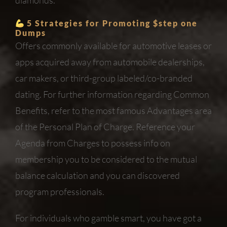
diamonds.
5 Strategies for Promoting $step one
Dumps
Offers commonly available for automotive leases or
apps acquired away from automobile dealerships,
car makers, or third-group labeled/co-branded
dating. For further information regarding Common
Benefits, refer to the most famous Advantages area
of the Personal Plan of Charge. Reference your
Agenda from Charges to possess info on
membership you to be considered to the mutual
balance calculation and you can discovered
program professionals.
For individuals who gamble smart, you have got a