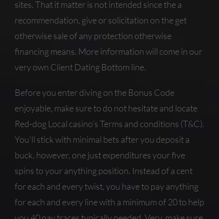
sites. That it matter is not intended since the a
recommendation, give or solicitation on the get
otherwise sale of any protection otherwise
financing means. More information will come in our
very own Client Dating Bottom line.
Before you enter diving on the Bonus Code
enjoyable, make sure to do not hesitate and locate
Red-dog Local casino’s Terms and conditions (T&C).
You’ll stick with minimal bets after you deposit a
buck, however, one just expenditures your five
spins to your anything position. Instead of a cent
for each and every twist, you have to pay anything
for each and every line with a minimum of 20 to help
you 40 pay traces typically needed. Very, make sure