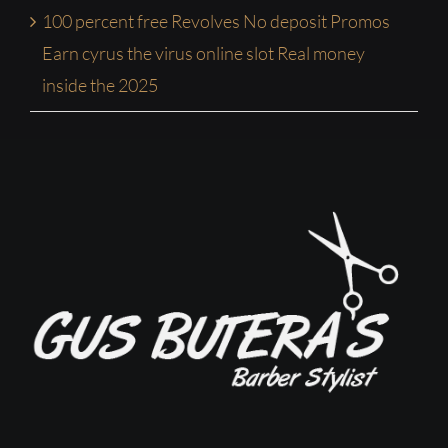
100 percent free Revolves No deposit Promos
Earn cyrus the virus online slot Real money
inside the 2025