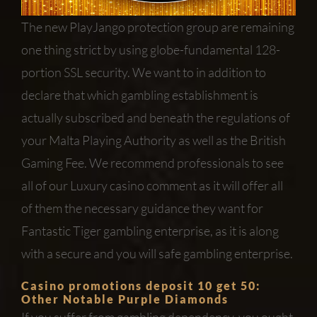
The new PlayJango protection group are remaining
one thing strict by using globe-fundamental 128-
portion SSL security. We want to in addition to
declare that which gambling establishment is
actually subscribed and beneath the regulations of
your Malta Playing Authority as well as the British
Gaming Fee. We recommend professionals to see
all of our Luxury casino comment as it will offer all
of them the necessary guidance they want for
Fantastic Tiger gambling enterprise, as it is along
with a secure and you will safe gambling enterprise.
Casino promotions deposit 10 get 50:
Other Notable Purple Diamonds