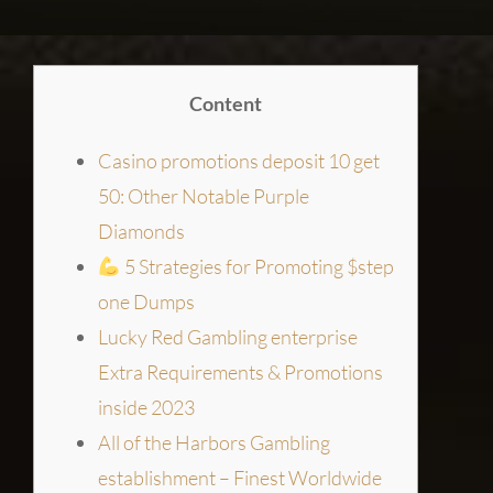
Content
Casino promotions deposit 10 get
50: Other Notable Purple
Diamonds
5 Strategies for Promoting $step
one Dumps
Lucky Red Gambling enterprise
Extra Requirements & Promotions
inside 2023
All of the Harbors Gambling
establishment – Finest Worldwide