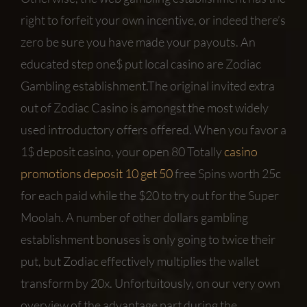
right to forfeit your own incentive, or indeed there’s
zero be sure you have made your payouts. An
educated step one$ put local casino are Zodiac
Gambling establishment.The original invited extra
out of Zodiac Casino is amongst the most widely
used introductory offers offered. When you favor a
1$ deposit casino, your open 80 Totally
casino
promotions deposit 10 get 50
free Spins worth 25c
for each paid while the $20 to try out for the Super
Moolah. A number of other dollars gambling
establishment bonuses is only going to twice their
put, but Zodiac effectively multiplies the wallet
transform by 20x. Unfortuitously, on our very own
overview of the advantage part during the