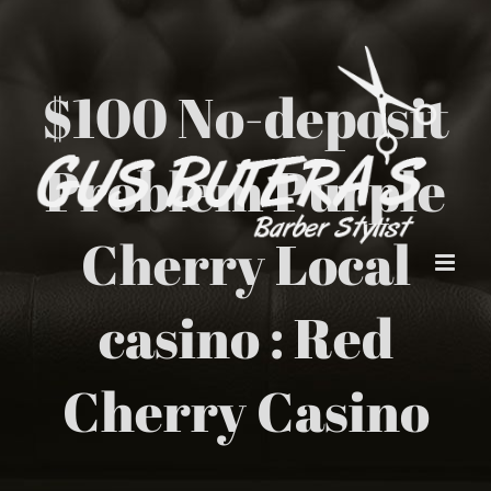
Skip
to
content
$100 No-deposit
Problem Purple
Cherry Local
casino : Red
Cherry Casino