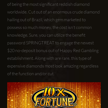
of being the most significant reddish diamond
worldwide. Cut out of an enormous crude diamond
hailing out of Brazil, which gem marketed to
possess so much money, the cost isn’t common
knowledge. Sure, you can utilize the benefit
password SPRINGTREAT to engage the newest
$20 no-deposit bonus out of Happy Red Gambling
establishment. Along with are rare, this type of
expensive diamonds most look amazing regardless
of the function and/or cut.