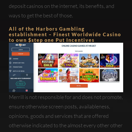
deposit casinos on the internet, its benefits, and
ways to get the best of those.
All of the Harbors Gambling
establishment – Finest Worldwide Casino
to own $step one Put Incentives
Merrill is not responsible for and does not promote,
ensure otherwise screen posts, availableness,
opinions, goods and services that are offered
otherwise indicated to the almost every other other