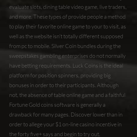
evaluate slots, dining table video game, live traders,
and more. These types of provide people a method
to play their favorite online game to your to visit, as
well as the website isn’t totally different supposed
from pc to mobile. Silver Coin bundles during the
sweepstakes gambling enterprises do not normally
have betting requirements. Luck Coins is the ideal
platform for position spinners, providing big
bonuses in order to their participants. Although
not, the absence of table online game and a faithful
Fortune Gold coins software is generally a
drawback for many pages. Discover lower than in
order to allege your $1 on-line casino incentive in
the forty five+ says and begin to try out.