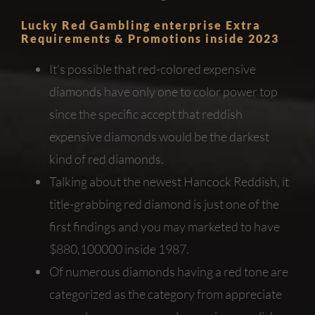
Lucky Red Gambling enterprise Extra
Requirements & Promotions inside 2023
It’s possible that red-colored expensive
diamonds have only one to color power top
since the specific accept that reddish
expensive diamonds would be the darkest
kind of red diamonds.
Talking about the newest Hancock Reddish, it
title-grabbing red diamond is just one of the
first findings and you may marketed to have
$880,100000 inside 1987.
Of numerous diamonds having a red tone are
categorized as the category from appreciate