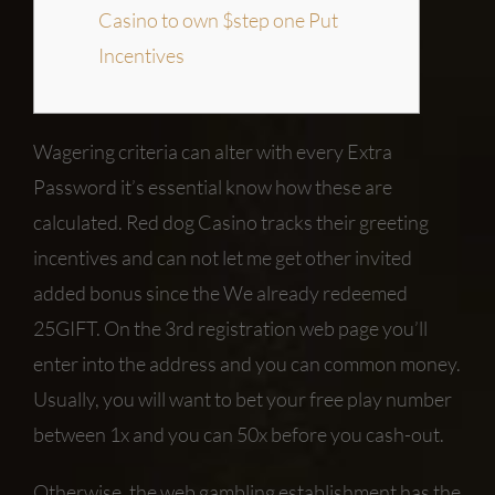
Casino to own $step one Put
Incentives
Wagering criteria can alter with every Extra
Password it’s essential know how these are
calculated. Red dog Casino tracks their greeting
incentives and can not let me get other invited
added bonus since the We already redeemed
25GIFT. On the 3rd registration web page you’ll
enter into the address and you can common money.
Usually, you will want to bet your free play number
between 1x and you can 50x before you cash-out.
Otherwise, the web gambling establishment has the