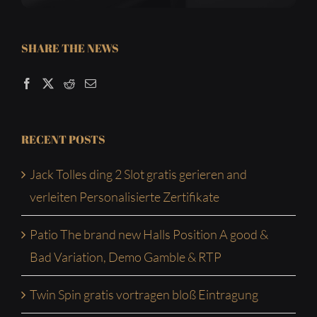
SHARE THE NEWS
RECENT POSTS
Jack Tolles ding 2 Slot gratis gerieren and
verleiten Personalisierte Zertifikate
Patio The brand new Halls Position A good &
Bad Variation, Demo Gamble & RTP
Twin Spin gratis vortragen bloß Eintragung