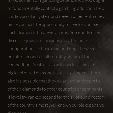
If you suffer from gambling dependency, you ought
to fundamentally contact a gambling addiction help
cardiovascular system and never wager real money.
Since you had the opportunity to see for your self,
such diamonds has several pros. Somebody often
discuss equivalent incisions plus the same
configurations to have diamond rings, however,
purple diamonds really do stay ahead of the
competition. Australia is on it checklist since the a
big level of red diamonds is situated indeed there,
also it’s possible that they wear’t sell and export all
of their diamonds to other countries or continents.
It jewel try ranked second for the all of our directory
of the country’s most well-known purple expensive