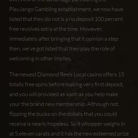
PlayJango Gambling establishment, we now have
listed that they do not is a no deposit 100 percent
free revolves extra at the time. However,
immediately after bringing that it opinion a step
then, we’ve got listed that they play the role of
welcoming in other implies.
The newest Diamond Reels Local casino offers 15
totally free spins before making very first deposit,
and you will provided as soon as you help make
your the brand new membership. Although not,
flipping the bucks on the dollars that you could
receive is nearly hopeless. So it whopper weighs in
at 5.eleven carats and it has the new esteemed prize