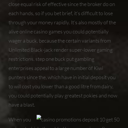
close equal risk of effective since the broker do on
each hands, so if you bet brief, it’s difficult to lose
through your money rapidly. It’s also mostly of the
alive online casino games you could potentially
wager a buck, because the certain variants from
Unlimited Black-jack render super-lower gaming
restrictions. step one buck put gambling
enterprises appeal to a large number of Kiwi
punters since the, which have in initial deposit you
to will cost you lower than a good litre from dairy,
you could potentially play greatest pokies and now
have a blast.
When you