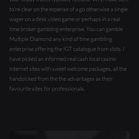
to’re clear on the expense of a go otherwise a single
wager on a desk video game or perhaps in a real
time broker gambling enterprise. You can gamble
Multiple Diamond any kind of time gambling
enterprise offering the IGT catalogue from slots. I
have picked an informed real cash local casino
internet sites with sweet welcome packages, all the
handpicked from the the advantages as their
favourite sites for professionals.