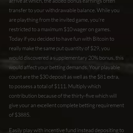
arrive at which, the added bonus earnings often
transfer to your withdrawable balance. While you
are plaything from the invited game, you’re
restricted to a maximum $10 wager on games.
Today if you decided to have fun with Bitcoin to
really make the same put quantity of $29, you
would discovered a supplementary 20% bonus, this
would affect your betting demands. Your playable
count are the $30 deposit as well as the $81 extra,
to possess a total of $111. Multiply which
contribution because of the thirty-five which will
give your an excellent complete betting requirement
of $3885‬.
Easily play with incentive fund instead depositing to