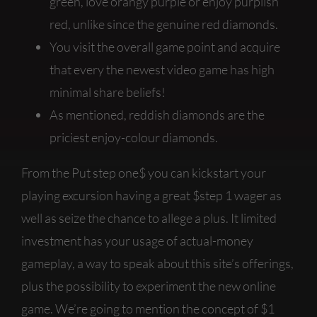
green, love orangy purple or enjoy purplish
red, unlike since the genuine red diamonds.
You visit the overall game point and acquire
that every the newest video game has high
minimal share beliefs!
As mentioned, reddish diamonds are the
priciest enjoy-colour diamonds.
From the Put step one$ you can kickstart your
playing excursion having a great $step 1 wager as
well as seize the chance to allege a plus. It limited
investment has your usage of actual-money
gameplay, a way to speak about this site’s offerings,
plus the possibility to experiment the new online
game. We’re going to mention the concept of $1