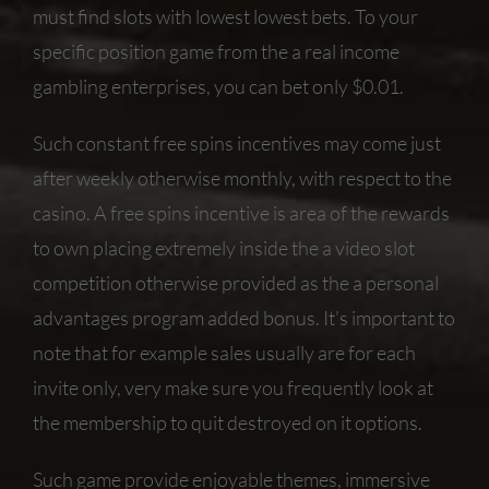
must find slots with lowest lowest bets. To your
specific position game from the a real income
gambling enterprises, you can bet only $0.01.
Such constant free spins incentives may come just
after weekly otherwise monthly, with respect to the
casino. A free spins incentive is area of the rewards
to own placing extremely inside the a video slot
competition otherwise provided as the a personal
advantages program added bonus. It’s important to
note that for example sales usually are for each
invite only, very make sure you frequently look at
the membership to quit destroyed on it options.
Such game provide enjoyable themes, immersive