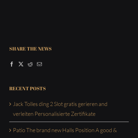
SHARE THE NEWS
RECENT POSTS
Jack Tolles ding 2 Slot gratis gerieren and
verleiten Personalisierte Zertifikate
Patio The brand new Halls Position A good &