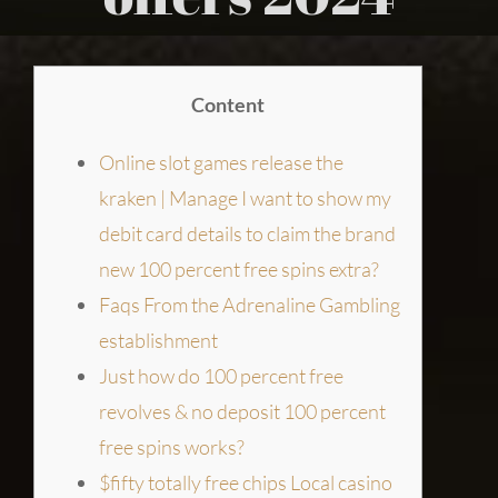
Content
Online slot games release the
kraken | Manage I want to show my
debit card details to claim the brand
new 100 percent free spins extra?
Faqs From the Adrenaline Gambling
establishment
Just how do 100 percent free
revolves & no deposit 100 percent
free spins works?
$fifty totally free chips Local casino