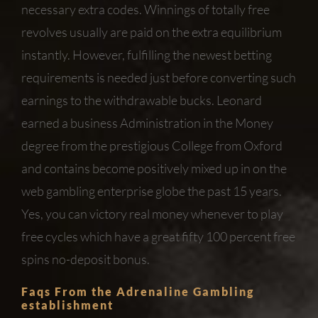
necessary extra codes. Winnings of totally free
revolves usually are paid on the extra equilibrium
instantly. However, fulfilling the newest betting
requirements is needed just before converting such
earnings to the withdrawable bucks. Leonard
earned a business Administration in the Money
degree from the prestigious College from Oxford
and contains become positively mixed up in on the
web gambling enterprise globe the past 15 years.
Yes, you can victory real money whenever to play
free cycles which have a great fifty 100 percent free
spins no-deposit bonus.
Faqs From the Adrenaline Gambling
establishment