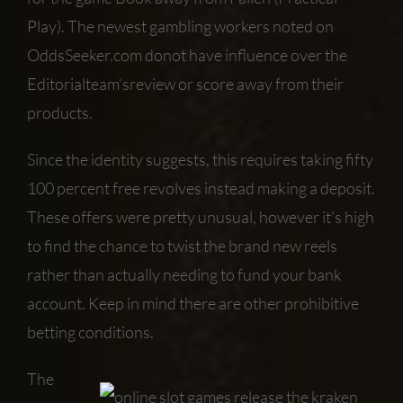
Play). The newest gambling workers noted on
OddsSeeker.com donot have influence over the
Editorialteam’sreview or score away from their
products.
Since the identity suggests, this requires taking fifty
100 percent free revolves instead making a deposit.
These offers were pretty unusual, however it’s high
to find the chance to twist the brand new reels
rather than actually needing to fund your bank
account. Keep in mind there are other prohibitive
betting conditions.
The