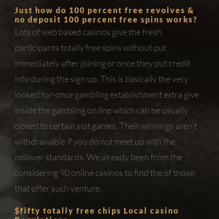
Just how do 100 percent free revolves &
no deposit 100 percent free spins works?
Lots of web based casinos give the fresh
participants totally free spins without put
immediately after joining or once they put credit
info during the sign up. This is basically the very
looked for-once gambling establishment extra give
inside the gambling on line which can be usually
closed to certain slot games. Their winnings aren’t
withdrawable if you do not meet up with the
rollover standards. We already been from the
considering 90 online casinos to find the of those
that offer such venture.
$fifty totally free chips Local casino