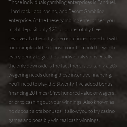
Those individuals gambling enterprises is Fanduel,
Hard rock Local casino, and Resort Gambling
enterprise. At the these gambling enterprises, you
might deposit only $20 to locate totally free
revolves. Not exactly a zero-put incentive – but with
for example a little deposit count, it could be worth
every penny to get those individuals spins. Really
the only downside is the fact there is certainly a 20x
wagering needs during these incentive financing.
You’ll need to play the $twenty-five added bonus
financing 20 times ($five hundred value of wagers)
prior to cashing out your winnings. Also known as
no deposit slots bonuses, it allow you to try casino
games and possibly win real cash winnings.