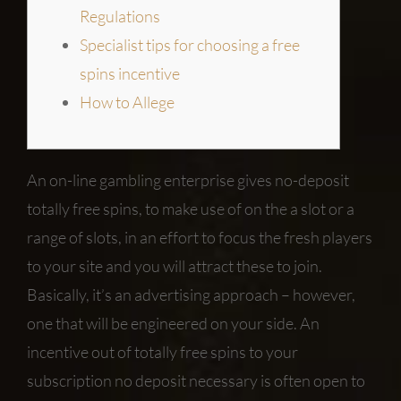
Regulations
Specialist tips for choosing a free
spins incentive
How to Allege
An on-line gambling enterprise gives no-deposit
totally free spins, to make use of on the a slot or a
range of slots, in an effort to focus the fresh players
to your site and you will attract these to join.
Basically, it’s an advertising approach – however,
one that will be engineered on your side. An
incentive out of totally free spins to your
subscription no deposit necessary is often open to