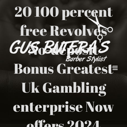
Skip
20 100 percent
to
content
free Revolves
No-deposit
Bonus Greatest
Uk Gambling
enterprise Now
offers 2024