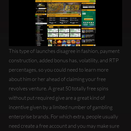
This type of launches disagree in fashion, payment
construction, added bonus has, volatility, and RTP
percentages, so you could need to learn more
about him or her ahead of claiming your free
revolves venture. A great 50 totally free spins
without put required give are a great kind of
incentive given by a limited number of gambling
enterprise brands. For which extra, people usually
need create a free account and you may make sure