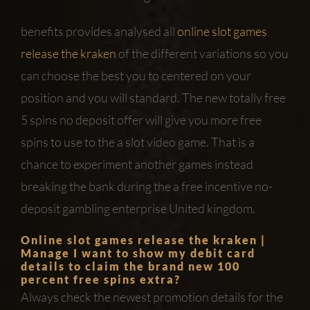
benefits provides analysed all
online slot games
release the kraken
of the different variations so you
can choose the best you to centered on your
position and you will standard. The new totally free
5 spins no deposit offer will give you more free
spins to use to the a slot video game. That is a
chance to experiment another games instead
breaking the bank during the a free incentive no-
deposit gambling enterprise United kingdom.
Online slot games release the kraken |
Manage I want to show my debit card
details to claim the brand new 100
percent free spins extra?
Always check the newest promotion details for the