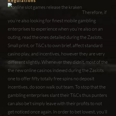
Regulations
Therefore, if
you’re also looking for finest mobile gambling
enterprises to experience when you’re also on an
outing, read the ones detailed during the Zaslots.
Small print, or T&Cs to own brief, affect standard
casino play, and incentives, however they are very
different slightly. Whenever they didn’t, most of the
the new online casinos indexed during the Zaslots
one to offer fifty totally free spins no deposit
incentives, do soon walk out team. To stop that the
gambling enterprises slant their T&Cs thus punters
can also be’t simply leave with their profits to not
get noticed once again. In order to bet lowest, you’ll