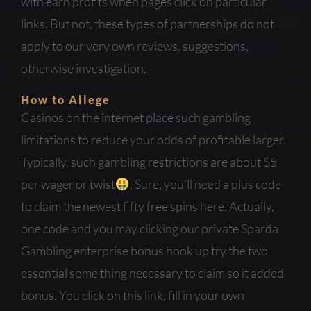
with earn profits when pages click on particular
links. But not, these types of partnerships do not
apply to our very own reviews, suggestions,
otherwise investigation.
How to Allege
Casinos on the internet place such gambling
limitations to reduce your odds of profitable larger.
Typically, such gambling restrictions are about $5
per wager or twist
. Sure, you’ll need a plus code
to claim the newest fifty free spins here. Actually,
one code and you may clicking our private Sparda
Gambling enterprise bonus hook up try the two
essential some thing necessary to claim so it added
bonus. You click on this link, fill in your own