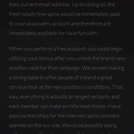
their current email address. Up on doing so, the
fresh totally free spins would be immediately paid
to your associate’s account and therefore are
immediately available for have fun with.
When you perform a free account, you could begin
utilizing your bonus after you unlock the brand new
position valid for that campaign. We sensed making
a dining table to offer people of Ireland a great
obvious look at the new position’s conditions. That
way, everything is actually arranged certainly and
each member can make an informed choice. I have
paid partnerships for the internet casino workers
seemed on the our site. We could possibly along