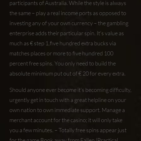
participants of Australia.
While the style is always
the same – play a real income ports as opposed to
investing any of your own currency – the gambling
enterprise adds their particular spin. It’s value as
much as € step 1,five hundred extra bucks via
matches places or more to five hundred 100
percent free spins. You only need to build the
absolute minimum put out of € 20 for every extra.
Should anyone ever become it’s becoming difficulty,
urgently get in touch with a great helpline on your
own nation to own immediate support. Manage a
merchant account for the casino; it will only take
you a few minutes. – Totally free spins appear just
for the game Book away from Fallen (Practical