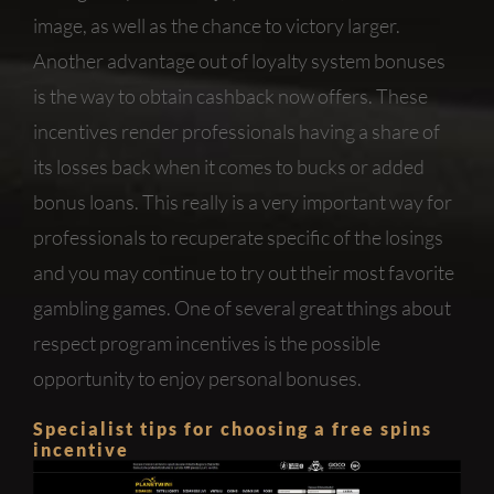
image, as well as the chance to victory larger.
Another advantage out of loyalty system bonuses
is the way to obtain cashback now offers. These
incentives render professionals having a share of
its losses back when it comes to bucks or added
bonus loans. This really is a very important way for
professionals to recuperate specific of the losings
and you may continue to try out their most favorite
gambling games. One of several great things about
respect program incentives is the possible
opportunity to enjoy personal bonuses.
Specialist tips for choosing a free spins
incentive