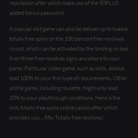
reputation after which make use of the 50PLUS
added bonus password.
It popular slot game can also be deliver up to twelve
totally free spins on the 100 percent free revolves
round, which can be activated by the landing no less
than three free revolves signs anywhere to your
panel. Particular video game, such as slots, always
lead 100% to your this type of requirements. Other
online game, including roulette, might only lead
20% to your playthrough conditions. Here is the
only totally free spins online casino offer which
provides you… fifty Totally free revolves!