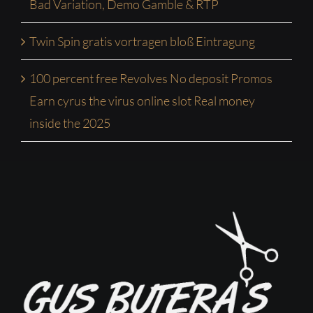
Bad Variation, Demo Gamble & RTP
Twin Spin gratis vortragen bloß Eintragung
100 percent free Revolves No deposit Promos
Earn cyrus the virus online slot Real money
inside the 2025