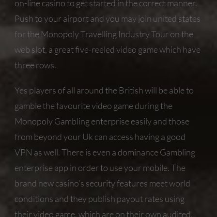
on-line casino to get started in the correct manner.
Push to your airport and you may join united states
for the Monopoly Travelling Industry Tour on the
web slot, a great five-reeled video game which have
three rows.
Yes players of all around the British will be able to
gamble the favourite video game during the
Monopoly Gambling enterprise easily and those
from beyond your Uk can access having a good
VPN as well. There is even a dominance Gambling
enterprise app in order to use your mobile. The
brand new casino’s security features meet world
conditions and they publish payout rates using
their video game, which are on their own audited.