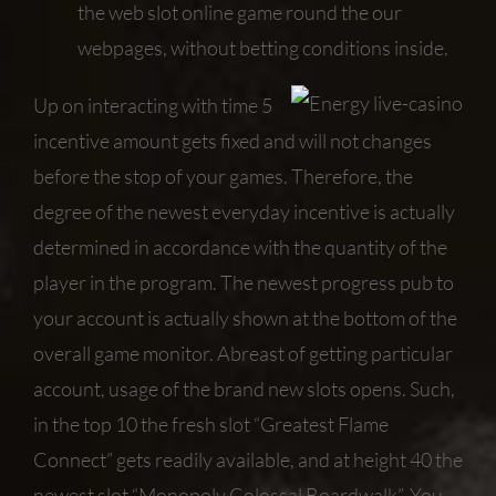
the web slot online game round the our
webpages, without betting conditions inside.
Up on interacting with time 5
incentive amount gets fixed and will not changes
before the stop of your games. Therefore, the
degree of the newest everyday incentive is actually
determined in accordance with the quantity of the
player in the program. The newest progress pub to
your account is actually shown at the bottom of the
overall game monitor. Abreast of getting particular
account, usage of the brand new slots opens. Such,
in the top 10 the fresh slot “Greatest Flame
Connect” gets readily available, and at height 40 the
newest slot “Monopoly Colossal Boardwalk”. You