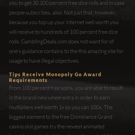
you to get 30 100 percent free dice rolls and in case
people subscribes, also. Not just that, however,
because you top up your internet well worth you
will receive to hundreds of 100 percent free dice
rolls. GamblingDeals.com does not want for of
one’s guidance contains to the this amazing site for
usage to have illegal objectives.
Tips Receive Monopoly Go Award
Requirements
From 100 percent free spins, you are able to result
in the brand new wheel extra in order to earn
multipliers well worth 1x so you can 100x. The
biggest element to the free Dominance Grand
casino slot games try the newest animated