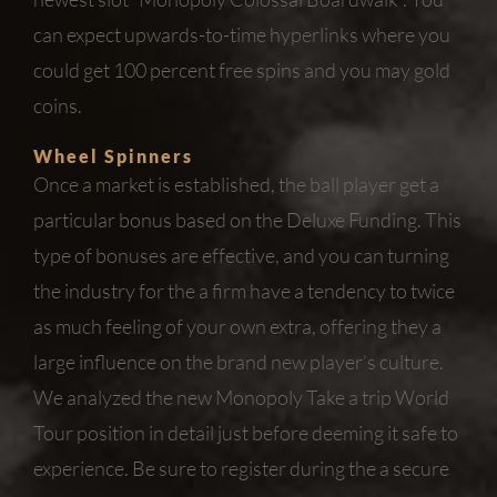
can expect upwards-to-time hyperlinks where you
could get 100 percent free spins and you may gold
coins.
Wheel Spinners
Once a market is established, the ball player get a
particular bonus based on the Deluxe Funding. This
type of bonuses are effective, and you can turning
the industry for the a firm have a tendency to twice
as much feeling of your own extra, offering they a
large influence on the brand new player’s culture.
We analyzed the new Monopoly Take a trip World
Tour position in detail just before deeming it safe to
experience. Be sure to register during the a secure