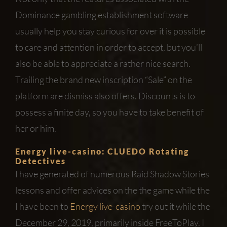
Dominance gambling establishment software
usually help you stay curious for over it is possible
to care and attention in order to accept, but you’ll
also be able to appreciate a rather nice search.
Trailing the brand new inscription “Sale” on the
platform are dismiss also offers. Discounts is to
possess a finite day, so you have to take benefit of
her or him.
Energy live-casino: CLUEDO Rotating
Detectives
I have generated of numerous Raid Shadow Stories
lessons and offer advices on the the game while the
I have been to
Energy live-casino
try out it while the
December 29, 2019, primarily inside FreeToPlay. I