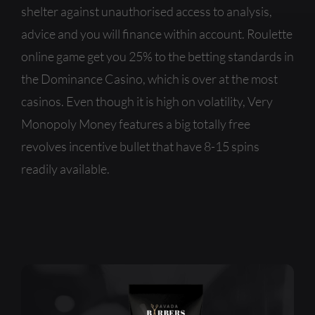
shelter against unauthorised access to analysis,
advice and you will finance within account. Roulette
online game get you 25% to the betting standards in
the Dominance Casino, which is over at the most
casinos. Even though it is high on volatility, Very
Monopoly Money features a big totally free
revolves incentive bullet that have 8-15 spins
readily available.