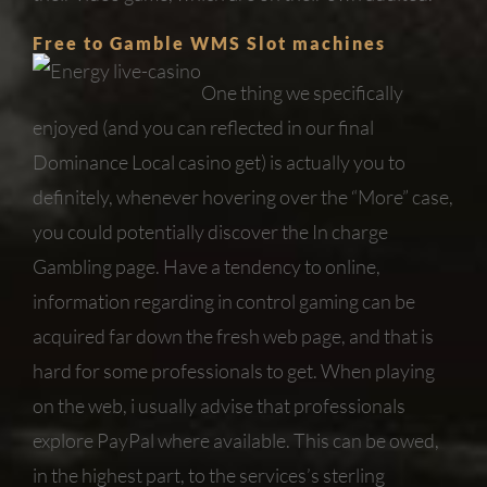
Free to Gamble WMS Slot machines
One thing we specifically
enjoyed (and you can reflected in our final
Dominance Local casino get) is actually you to
definitely, whenever hovering over the “More” case,
you could potentially discover the In charge
Gambling page. Have a tendency to online,
information regarding in control gaming can be
acquired far down the fresh web page, and that is
hard for some professionals to get. When playing
on the web, i usually advise that professionals
explore PayPal where available. This can be owed,
in the highest part, to the services’s sterling