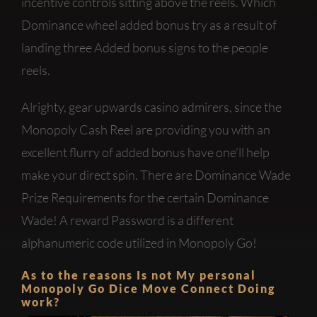
incentive controls sitting above the reels. Which
Dominance wheel added bonus try as a result of
landing three Added bonus signs to the people
reels.
Alrighty, gear upwards casino admirers, since the
Monopoly Cash Reel are providing you with an
excellent flurry of added bonus have one’ll help
make your direct spin. There are Dominance Wade
Prize Requirements for the certain Dominance
Wade! A reward Password is a different
alphanumeric code utilized in Monopoly Go!
As to the reasons Is not My personal
Monopoly Go Dice Move Connect Doing
work?