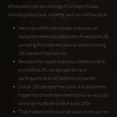
aficionados can also indulge in vintage choices
including black-jack, roulette, and you will baccarat.
Here you will find the better pokie server
designers demonstrated to the FreeslotsHUB;
pursuing the them are popular pokies having
100 percent free rounds.
Because the cost to possess a Settler is fairly
prohibitive, it’s not advised to have
participants to build Settlers constantly.
Out of 100 percent free spins, it is possible to
trigger the brand new wheel bonus so you can
winnings multipliers value 1x to 100x.
That it added bonus can be used on the any on