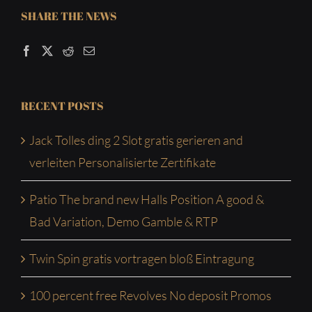
SHARE THE NEWS
RECENT POSTS
Jack Tolles ding 2 Slot gratis gerieren and
verleiten Personalisierte Zertifikate
Patio The brand new Halls Position A good &
Bad Variation, Demo Gamble & RTP
Twin Spin gratis vortragen bloß Eintragung
100 percent free Revolves No deposit Promos