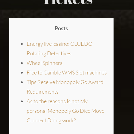
Posts
Energy live-casino: CLUEDO
Rotating Detectives
Wheel Spinners
Free to Gamble WMS Slot machines
Tips Receive Monopoly Go Award
Requirements
As to the reasons Is not My
personal Monopoly Go Dice Move
Connect Doing work?