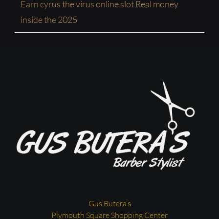
Earn cyrus the virus online slot Real money
inside the 2025
Gus Butera’s
Plymouth Square Shopping Center