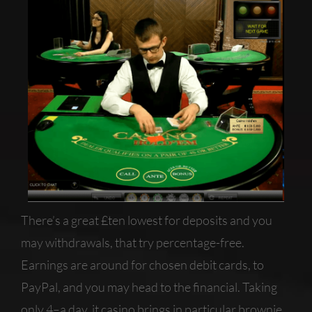
There’s a great £ten lowest for deposits and you
may withdrawals, that try percentage-free.
Earnings are around for chosen debit cards, to
PayPal, and you may head to the financial. Taking
only 4–a day, it casino brings in particular brownie