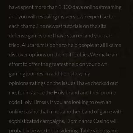
have spent more than 2,100 days online streaming
and you will revealing my very own expertise for
each champ.The newest tutorials on the site
defense games one I have starred and you can
tried. Alucare.fr is done to help people at all like me
discover options on their difficulties.We make an
effort to offer the greatest help on your own
gaming journey. In addition show my
opinions/ratings on the issues I have checked out
me, for instance the Holy brand and their promo
code Holy Times). If you are looking to own an
online casino that mixes another band of game with
sophisticated campaigns, Dominance Casino will
probably be worth considering. Table video game