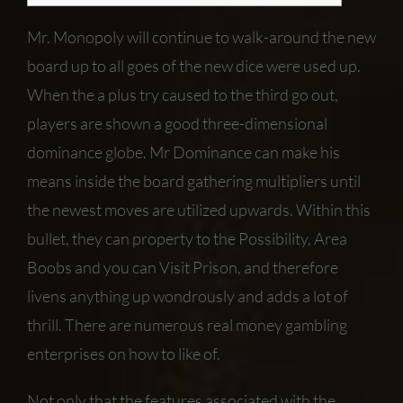
Mr. Monopoly will continue to walk-around the new
board up to all goes of the new dice were used up.
When the a plus try caused to the third go out,
players are shown a good three-dimensional
dominance globe. Mr Dominance can make his
means inside the board gathering multipliers until
the newest moves are utilized upwards. Within this
bullet, they can property to the Possibility, Area
Boobs and you can Visit Prison, and therefore
livens anything up wondrously and adds a lot of
thrill.
There are numerous real money gambling
enterprises on how to like of.
Not only that the features associated with the