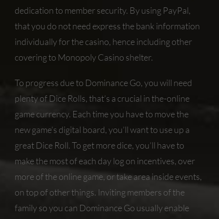
dedication to member security. By using PayPal,
that you do not need express the bank information
individually for the casino, hence including other
covering to Monopoly Casino shelter.
To progress due to Dominance Go, you will need
plenty of Dice Rolls, that’s a crucial in the-online
game currency. Each time you have to move the
new game’s digital board, you’ll want to use up a
great Dice Roll. To get more dice, you’ll have to
make the most of each day log on incentives, over
more of the online game, or take area inside events,
on top of other things. Inviting members of the
family so you can Dominance Go usually enable