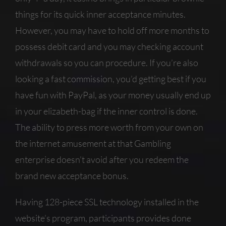
things for its quick inner acceptance minutes.
However, you may have to hold off more months to
possess debit card and you may checking account
withdrawals so you can procedure. If you’re also
looking a fast commission, you’d getting best if you
have fun with PayPal, as your money usually end up
in your elizabeth-bag if the inner control is done.
The ability to press more worth from your own on
the internet amusement at that Gambling
enterprise doesn’t avoid after you redeem the
brand new acceptance bonus.
Having 128-piece SSL technology installed in the
website’s program, participants provides done