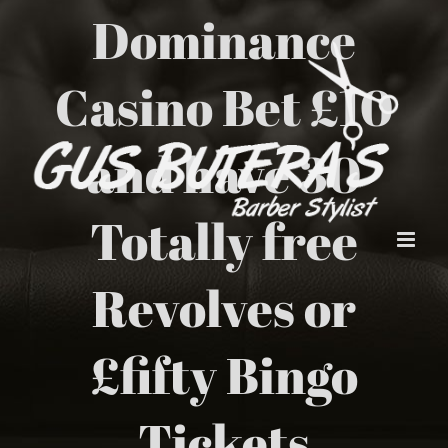
Skip
Dominance
to
content
Casino Bet £10
and have 30
Totally free
Revolves or
£fifty Bingo
Tickets