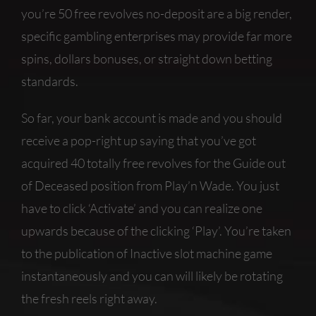
you’re 50 free revolves no-deposit are a big render,
specific gambling enterprises may provide far more
spins, dollars bonuses, or straight down betting
standards.
So far, your bank account is made and you should
receive a pop-right up saying that you’ve got
acquired 40 totally free revolves for the Guide out
of Deceased position from Play’n Wade. You just
have to click ‘Activate’ and you can realize one
upwards because of the clicking ‘Play’. You’re taken
to the publication of Inactive slot machine game
instantaneously and you can will likely be rotating
the fresh reels right away.