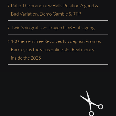
Patio The brand new Halls Position A good &
Bad Variation, Demo Gamble & RTP
Twin Spin gratis vortragen bloß Eintragung
100 percent free Revolves No deposit Promos
Earn cyrus the virus online slot Real money
inside the 2025