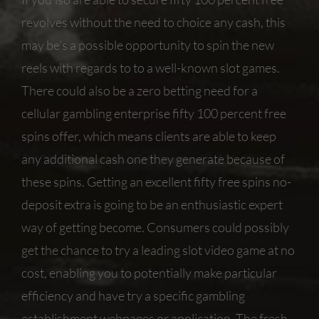
revolves without the need to choice any cash, this
may be’s a possible opportunity to spin the new
reels with regards to to a well-known slot games.
There could also be a zero betting need for a
cellular gambling enterprise fifty 100 percent free
spins offer, which means clients are able to keep
any additional cash one they generate because of
these spins. Getting an excellent fifty free spins no-
deposit extra is going to be an enthusiastic expert
way of getting become. Consumers could possibly
get the chance to try a leading slot video game at no
cost, enabling you to potentially make particular
efficiency and have try a specific gambling
establishment webpages or application. The fresh