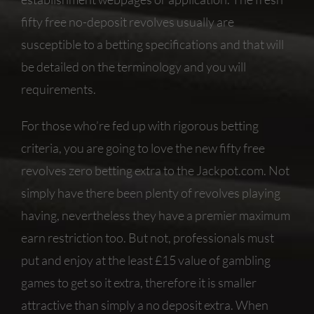
fifty free no-deposit revolves usually are
susceptible to a betting specifications and that will
be detailed on the terminology and you will
requirements.
For those who’re fed up with rigorous betting
criteria, you are going to love the new fifty free
revolves zero betting extra to the Jackpot.com. Not
simply have there been plenty of revolves playing
having, nevertheless they have a premier maximum
earn restriction too. But not, professionals must
put and enjoy at the least £15 value of gambling
games to get so it extra, therefore it is smaller
attractive than simply a no deposit extra. When