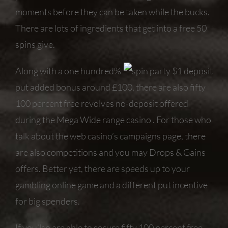
moments before they can be taken while the bucks.
There are lots of ingredients that get into a free 50
spins give.
Along with a one hundred%
put added bonus around £100, there are also fifty
100 percent free revolves no-deposit offered
during the Mega Wide range casino . For those who
talk about the web casino’s campaigns page, there
are also competitions and you may Drops & Gains
offers. Better yet, there are speeds up to your
gambling online game and a different put incentive
for big spenders.
If you’lso are able to secure fifty 100 percent free