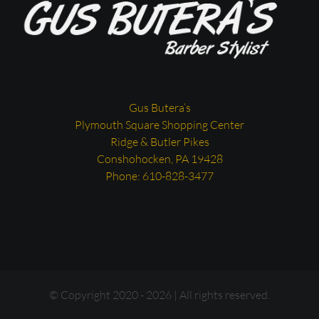
Gus Butera’s
Plymouth Square Shopping Center
Ridge & Butler Pikes
Conshohocken, PA 19428
Phone: 610-828-3477
© Copyright 2020 -
2026 | All rights reserved.