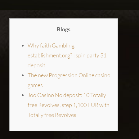
Blogs
Why faith Gambling
establishment.org? | spin party $1
deposit
The new Progression Online casino
games
Joo Casino No deposit: 10 Totally
free Revolves, step 1,100 EUR with
Totally free Revolves