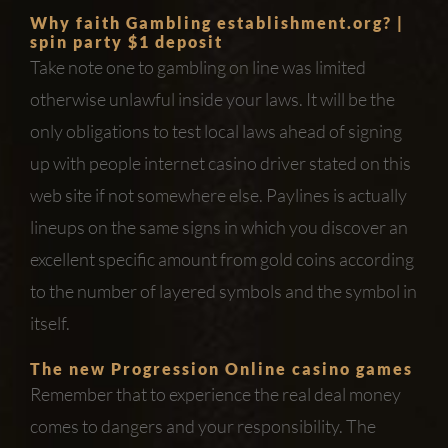
Why faith Gambling establishment.org? |
spin party $1 deposit
Take note one to gambling on line was limited
otherwise unlawful inside your laws. It will be the
only obligations to test local laws ahead of signing
up with people internet casino driver stated on this
web site if not somewhere else. Paylines is actually
lineups on the same signs in which you discover an
excellent specific amount from gold coins according
to the number of layered symbols and the symbol in
itself.
The new Progression Online casino games
Remember that to experience the real deal money
comes to dangers and your responsibility. The