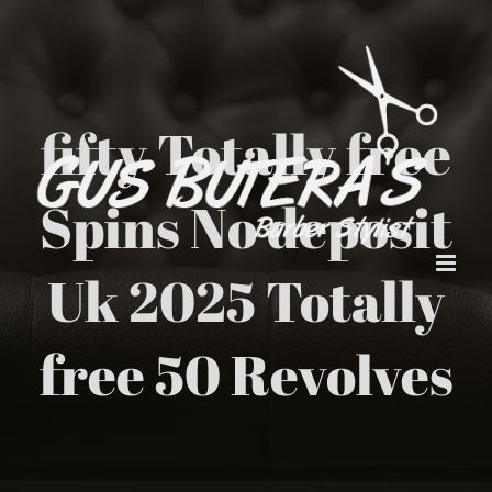
Skip
to
content
fifty Totally free
Spins No deposit
Uk 2025 Totally
free 50 Revolves