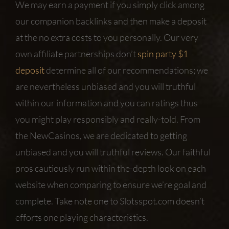
We may earn a payment if you simply click among
our companion backlinks and then make a deposit
at the no extra costs to you personally. Our very
own affiliate partnerships don’t
spin party $1
deposit
determine all of our recommendations; we
are nevertheless unbiased and you will truthful
within our information and you can ratings thus
you might play responsibly and really-told.
From
the NewCasinos, we are dedicated to getting
unbiased and you will truthful reviews. Our faithful
pros cautiously run within the-depth look on each
website when comparing to ensure we’re goal and
complete. Take note one to Slotsspot.com doesn’t
efforts one playing characteristics.