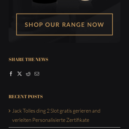
SHARE THE NEWS
RECENT POSTS
Jack Tolles ding 2 Slot gratis gerieren and
verleiten Personalisierte Zertifikate