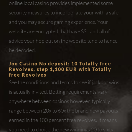
online local casino provides implemented some
security measures to incorporate your with a safe
and you may secure gaming experience. Your
website are encrypted that have SSL and all of
advice your hop out on the website tend to hence
be decoded.
Joo Casino No deposit: 10 Totally free
Revolves, step 1,100 EUR with Totally
free Revolves
See the conditions and terms to see if jackpot wins
is actually invited. Betting requirements vary
anywhere between casinos however, typically
range between 20x to 60x the brand new payouts
earned in the 100 percent free revolves. It means
you need to choice the new winnings 20 to sixty