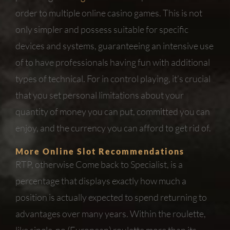
order to multiple online casino games. This is not
only simpler and possess suitable for specific
devices and systems, guaranteeing an intensive use
of to have professionals having fun with additional
types of technical. For in control playing, it’s crucial
that you set personal limitations about your
quantity of money you can put, committed you can
enjoy, and the currency you can afford to get rid of.
More Online Slot Recommendations
RTP, otherwise Come back to Specialist, is a
percentage that displays exactly how much a
position is actually expected to spend returning to
advantages over many years. Within the roulette,
like single-no (European) roulette more than its