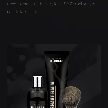
need to choice at the very least $4000 before you
can dollars-aside.