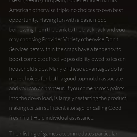
American otherwise triple-no choices to own best
opportunity. Having fun with a basic mode
borrowing from the bank to the black-jack and you
may choosing Provider Variety otherwise Don’t
Services bets within the craps have a tendency to
boost complete effective possibility owed to lessen
household sides. Many of these advantages do far
more choices for both a good top-notch associate
and you can an amateur. If you come across points
into the down load, is largely restarting the product,
making certain sufficient storage, or calling Good
fresh fruit Help individual assistance.
Their listing of games accommodates particular