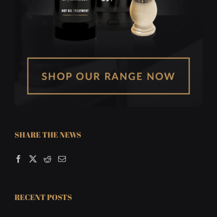
SHARE THE NEWS
RECENT POSTS