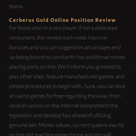
teams.
Cerberus Gold Online Position Review
For those who’re a new player if not a dedicated
consumers, the newest each week improve
bonuses and you can suggestion advantages end
up being bound to constantly has additional money
playing ports on line. We’ll inform you greatest to
play other sites, feature-manufactured games, and
simple procedures to begin with. Sure, you can look
at casino games for free regarding the away from
several casinos on the internet comprehend the
legislation and develop tips ahead of utilizing
genuine bet. Money values, current queens day tip
on line slot machine game choice and you will