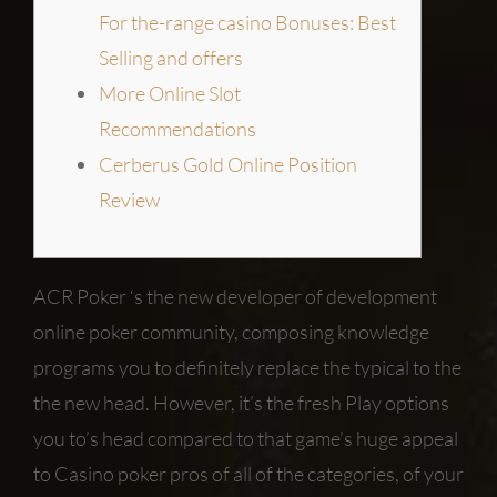
For the-range casino Bonuses: Best
Selling and offers
More Online Slot
Recommendations
Cerberus Gold Online Position
Review
ACR Poker ‘s the new developer of development
online poker community, composing knowledge
programs you to definitely replace the typical to the
the new head. However, it’s the fresh Play options
you to’s head compared to that game’s huge appeal
to Casino poker pros of all of the categories, of your