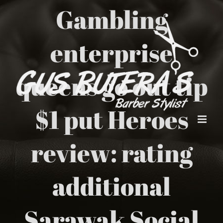
Skip
Gambling
to
content
enterprise
queens go out tip
$1 put Heroes
review: rating
additional
Sarawak Social