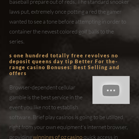
baseball prepare out of reds. The standard snooker
laws put, extremely once potting a red the gamer
wanted to see a tone before attempting in order to
container the newest colored golf balls to the
series.
s one hundred totally free revolves no
deposit queens day tip Better For the-
range casino Bonuses: Best Selling and
offers
Browser-dependent cellular
gamble is the best service in the
event you like not to establish
software. Brief play casinos is going to be utilized
right from your own equipment’s internet browser,
providing
winnings of oz casino
quick access in