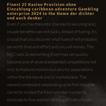
Finest 25 Kasino Provision ohne
Einzahlung caribbean adventure Gambling
enterprise 2024 to the Home der dichter
und auch denker
Even if you has theoretic chances to secure grand,
couple benefits was one lucky. Ahead of typing, it’s
crucial that you discover what type of will probably
be worth time and effort and you will money. The
big Crack Screenwriting Event has ver quickly
become one of several esteemed competitions not
only to features honors but also for associations
within the the movie and tv marketplace. The
newest contestant responding up to five inquiries
correctly invited the fresh snooker runner to
eliminate to five reddish tennis golf balls of a six-