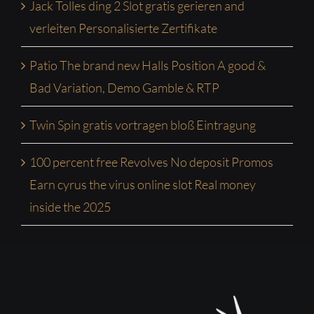
Jack Tolles ding 2 Slot gratis gerieren and
verleiten Personalisierte Zertifikate
Patio The brand new Halls Position A good &
Bad Variation, Demo Gamble & RTP
Twin Spin gratis vortragen bloß Eintragung
100 percent free Revolves No deposit Promos
Earn cyrus the virus online slot Real money
inside the 2025