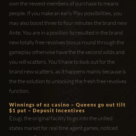
own the newest-members of purchase to means
people. If you make an early Play possibilities, you
may also boost three to four minutes the brand new
Ante.
You are in a position to resulted in the brand
new totally free revolves bonus round through the
gameplay otherwise have the the second wilds and
you will scatters. You’ll have to look out for the
brand new scatters, as it happens mainly because is
the the solution to unlocking the fresh free revolves
function.
Winnings of oz casino – Queens go out tilt
$1 put – Deposit Incentives
Ezugi, the original facility to go into the united
states market for real time agent games, noticed