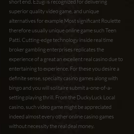
short end. Ezugi is recognized for delivering
superior quality video game, and unique
alternatives for example Most significant Roulette
therefore usually unique online game such Teen
Patti. Cutting-edge technology inside real time
broker gambling enterprises replicates the
experience of a great an excellent real casino due to
entertaining to experience. For these you desire a
definite sense, specialty casino games along with
bingo and you will solitaire submit a-one-of-a-
setting playing thrill. From the DuckyLuck Local
casino, such video game might be appreciated
indeed almost every other online casino games
without necessity the real deal money.