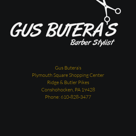
Gus Butera’s
Plymouth Square Shopping Center
Ridge & Butler Pikes
Conshohocken, PA 19428
Phone: 610-828-3477