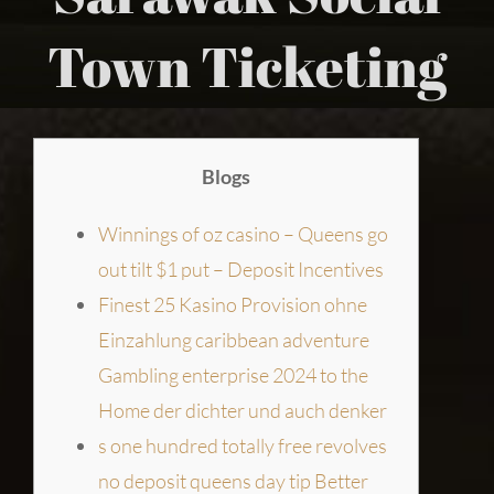
Town Ticketing
Blogs
Winnings of oz casino – Queens go
out tilt $1 put – Deposit Incentives
Finest 25 Kasino Provision ohne
Einzahlung caribbean adventure
Gambling enterprise 2024 to the
Home der dichter und auch denker
s one hundred totally free revolves
no deposit queens day tip Better