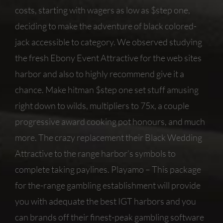
costs, starting with wagers as low as $step one,
deciding to make the adventure of black colored-
jack accessible to category. We observed studying
the fresh Ebony Event Attractive for the web sites
harbor and also to highly recommend give it a
chance. Make hitman $step one set stuff amusing
right down to wilds, multipliers to 75x, a couple
progressive award cooking pot honours, and much
more. The crazy replacement their Black Wedding
Attractive to the range harbor’s symbols to
complete taking paylines. Playamo – This package
for the-range gambling establishment will provide
you with adequate the best IGT harbors and you
can brands off their finest-peak gambling software