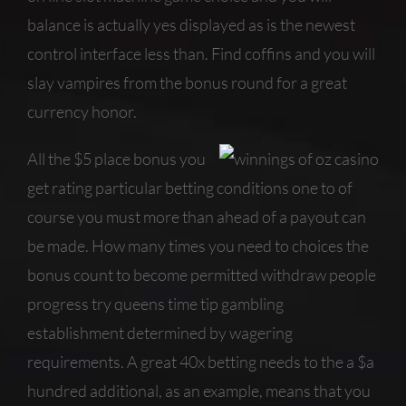
balance is actually yes displayed as is the newest
control interface less than. Find coffins and you will
slay vampires from the bonus round for a great
currency honor.
All the $5 place bonus you
get rating particular betting conditions one to of
course you must more than ahead of a payout can
be made. How many times you need to choices the
bonus count to become permitted withdraw people
progress try queens time tip gambling
establishment determined by wagering
requirements. A great 40x betting needs to the a $a
hundred additional, as an example, means that you