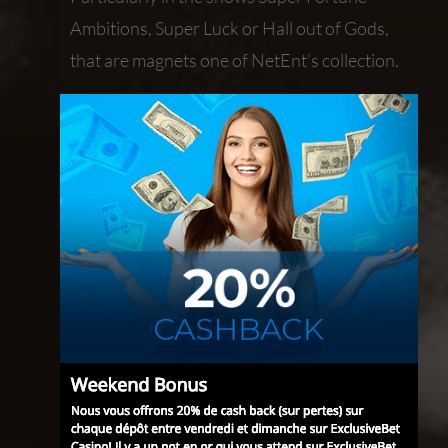
Ambitions, Super Luck or Hall out of Gods,
that are magnets one of NetEnt’s collection.