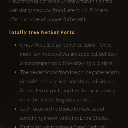
Have the magic of one’s Orient within this on the
web slot game away from Netent. Koi Princess
offers all types of wonderful benefits.
Totally free NetEnt Ports
Crazy Reels 100 percent free Spins – Once
more, ten free revolves are supplied, but they
are accompanied with overlaying wild signs.
The newest icons from the online game search
rich with colour, clean, and show individuals
Far eastern layouts and the characters away
from the newest English alphabet.
Such focus on the choice to make use of
something known while the Extra Choice.
Particularly in the shows Super Fortune