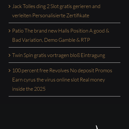
Jack Tolles ding 2 Slot gratis gerieren and
verleiten Personalisierte Zertifikate
Patio The brand new Halls Position A good &
Bad Variation, Demo Gamble & RTP
Twin Spin gratis vortragen bloß Eintragung
100 percent free Revolves No deposit Promos
Earn cyrus the virus online slot Real money
inside the 2025