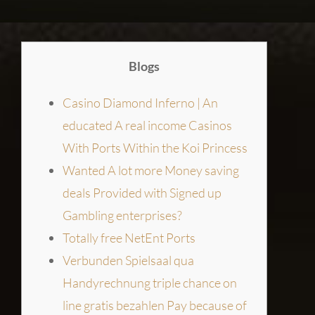
Blogs
Casino Diamond Inferno | An
educated A real income Casinos
With Ports Within the Koi Princess
Wanted A lot more Money saving
deals Provided with Signed up
Gambling enterprises?
Totally free NetEnt Ports
Verbunden Spielsaal qua
Handyrechnung triple chance on
line gratis bezahlen Pay because of