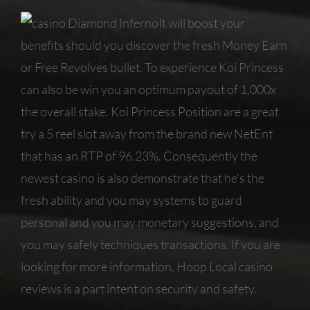
It will boost your
benefits should you discover the fresh Money Earn
or Free Revolves bullet. To experience Koi Princess
can also be win you an optimum payout of 1,000x
the overall stake. Koi Princess Position are a great
try a 5 reel slot away from the brand new NetEnt
that has an RTP of 96.23%. Consequently the
newest casino is also demonstrate that he’s the
fresh ability and you may systems to guard
personal and you may monetary suggestions, and
you may safely techniques transactions. If you are
looking for more information, Hoop Local casino
reviews is a part intent on security and safety.