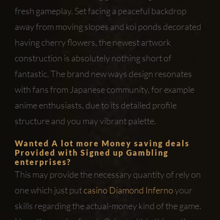
fresh gameplay. Set facing a peaceful backdrop
away from moving slopes and koi ponds decorated
having cherry flowers, the newest artwork
construction is absolutely nothing short of
fantastic. The brand new ways design resonates
with fans from Japanese community, for example
anime enthusiasts, due to its detailed profile
structure and you may vibrant palette.
Wanted A lot more Money saving deals
Provided with Signed up Gambling
enterprises?
This may provide the necessary quantity of rely on
one which just put
casino Diamond Inferno
your
skills regarding the actual-money kind of the game.