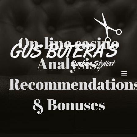
Skip
to
content
On-line casino
Analysis,
Recommendation
& Bonuses