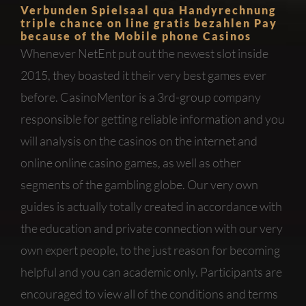
Verbunden Spielsaal qua Handyrechnung
triple chance on line gratis bezahlen Pay
because of the Mobile phone Casinos
Whenever NetEnt put out the newest slot inside
2015, they boasted it their very best games ever
before. CasinoMentor is a 3rd-group company
responsible for getting reliable information and you
will analysis on the casinos on the internet and
online online casino games, as well as other
segments of the gambling globe. Our very own
guides is actually totally created in accordance with
the education and private connection with our very
own expert people, to the just reason for becoming
helpful and you can academic only. Participants are
encouraged to view all of the conditions and terms