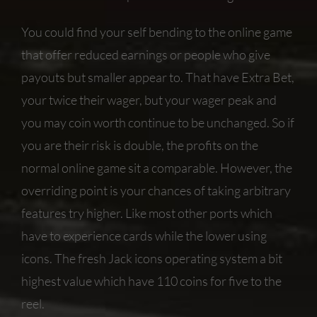
You could find your self bending to the online game
that offer reduced earnings or people who give
payouts but smaller appear to. That have Extra Bet,
your twice their wager, but your wager peak and
you may coin worth continue to be unchanged. So if
you are their risk is double, the profits on the
normal online game sit a comparable. However, the
overriding point is your chances of taking arbitrary
features try higher. Like most other ports which
have to experience cards while the lower using
icons. The fresh Jack icons operating system a bit
highest value which have 110 coins for five to the
reel.