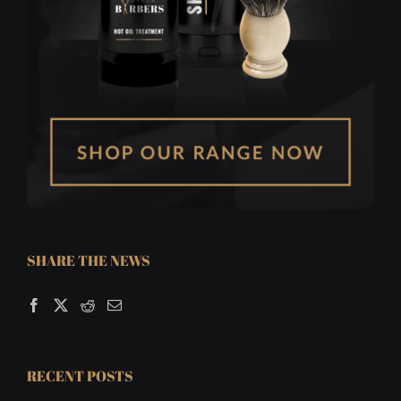
SHARE THE NEWS
RECENT POSTS