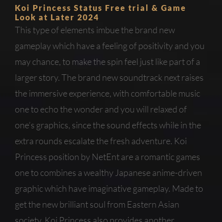
Koi Princess Status Free trial & Game
Look at Later 2024
This type of elements imbue the brand new
gameplay which have a feeling of positivity and you
may chance, to make the spin feel just like part of a
larger story. The brand new soundtrack next raises
the immersive experience, with comfortable music
one to echo the wonder and you will relaxed of
one’s graphics, since the sound effects while in the
extra rounds escalate the fresh adventure. Koi
Princess position by NetEnt are a romantic games
one to combines a wealthy Japanese anime-driven
graphic which have imaginative gameplay. Made to
get the new brilliant soul from Eastern Asian
society, Koi Princess also provides another