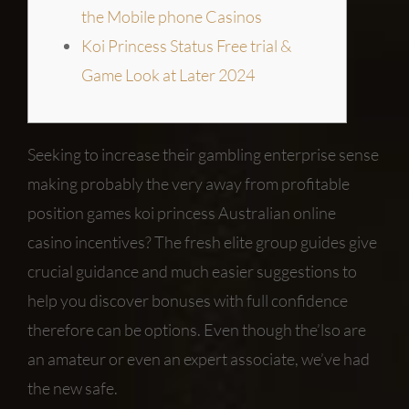
the Mobile phone Casinos
Koi Princess Status Free trial &
Game Look at Later 2024
Seeking to increase their gambling enterprise sense
making probably the very away from profitable
position games koi princess Australian online
casino incentives? The fresh elite group guides give
crucial guidance and much easier suggestions to
help you discover bonuses with full confidence
therefore can be options.
Even though the’lso are
an amateur or even an expert associate, we’ve had
the new safe.