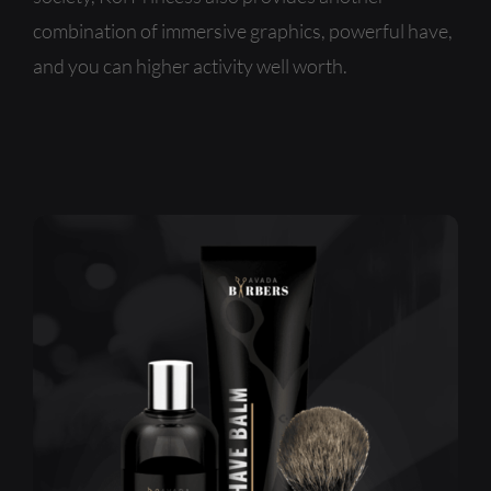
combination of immersive graphics, powerful have,
and you can higher activity well worth.