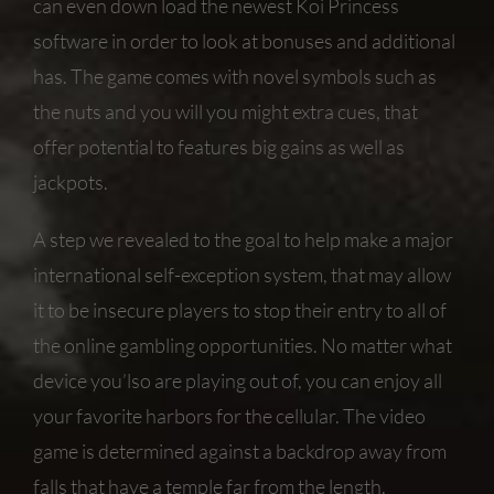
can even down load the newest Koi Princess
software in order to look at bonuses and additional
has. The game comes with novel symbols such as
the nuts and you will you might extra cues, that
offer potential to features big gains as well as
jackpots.
A step we revealed to the goal to help make a major
international self-exception system, that may allow
it to be insecure players to stop their entry to all of
the online gambling opportunities. No matter what
device you’lso are playing out of, you can enjoy all
your favorite harbors for the cellular. The video
game is determined against a backdrop away from
falls that have a temple far from the length.