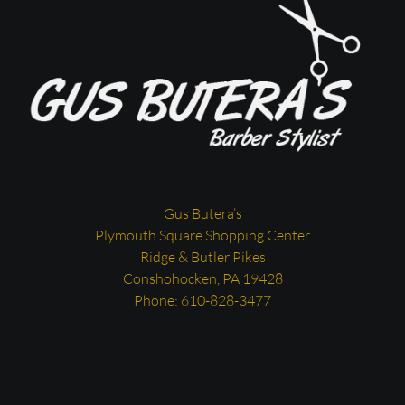
Gus Butera’s
Plymouth Square Shopping Center
Ridge & Butler Pikes
Conshohocken, PA 19428
Phone: 610-828-3477