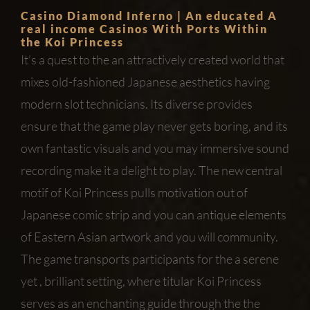
Casino Diamond Inferno | An educated A
real income Casinos With Ports Within
the Koi Princess
It’s a quest to the an attractively created world that
mixes old-fashioned Japanese aesthetics having
modern slot technicians. Its diverse provides
ensure that the game play never gets boring, and its
own fantastic visuals and you may immersive sound
recording make it a delight to play. The new central
motif of Koi Princess pulls motivation out of
Japanese comic strip and you can antique elements
of Eastern Asian artwork and you will community.
The game transports participants for the a serene
yet , brilliant setting, where titular Koi Princess
serves as an enchanting guide through the the