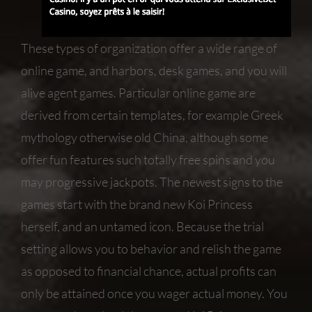
These types of organization offer a wide range of
online game, and harbors, desk games, and you will
alive agent games. Particular online game are
derived from certain templates, for example Greek
mythology otherwise old China, although some
offer fun features such totally free spins and you
may progressive jackpots. The newest signs to the
games start with the brand new Koi Princess
herself, and an untamed icon. Because the trial
setting allows you to behavior and relish the game
as opposed to financial chance, actual profits can
only be attained once you wager actual money. You