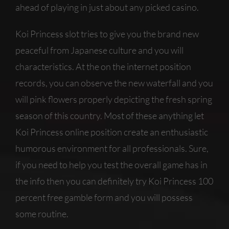
ahead of playing in just about any picked casino.
Koi Princess slot tries to give you the brand new
peaceful from Japanese culture and you will
characteristics. At the on the internet position
records, you can observe the new waterfall and you
will pink flowers properly depicting the fresh spring
season of this country. Most of these anything let
Koi Princess online position create an enthusiastic
humorous environment for all professionals. Sure,
if you need to help you test the overall game has in
the info then you can definitely try Koi Princess 100
percent free gamble form and you will possess
some routine.