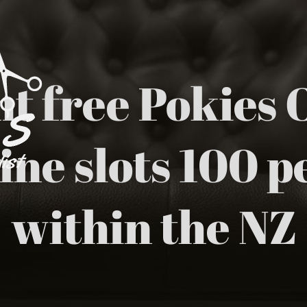
t free Pokies 
ine slots 100 p
within the NZ