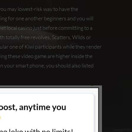
you may lowest-risk way to have the
thing for one another beginners and you will
et local casino just before committing to a
h totally free revolves, Scatters, Wilds or
ular one of Kiwi participants while they render
ing these video game are higher inside the
 on your smart phone, you should also listed