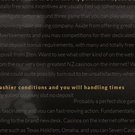
tally free spins incentives are usually tied up (otherwise con
vestigate better around three game that you can play along 
knowledgeable playing company. Aside from offering great w
vertisements and you may competitions for their dedicated 
itial deposit bonus requirements, with many and totally fre
posit from $ten. Want to see what other kind of on the web 
om the our very own greatest NZ casinos on the internet? We
line could quite possibly turn out to be unsatisfactory when
ashier conditions and you will handling times
Probably a perfect dice gam
s fascinating and you can fast-moving action. Fundamentally, 
lling to the brand new desk. Casinos on the internet offer 
ame such as Texas Hold’em, Omaha, and you can Seven Card