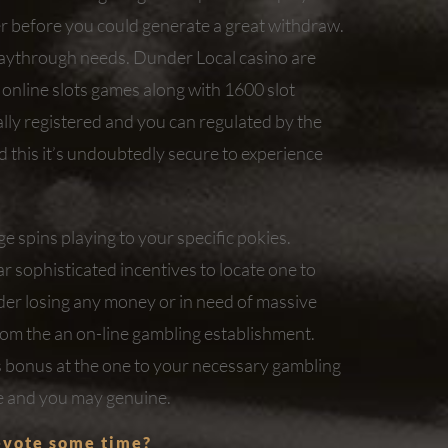
r before you could generate a great withdraw.
playthrough needs. Dunder Local casino are
nline slots games along with 1600 slot
ally registered and you can regulated by the
 this it’s undoubtedly secure to experience
e spins playing to your specific pokies.
 sophisticated incentives to locate one to
ider losing any money or in need of massive
 from the an on-line gambling establishment.
s bonus at the one to your necessary gambling
le and you may genuine.
evote some time?