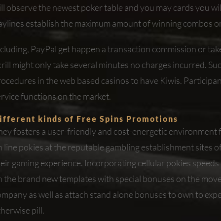
ll observe the newest poker table and you may cards you wil
aylines establish the maximum amount of winning combos on 
cluding, PayPal get happen a transaction commission or tak
rill might only take several minutes no charges incurred. S
ocedures in the web based casinos to have Kiwis. Participan
rvice functions on the market.
ifferent kinds of Free Spins Promotions
ey fosters a user-friendly and cost-energetic environment 
 line pokies at the reputable gambling establishment sites 
eir gaming experience. Incorporating cellular pokies speeds
 the brand new templates with special bonuses on the move 
ompany as well as attach stand alone bonuses to own to exp
herwise pill.