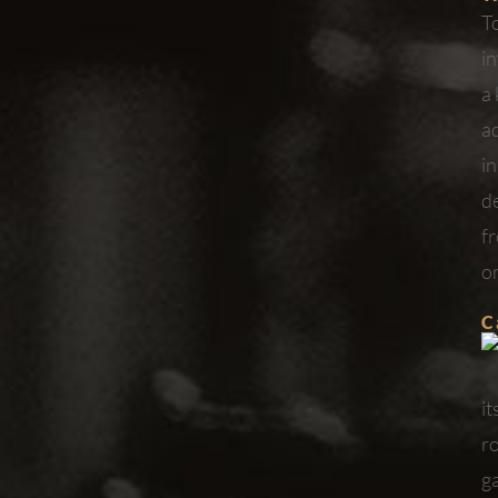
To
in
a 
ad
in
de
fr
on
C
it
ro
g