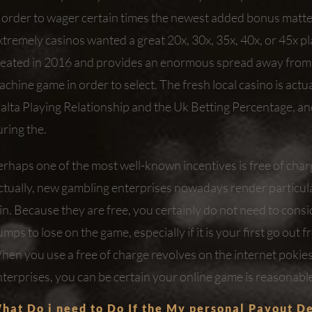
 order to wager certain times the newest added bonus matte
tremely casinos wanted a great 20x, 30x, 35x, 40x, or 45x 
reated in 2016 and provides an enormous spread away from o
chine game in order to select. The fresh local casino is actu
lta Playing Relationship and the Uk Betting Percentage, and
ring the.
rhaps one of the most well-known incentives is free of charg
tually, new gambling enterprises nowadays render particular
in. Because they are free, you certainly do not need to cons
mps to lose on the game, especially if it is your first go out
en you use a free of charge revolves on the internet pokie
terprises, you can be certain your online game is reasonab
hat Do i need to Do If the My personal Payout D