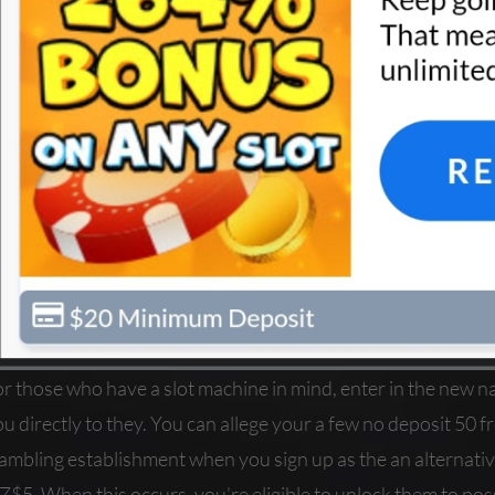
r those who have a slot machine in mind, enter in the new n
u directly to they. You can allege your a few no deposit 50 
mbling establishment when you sign up as the an alternative
$5. When this occurs, you’re eligible to unlock them to pos