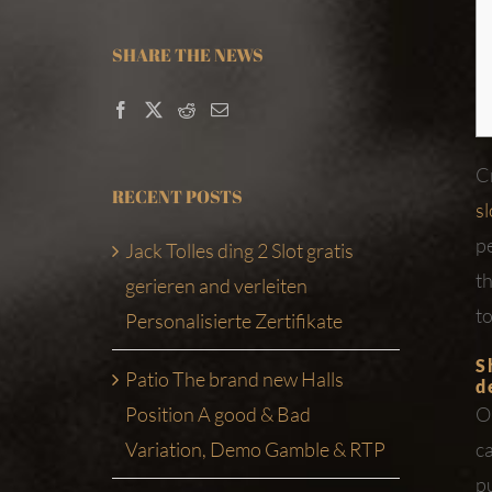
SHARE THE NEWS
Cr
RECENT POSTS
sl
pe
Jack Tolles ding 2 Slot gratis
t
gerieren and verleiten
to
Personalisierte Zertifikate
S
Patio The brand new Halls
d
Ou
Position A good & Bad
ca
Variation, Demo Gamble & RTP
p