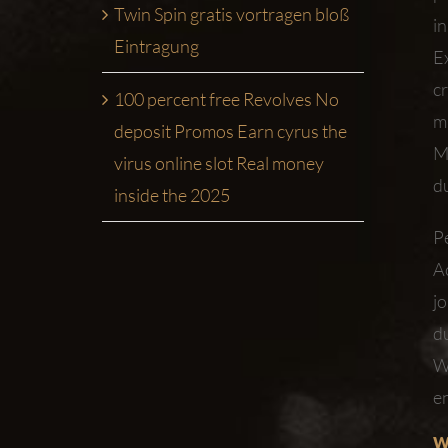
Twin Spin gratis vortragen bloß
in
Eintragung
Ex
c
100 percent free Revolves No
ma
deposit Promos Earn cyrus the
Ma
virus online slot Real money
du
inside the 2025
Pe
Ac
jo
du
Wh
en
W