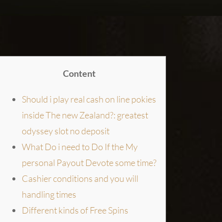
Content
Should i play real cash on line pokies
inside The new Zealand?: greatest
odyssey slot no deposit
What Do i need to Do If the My
personal Payout Devote some time?
Cashier conditions and you will
handling times
Different kinds of Free Spins