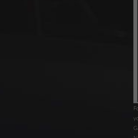
Fo
yo
Ga
NZ