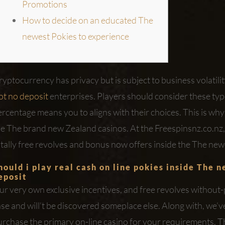
Promotions
How to decide on an educated The
newest Pokies to experience
yptocurrency has privacy but is subject to business volatili
ot no deposit
enterprises. Players should consider these typ
rcentage means you to aligns with their choices. This is wh
he The brand new Zealand casinos.
At the Freespinsnz.co.nz, 
tally free revolves and bonus now offers inside the The new
hould i play real cash on line pokies inside The 
eposit
r very own exclusive incentives, and free revolves without-p
se and will’t be discovered someplace else. Along with, we’ve
urchase the primary on-line casino for your requirements. 