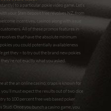
stantly) to a particular pokie video game. Let’s
with your $ten deposit free revolves NZ, from
elcome incentives, casinos along with issue
customers. All of these promos features in
e revolves that have the absolute minimum
pokies you could potentially availableness
 get they – to try out the brand new pokies
 they’re not exactly what you asked.
e at the an online casino, craps is known for
you’ll must expect the results out of two dice
entry to 100 percent free web based poker
s Stud. Once you bunch a casino game, you