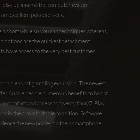
l play up against the computer system.
an excellent pokie servers.
e a short while so you can techniques whereas
uch options are the quickest detachment
ts have access to the very best customer
for a pleasant gambling excursion. The newest
offer Aussie people numerous benefits to boost
 up comfort and access to twenty four/7. Play
or in the a comfortable condition. Software
erience the new pokies on the a smartphone