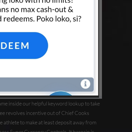
ame inside our helpful keyword lookup to take
free revolves incentive out of Chief Cooks
 athlete to make at least deposit away from
sess Super Currency Controls. It bargain is