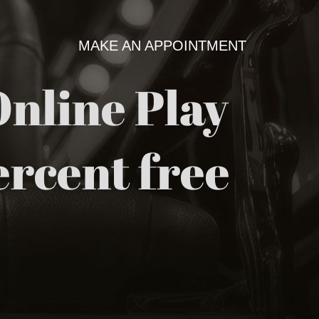
MAKE AN APPOINTMENT
Online Play
ercent free