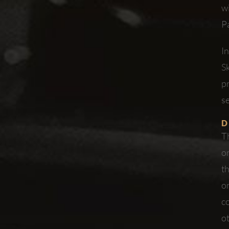
wi
P
In
Sk
pr
se
D
Th
on
th
on
c
ot