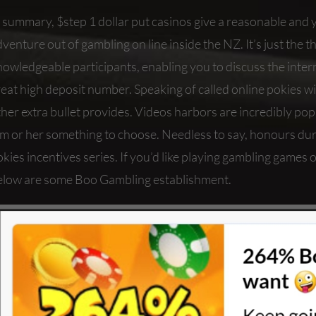
 summary, $step 1 dollar put casinos give a reasonable and 
venture out of gambling on line inside the NZ. It’s just the 
owledgeable participants, enabling you to discuss the intern
eat high deposit number. Speaking of called online pokies wit
her extra bullet provides. Videos harbors are incredibly pop
m or her something to choose. Needless to say, honours dur
kies incentives series. If you’d like playing gambling games
elow are some Boo Gambling establishment.