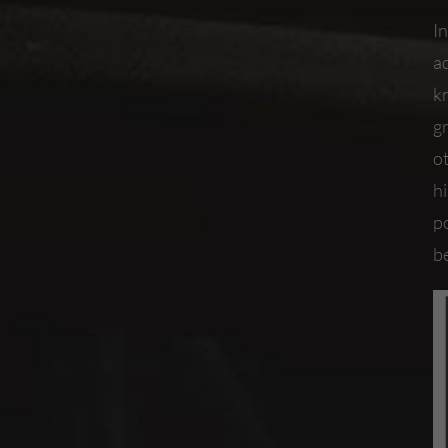
In
ad
kn
gr
ot
hi
po
b