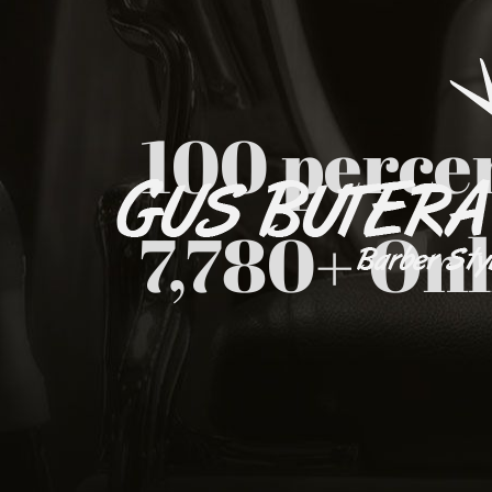
Skip
to
content
100 percen
7,780+ Onl