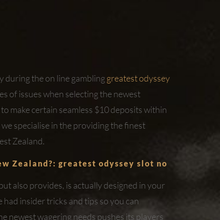
ty during the on line gambling
greatest odyssey
es of issues when selecting the newest
y to make certain seamless $10 deposits within
we specialise in the providing the finest
est Zealand.
new Zealand?: greatest odyssey slot no
ut also provides, is actually designed in your
 had insider tricks and tips so you can
The newest wagering needs pushes its players