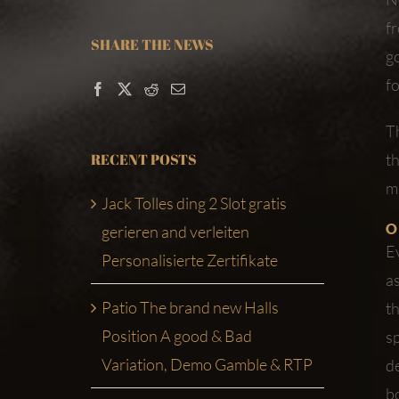
fr
SHARE THE NEWS
go
fo
T
th
RECENT POSTS
mu
Jack Tolles ding 2 Slot gratis
O
gerieren and verleiten
Ev
Personalisierte Zertifikate
as
Patio The brand new Halls
t
Position A good & Bad
sp
Variation, Demo Gamble & RTP
de
bo