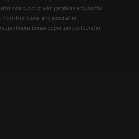
sh minds out of of a lot gamblers around the
resh fruit icons, and general full
h superfluous bonus opportunities found in