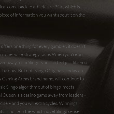
tical come back to athlete are 94%, which is
iece of information you want about it on the
is offers one thing for every gambler, it doesn’t
ion otherwise strategy taste. When you’re an
er away from Slingo, you can feel just like you
 by now. But not, Slingo Originals, today an
s Gaming Areas brand name, will continue to
ssic Slingo algorithm out of bingo-meets-
el Queen is a casino game away from leaders –
ecise – and you will extra cycles. Winnings
tial choice in the which novel Slingo sense.