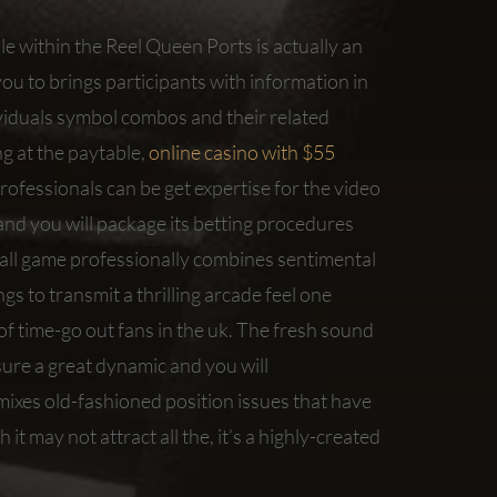
e within the Reel Queen Ports is actually an
u to brings participants with information in
ividuals symbol combos and their related
g at the paytable,
online casino with $55
rofessionals can be get expertise for the video
nd you will package its betting procedures
rall game professionally combines sentimental
ngs to transmit a thrilling arcade feel one
f time-go out fans in the uk. The fresh sound
re a great dynamic and you will
ixes old-fashioned position issues that have
t may not attract all the, it’s a highly-created