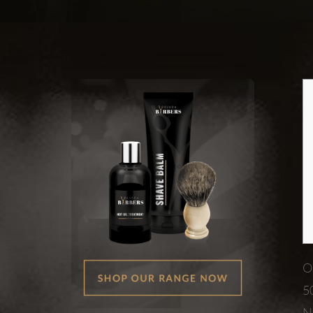
Ob
50
Ne