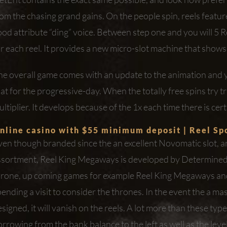
om the chasing grand gains. On the people spin, reels feature
od attribute “ding” voice.
Between step one and you will 5 Re
r each reel. It provides a new micro-slot machine that shows
he overall game comes with an update to the animation and 
at for the progressive-day. When the totally free spins try 
ltiplier. It develops because of the 1x each time there is ce
nline casino with $55 minimum deposit | Reel S
en though branded since the an excellent Novomatic slot, an
sortment, Reel King Megaways is developed by Determined Be
hrone, up coming games for example Reel King Megaways and 
ending a visit to consider the thrones. In the event the a mas
signed, it will vanish on the reels. A lot more than these type
rrowing from the bank balance to the left as well as the level