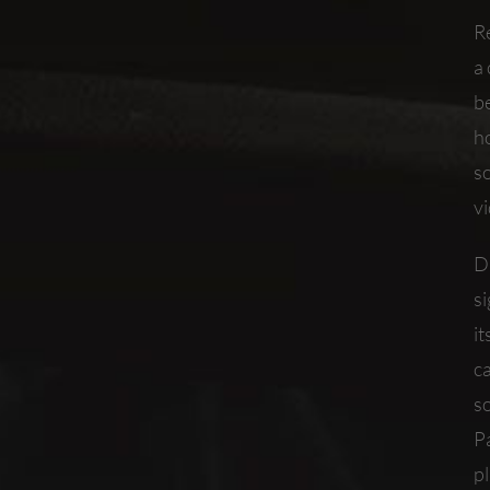
Re
a
be
ho
so
vi
D
si
it
ca
so
Pa
pl