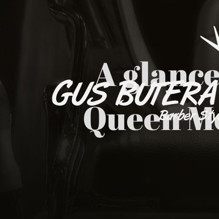
Skip
to
content
A glance
Queen Me