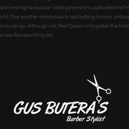
and new highly popular video game who’s captivated the fre
rld. One another encompass broad betting choices, antique f
urroundings. Although not, Reel Queen is forgotten the fres
he new Rainbow King slot.