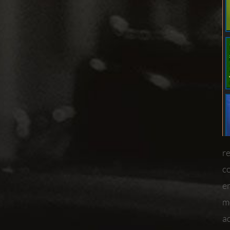
re
c
en
mo
ad