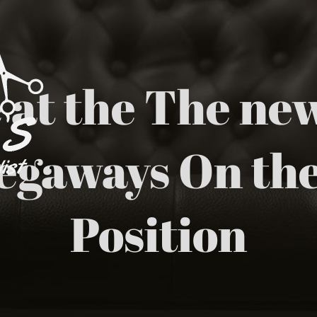
 at the The ne
gaways On the
Position