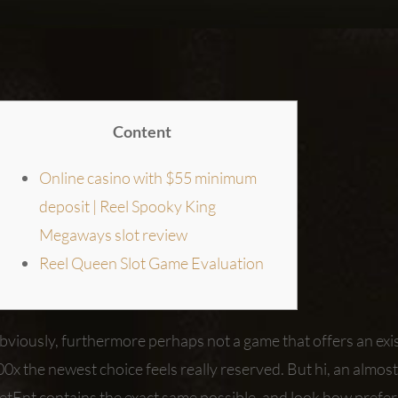
Content
Online casino with $55 minimum
deposit | Reel Spooky King
Megaways slot review
Reel Queen Slot Game Evaluation
viously, furthermore perhaps not a game that offers an exi
0x the newest choice feels really reserved. But hi, an almost
tEnt contains the exact same possible, and look how preferre