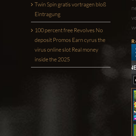
Twin Spin gratis vortragen bloß
ne
Eintragung
ve
we
100 percent free Revolves No
deposit Promos Earn cyrus the
R
virus online slot Real money
inside the 2025