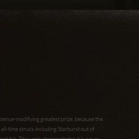
stence-modifying greatest prize, because the
 all-time struck including Starburst out of
d it is. They only demonstrates it is never