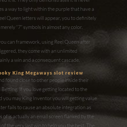
s a way to light within the purple that have a
el Queen letters will appear, you to definitely
 merely “7” symbols in almost any color.
you can framework, using Reel Queen after
triggered, they come with an unlimited
rtainly a win and a consequent cascade.
pooky King Megaways slot review
d found close to other people inside their
tting. If you love getting located to the
you may King Inventor you will getting value
ter fails to cause an absolute integration as
s of is actually an email screen flanked by the
 of the very last win to help you the best. The