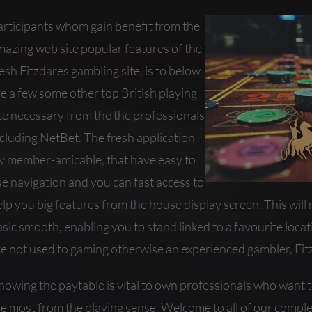
articipants whom gain benefit from the
azing web site popular features of the
esh Fitzdares gambling site, is to below
e a few some other top British playing
te necessary from the the professionals
cluding NetBet. The fresh application
ry member-amicable, that have easy to
e navigation and you can fast access to
lp you big features from the house display screen. This will
sic smooth, enabling you to stand linked to a favourite loc
e not used to gaming otherwise an experienced gambler, Fit
owing the paytable is vital to own professionals who want t
e most from the playing sense. Welcome to all of our compl