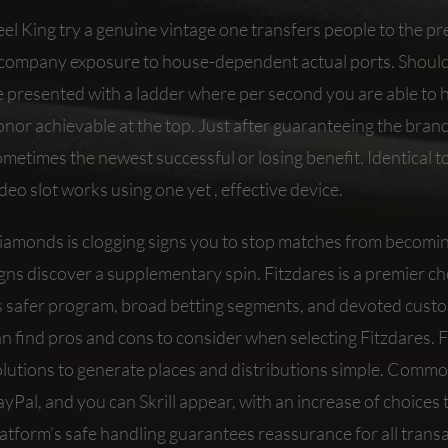
el King try a genuine vintage one transfers people to the pre
 company exposure to house-dependent actual ports. Should 
 presented with a ladder where per second you are able to h
nor achievable at the top. Just after guaranteeing the bran
metimes the newest successful or losing benefit. Identical t
deo slot works using one yet , effective device.
iamonds is clogging signs you to stop matches from becomin
gns discover a supplementary spin. Fitzdares is a premier ch
s safer program, broad betting segments, and devoted custom
n find pros and cons to consider when selecting Fitzdares. 
lutions to generate places and distributions simple. Commo
yPal, and you can Skrill appear, with an increase of choices
atform’s safe handling guarantees reassurance for all transa