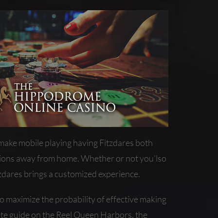
 make mobile playing having Fitzdares both
ations away from home. Whether or not you’lso
zdares brings a customized experience.
o maximize the probability of effective making
ete guide on the Reel Queen Harbors, the