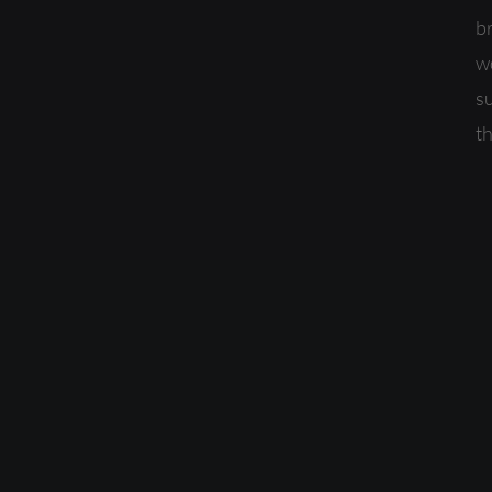
br
wo
s
t