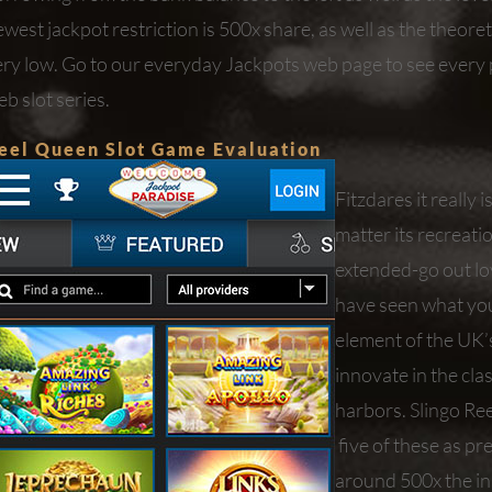
west jackpot restriction is 500x share, as well as the theore
ry low. Go to our everyday Jackpots web page to see every p
b slot series.
eel Queen Slot Game Evaluation
Fitzdares it really 
matter its recreat
extended-go out lov
have seen what you
element of the UK’
innovate in the cla
harbors. Slingo Re
five of these as pr
around 500x the ini