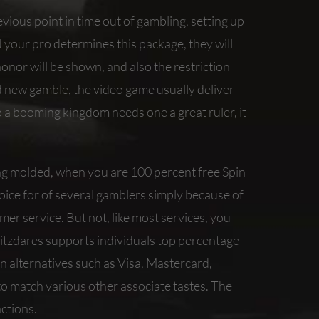
vious point in time out of gambling, setting up
your pro determines this package, they will
onor will be shown, and also the restriction
d new gamble, the video game usually deliver
o a booming kingdom needs one a great ruler, it
g molded, when you are 100 percent free Spin
oice for of several gamblers simply because of
er service. But not, like most services, you
Fitzdares supports individuals top percentage
n alternatives such as Visa, Mastercard,
 to match various other associate tastes. The
ctions.