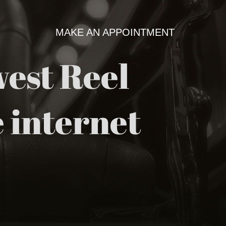
MAKE AN APPOINTMENT
west Reel
 internet