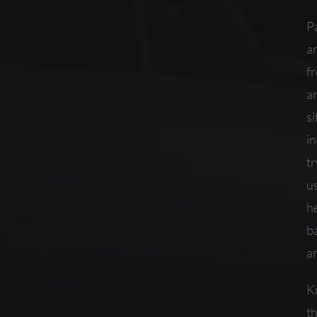
P
am
fr
ar
si
in
t
us
he
ba
ar
Kn
th