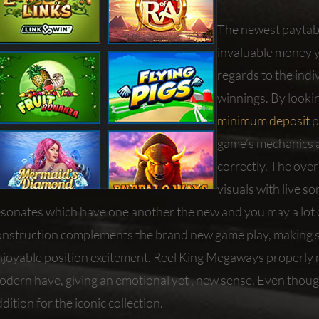
The newest paytabl
invaluable money yo
regards to the ind
winnings. By lookin
minimum deposit
p
game’s mechanics a
correctly. The ove
visuals with live so
sonates which have one another the new and you may a lot o
onstruction complements the brand new game play, making su
joyable position excitement. Reel King Megaways properly m
dern have, giving an emotional yet , new sense. Even though i
dition for the iconic collection.