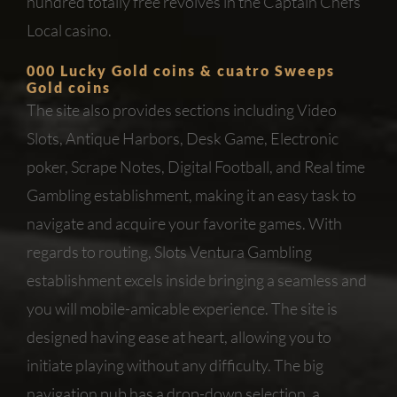
hundred totally free revolves in the Captain Chefs
Local casino.
000 Lucky Gold coins & cuatro Sweeps
Gold coins
The site also provides sections including Video
Slots, Antique Harbors, Desk Game, Electronic
poker, Scrape Notes, Digital Football, and Real time
Gambling establishment, making it an easy task to
navigate and acquire your favorite games. With
regards to routing, Slots Ventura Gambling
establishment excels inside bringing a seamless and
you will mobile-amicable experience. The site is
designed having ease at heart, allowing you to
initiate playing without any difficulty. The big
navigation pub has a drop-down selection, a