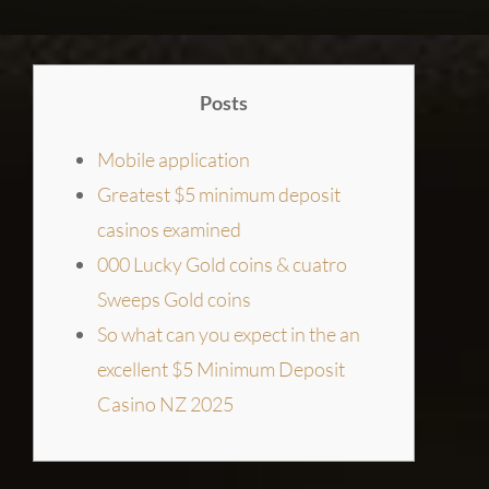
Posts
Mobile application
Greatest $5 minimum deposit
casinos examined
000 Lucky Gold coins & cuatro
Sweeps Gold coins
So what can you expect in the an
excellent $5 Minimum Deposit
Casino NZ 2025