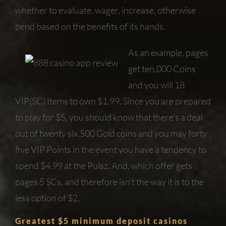
whether to evaluate, wager, increase, otherwise
bend based on the benefits of its hands.
As an example, pages
get ten,000 Coins
and you will 18
VIP(SC) Items to own $1.99. Since you are prepared
to play for $5, you should know that there’s a deal
out of twenty six,500 Gold coins and you may forty
five VIP Points in the event you have a tendency to
spend $4.99 at the Pulsz. And, which offer gets
pages 5 SCs, and therefore isn’t the way it is to the
less option of $2.
Greatest $5 minimum deposit casinos