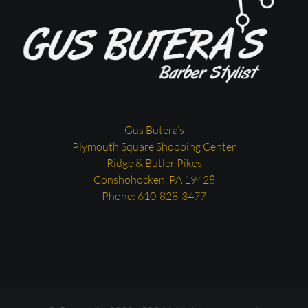
Gus Butera’s
Plymouth Square Shopping Center
Ridge & Butler Pikes
Conshohocken, PA 19428
Phone: 610-828-3477