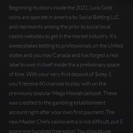
Beginning its doors inside the 2021, Luck Gold
coins are operate in america by Social Betting LLC
and represents among the prior to social local
casino websites to get in the market industry. It’s
sweepstakes betting to professionals on the United
states and you may Canada and has forged a real
label to own in itself inside the a preliminary space
of time. With your very first deposit of $step 1
you’ll receive 80 chances to play with on the
previously popular Mega Moolah jackpot. These
was credited to the gambling establishment
account right after your own first payment. The
new Master Chefs casino extra is not difficult, put 5
score one hundred free spins! You should use