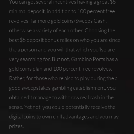
You can get several incentives having a great $5
minimal deposit, in addition to 100 percent free
revolves, far more gold coins/Sweeps Cash,
otherwise a variety of each other. Choosing the
best $5 deposit bonus relies on who you are since
the a person and you will that which you’lso are
very searching for. But not, Gambino Ports has a
gold coins plan and 100 percent free revolves.
Rather, for those who’re also to play during the a
good sweepstakes gambling establishment, you
obtained’t manage to withdraw real cash in the
sense. Yet not, you could potentially receive the
digital coins to own chill advantages and you may
prizes.