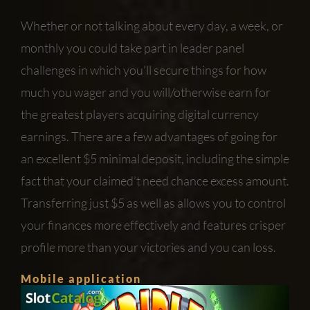
Whether or not talking about every day, a week, or
monthly you could take part in leader panel
challenges in which you’ll secure things for how
much you wager and you will/otherwise earn for
the greatest players acquiring digital currency
earnings. There are a few advantages of going for
an excellent $5 minimal deposit, including the simple
fact that your claimed’t need chance excess amount.
Transferring just $5 as well as allows you to control
your finances more effectively and features crisper
profile more than your victories and you can loss.
Mobile application