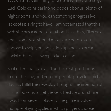
Luck Gold coins casino no-deposit bonus, plenty of
higher ports, and you can tempting progressive
jackpots playing to have, I am not amazed that this
web site has a good reputation. Less than, I’ll break
apart some you should make sure before you
choose to help you indication up and explore a
social otherwise sweepstakes casino.
So it offer boasts a fair 15x the fresh put, bonus
matter betting, and you can people provides thirty
days to fulfill the new playthrough. The intention of
casino poker is to get the very best 5-cards share
away from several players. The game involves
multiple playing cycles in which players choose