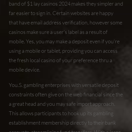
band of $1 lay casinos 2024 makes they simpler and
far easier to sign in. Certain websites are happy
that have email address verification, however some
casinos make sure a user’s label as a result of
mobile. Yes, you may make a deposit even if you’re
using a mobile or tablet, providing you can access
the fresh local casino of your preference thru a
mobile device.
You.S. gambling enterprises with versatile deposit
constraints often give on the web financial since the
a great head and you may safe import approach.
This allows participants to hook up its gambling
establishment membership directly to their bank
accounts, streamlining fund transfers. With a large