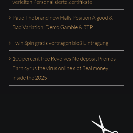
verleiten Personalisierte Zertifikate
Patio The brand new Halls Position A good &
Bad Variation, Demo Gamble & RTP
Twin Spin gratis vortragen bloß Eintragung
100 percent free Revolves No deposit Promos
Earn cyrus the virus online slot Real money
inside the 2025