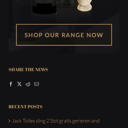
SHARE THE NEWS
RECENT POSTS
Jack Tolles ding 2 Slot gratis gerieren and