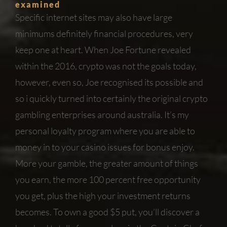
examined
Specific internet sites may also have large
minimums definitely financial procedures, very
keep one at heart. When Joe Fortune revealed
within the 2016, crypto was not the goals today,
however, even so, Joe recognised its possible and
so i quickly turned into certainly the original crypto
gambling enterprises around australia. It’s my
personal loyalty program where you are able to
money in to your casino issues for bonus enjoy.
More your gamble, the greater amount of things
you earn, the more 100 percent free opportunity
you get, plus the high your investment returns
becomes. To own a good $5 put, you’ll discover a