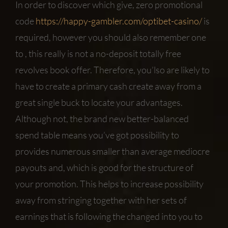
In order to discover which give, zero promotional
code
https://happy-gambler.com/optibet-casino/
is
required, however you should also remember one
to , this really is not a no-deposit totally free
revolves book offer. Therefore, you’lso are likely to
have to create a primary cash create away from a
great single buck to locate your advantages.
Although not, the brand new better-balanced
spend table means you’ve got possibility to
provides numerous smaller than average mediocre
payouts and, which is good for the structure of
your promotion. This helps to increase possibility
away from stringing together with her sets of
earnings that is following the changed into you to