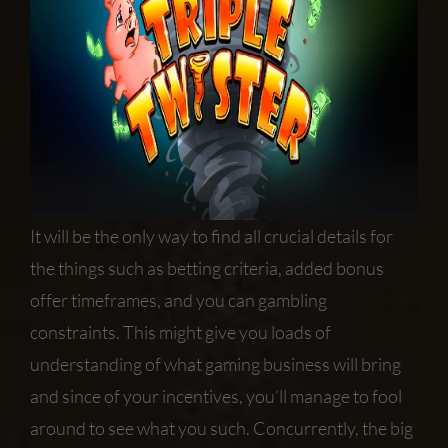
It will be the only way to find all crucial details for
the things such as betting criteria, added bonus
offer timeframes, and you can gambling
constraints. This might give you loads of
understanding of what gaming business will bring
and since of your incentives, you’ll manage to fool
around to see what you such. Concurrently, the big