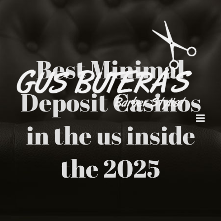
Skip
to
content
Best Minimal
Deposit Casinos
in the us inside
the 2025