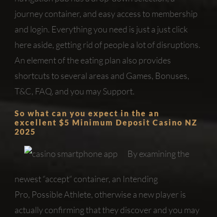
journey container, and easy access to membership
and login. Everything you need is just a just click
here aside, getting rid of people a lot of disruptions.
An element of the eating plan also provides
shortcuts to several areas and Games, Bonuses,
T&C, FAQ, and you may Support.
So what can you expect in the an
excellent $5 Minimum Deposit Casino NZ
2025
By examining the
newest “accept“ container, an Intending
Pro, Possible Athlete, otherwise a new player is
actually confirming that they discover and you may