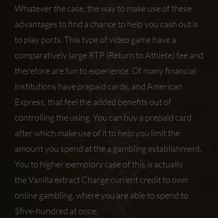
Whatever the case, the way to make use of these
advantages to find a chance to help you cash out is
to play ports. This type of video game have a
comparatively large RTP (Return to Athlete) fee and
therefore are fun to experience. Of many financial
institutions have prepaid cards, and American
Express, that feel the added benefits out of
controlling the using. You can buy a prepaid card
after which make use of it to help you limit the
amount you spend at the a gambling establishment.
You to higher exemplory case of this is actually
the Vanilla extract Charge current credit to own
online gambling, where you are able to spend to
$five-hundred at once.