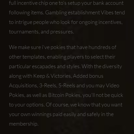
full incentive chip one to’s setup your bank account
following items. Gambling establishment Vibes tend
to intrigue people who look for ongoing incentives,
tournaments, and pressures.
We make sure i’ve pokies that have hundreds of
other templates, enabling players to select their
particular escapades and styles. With the diversity
along with Keep & Victories, Added bonus
Acquisitions, 3-Reels, 5-Reels and you may Video
Pokies, as well as Bitcoin Pokies, you’ll not be quick
to your options. Of course, we know that you want
your own winnings paid easily and safely in the
membership.