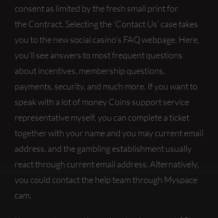
consent as limited by the fresh small print for
the Contract. Selecting the ‘Contact Us’ case takes
you to the new social casino’s FAQ webpage. Here,
you’ll see answers to most frequent questions
about incentives, membership questions,
payments, security, and much more. If you want to
speak with a lot of money Coins support service
representative myself, you can complete a ticket
together with your name and you may current email
address, and the gambling establishment usually
react through current email address. Alternatively,
you could contact the help team through Myspace
cam.