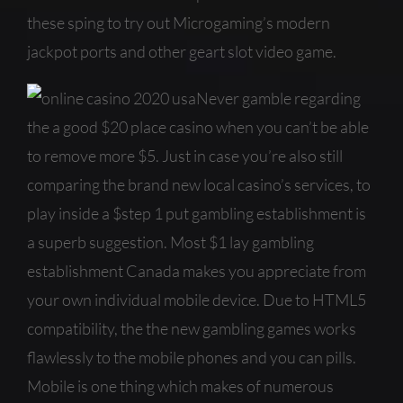
these sping to try out Microgaming’s modern
jackpot ports and other geart slot video game.
Never gamble regarding
the a good $20 place casino when you can’t be able
to remove more $5. Just in case you’re also still
comparing the brand new local casino’s services, to
play inside a $step 1 put gambling establishment is
a superb suggestion. Most $1 lay gambling
establishment Canada makes you appreciate from
your own individual mobile device. Due to HTML5
compatibility, the the new gambling games works
flawlessly to the mobile phones and you can pills.
Mobile is one thing which makes of numerous