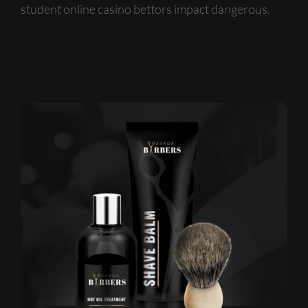
student online casino bettors impact dangerous.