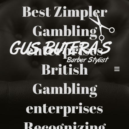
Skip
Best Zimpler
to
content
Gambling
enterprises
British
Gambling
enterprises
Recognizing