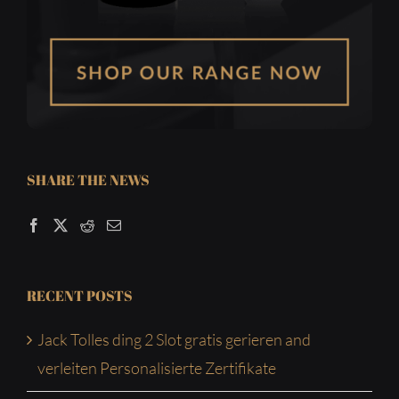
SHARE THE NEWS
RECENT POSTS
Jack Tolles ding 2 Slot gratis gerieren and
verleiten Personalisierte Zertifikate