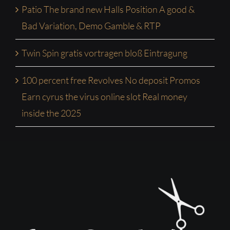
Patio The brand new Halls Position A good &
Bad Variation, Demo Gamble & RTP
Twin Spin gratis vortragen bloß Eintragung
100 percent free Revolves No deposit Promos
Earn cyrus the virus online slot Real money
inside the 2025