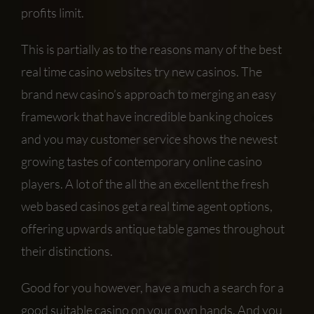
profits limit.
This is partially as to the reasons many of the best
real time casino websites try new casinos. The
brand new casino’s approach to merging an easy
framework that have incredible banking choices
and you may customer service shows the newest
growing tastes of contemporary online casino
players. A lot of the all the an excellent the fresh
web based casinos get a real time agent options,
offering upwards antique table games throughout
their distinctions.
Good for you however, have a much a search for a
good suitable casino on your own hands. And you