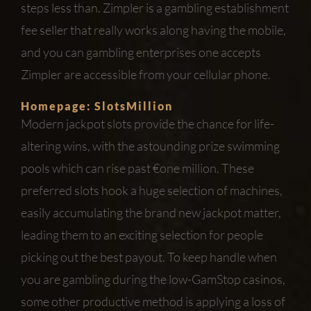
steps less than. Zimpler is a gambling establishment
fee seller that really works along having the mobile,
and you can gambling enterprises one accepts
Zimpler are accessible from your cellular phone.
Homepage: SlotsMillion
Modern jackpot slots provide the chance for life-
altering wins, with the astounding prize swimming
pools which can rise past €one million. These
preferred slots hook a huge selection of machines,
easily accumulating the brand new jackpot matter,
leading them to an exciting selection for people
picking out the best payout. To keep handle when
you are gambling during the low-GamStop casinos,
some other productive method is applying a loss of