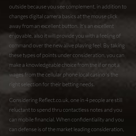
outside because you see complement, in addition to
changes digital camera basics at the mouse click
away from an excellent button. It’s an excellent
enjoyable, also it will provide you with a feeling of
command over the new alive playing feel. By taking
these types of points under consideration, you can
make a knowledgeable choice from the if or not a
wages from the cellular phone local casino ‘s the
right selection for their betting needs.
Considering Reflect.co.uk, one in 4 people are still
reluctant to spend thru contactless notes and you
can mobile financial. When confidentiality and you
can defense is of the market leading consideration,