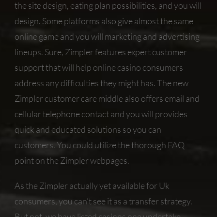
the site design, eating plan possibilities, and you will
design. Some platforms also give almost the same
online game and you will marketing and advertising
lineups. Sure, Zimpler features expert customer
support that will help online casino consumers
address any difficulties they might has. The new
Zimpler customer care middle also offers email and
cellular telephone contact and you will provides
quick and educated solutions so you can
customers. You could utilize the thorough FAQ
point on the Zimpler webpages.
As the Zimpler actually yet available for Uk
consumers, you can’t see it as a transfer strategy.
But not, we have listed casinos one undertake