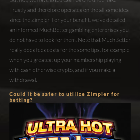
Trustly and therefore operates on the all same idea
since the Zimpler. For your benefit, we’ve detailed
an informed MuchBetter gambling enterprises you
do not have to look for them. Note that MuchBetter
really does fees costs for the some tips, for example
when you greatest up your membership playing
with cash otherwise crypto, and if you make a
withdrawal.
Could it be safer to utilize Zimpler for
betting?