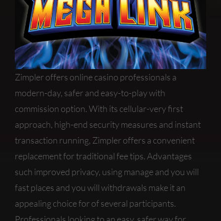
Zimpler offers online casino professionals a
modern-day, safer and easy-to-play with
commission option. With its cellular-very first
approach, high-end security measures and instant
transaction running, Zimpler offers a convenient
replacement for traditional fee tips. Advantages
such improved privacy, using manage and you will
fast places and you will withdrawals make it an
appealing choice for of several participants.
Professionals looking to an easy, safer way for