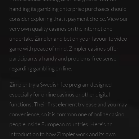
handling its gambling enterprise purchases should
consider exploring that it payment choice. View our
very own quality casinos on the internet one
undertake Zimpler and bet on your favourite video
game with peace of mind. Zimpler casinos offer
participants a handy and problems-free sense
regarding gambling on line.
Zimpler try a Swedish fee program designed
especially for online casinos or other digital
functions. Their first element try ease and you may
convenience, so it is common one of online casino
people inside European countries. Here’s an
introduction to how Zimpler work and its own