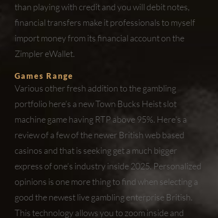
than playing with credit and you will debit notes,
financial transfers make it professionals to myself
import money from its financial account on the
Zimpler eWallet.
Games Range
Various other fresh addition to the gambling
portfolio here’s a new Town Bucks Heist slot
machine game having RTP above 95%. Here’s a
review of a few of the newer British web based
casinos and that is seeking get a much bigger
express of one’s industry inside 2025. Personalized
opinions is one more thing to find when selecting a
good the newest live gambling enterprise British.
This technology allows you to zoom inside and