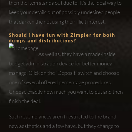
then the item stands out due to. It’s the ideal way to
keep your details out of possibly undesired people
that darken the net using their illicit interest.
Should i have fun with Zimpler for both
dumps and distributions?
As well as, they have a made-inside
budget administration device for better money
manage. Click on the “Deposit” switch and choose
one of several offered percentage procedures.
Choose exactly how much you want to put and then
finish the deal.
Such resemblances aren’t restricted to the brand
new aesthetics and a few have, but they change to