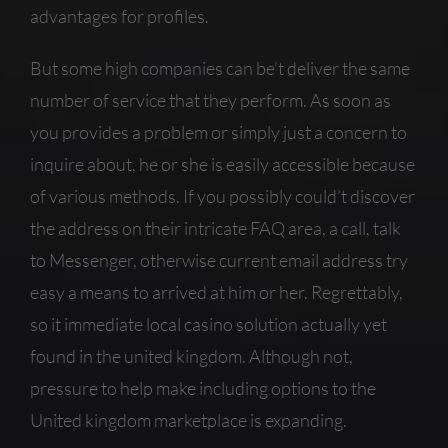
advantages for profiles.
But some high companies can be’t deliver the same
number of service that they perform. As soon as
you provides a problem or simply just a concern to
inquire about, he or she is easily accessible because
of various methods. If you possibly could’t discover
the address on their intricate FAQ area, a call, talk
to Messenger, otherwise current email address try
easy a means to arrived at him or her. Regrettably,
so it immediate local casino solution actually yet
found in the united kingdom. Although not,
pressure to help make including options to the
United kingdom marketplace is expanding.