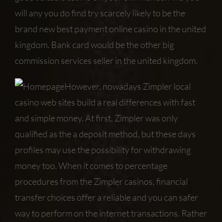
will any you do find try scarcely likely to be the
brand new best payment online casino in the united
kingdom. Bank card would be the other big
commission services seller in the united kingdom.
However, nowadays Zimpler local
casino web sites build a real differences with fast
and simple money. At first, Zimpler was only
qualified as the a deposit method, but these days
profiles may use the possibility for withdrawing
money too. When it comes to percentage
procedures from the Zimpler casinos, financial
transfer choices offer a reliable and you can safer
way to perform on the internet transactions. Rather