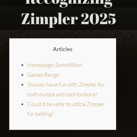
Zimpler 2025
Articles
Homepage: SlotsMillion
Games Range
Should i have fun with Zimpler for
both dumps and distributions?
Could it be safer to utilize Zimpler
for betting?