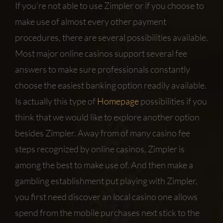
If you’re not able to use Zimpler or if you choose to
make use of almost every other payment
procedures, there are several possibilities available.
Most major online casinos support several fee
answers to make sure professionals constantly
choose the easiest banking option readily available.
Is actually this type of
Homepage
possibilities if you
think that we would like to explore another option
besides Zimpler.
Away from of many casino fee
steps recognized by online casinos, Zimpler is
among the best to make use of. And then make a
gambling establishment put playing with Zimpler,
you first need discover an local casino one allows
spend from the mobile purchases next stick to the