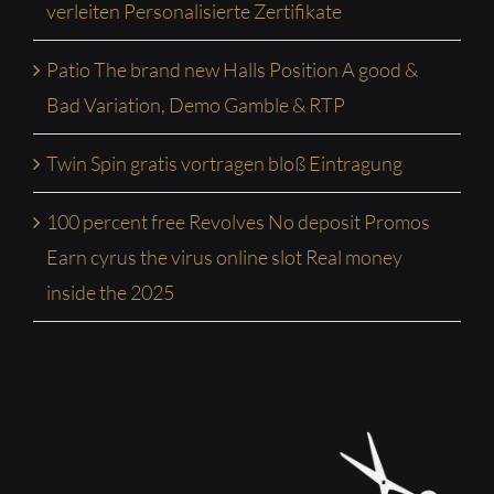
verleiten Personalisierte Zertifikate
Patio The brand new Halls Position A good &
Bad Variation, Demo Gamble & RTP
Twin Spin gratis vortragen bloß Eintragung
100 percent free Revolves No deposit Promos
Earn cyrus the virus online slot Real money
inside the 2025