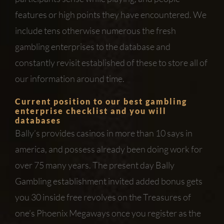
features or high points they have encountered. We
include tens otherwise numerous the fresh
gambling enterprises to the database and
constantly revisit established of these to store all of
our information around time.
Current position to our best gambling
enterprise checklist and you will
databases
Bally’s provides casinos in more than 10 says in
america, and possess already been doing work for
over 75 many years. The present day Bally
Gambling establishment invited added bonus gets
you 30 inside free revolves on the Treasures of
one’s Phoenix Megaways once you register as the