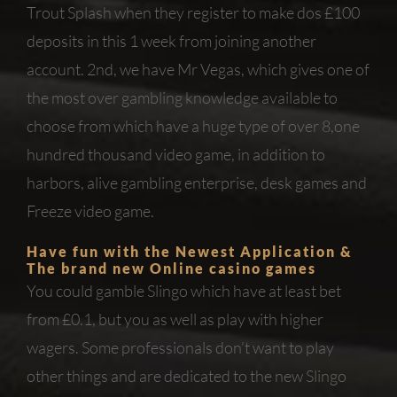
Trout Splash when they register to make dos £100
deposits in this 1 week from joining another
account. 2nd, we have Mr Vegas, which gives one of
the most over gambling knowledge available to
choose from which have a huge type of over 8,one
hundred thousand video game, in addition to
harbors, alive gambling enterprise, desk games and
Freeze video game.
Have fun with the Newest Application &
The brand new Online casino games
You could gamble Slingo which have at least bet
from £0.1, but you as well as play with higher
wagers. Some professionals don’t want to play
other things and are dedicated to the new Slingo