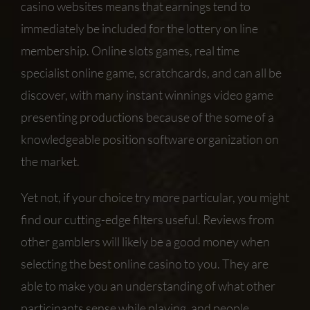
casino websites means that earnings tend to
immediately be included for the lottery on line
membership. Online slots games, real time
specialist online game, scratchcards, and can all be
discover, with many instant winnings video game
presenting productions because of the some of a
knowledgeable position software organization on
the market.
Yet not, if your choice try more particular, you might
find our cutting-edge filters useful. Reviews from
other gamblers will likely be a good money when
selecting the best online casino to you. They are
able to make you an understanding of what other
participants sense while playing, and people