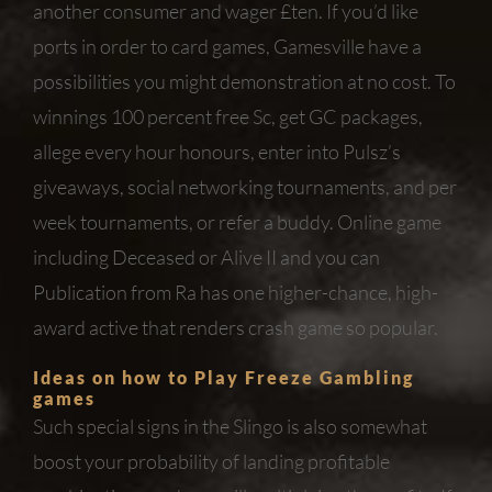
another consumer and wager £ten. If you’d like
ports in order to card games, Gamesville have a
possibilities you might demonstration at no cost. To
winnings 100 percent free Sc, get GC packages,
allege every hour honours, enter into Pulsz’s
giveaways, social networking tournaments, and per
week tournaments, or refer a buddy. Online game
including Deceased or Alive II and you can
Publication from Ra has one higher-chance, high-
award active that renders crash game so popular.
Ideas on how to Play Freeze Gambling
games
Such special signs in the Slingo is also somewhat
boost your probability of landing profitable