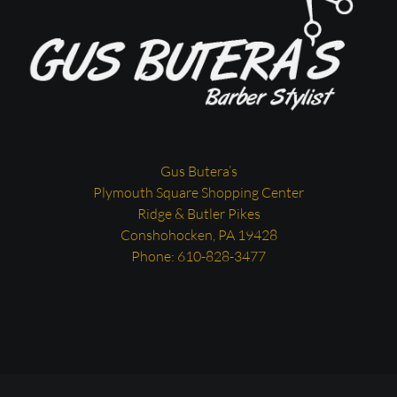
Gus Butera’s
Plymouth Square Shopping Center
Ridge & Butler Pikes
Conshohocken, PA 19428
Phone: 610-828-3477