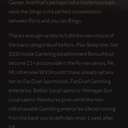
Games. And that’s perhaps not a mysterious topic,
while the Slingo is the perfect consolidation
between Ports and you can Bingo.
There’s enough variety to fulfill the new choice of
the many categories of bettors. Play $step one, Get
$100 Inside Gambling establishment BonusMust
become 21+ and provide in the Nj-new jersey, PA,
MI, otherwise WV.Shouldn’t have already set any
bet on FanDuel Sportsbook, FanDuel Gambling
enterprise, Betfair Local casino or Mohegan Sun
Local casino. Reimburse given while the non-
withdrawable Gambling enterprise site borrowing
from the bank you to definitely ends 1 week after
bill.