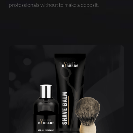
professionals without to make a deposit.