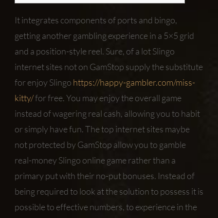
It integrates components of ports and bingo,
getting another gambling experience in a 5×5 grid
and a position-style reel. Sure, of a lot Slingo
internet sites not on GamStop supply the substitute
for enjoy Slingo
https://happy-gambler.com/miss-
kitty/
for free. You may enjoy the overall game
instead of wagering real cash, allowing you to habit
or simply have fun.
The top internet sites maybe
not protected by GamStop allow you to gamble
real-money Slingo online game rather than a
primary put with their no-put bonuses. Instead of
being required to look at the solution to possess it is
possible to effective numbers, to experience in the