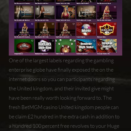
One of the largest labels regarding the gambling
enterprise globe have finally exposed the on the
internet doors so you can participants regarding
the United kingdom, and their invited give might
have been really worth looking forward to. The
fresh BetMGM casino United kingdom people can
be claim £2 hundred in the extra cash in addition to
a hundred 100 percent free revolves to your Huge