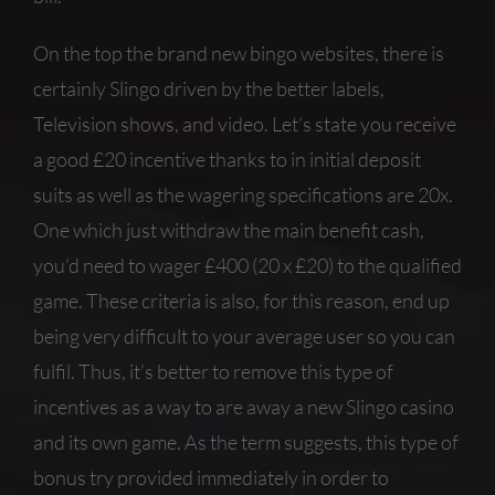
On the top the brand new bingo websites, there is
certainly Slingo driven by the better labels,
Television shows, and video. Let’s state you receive
a good £20 incentive thanks to in initial deposit
suits as well as the wagering specifications are 20x.
One which just withdraw the main benefit cash,
you’d need to wager £400 (20 x £20) to the qualified
game. These criteria is also, for this reason, end up
being very difficult to your average user so you can
fulfil. Thus, it’s better to remove this type of
incentives as a way to are away a new Slingo casino
and its own game. As the term suggests, this type of
bonus try provided immediately in order to