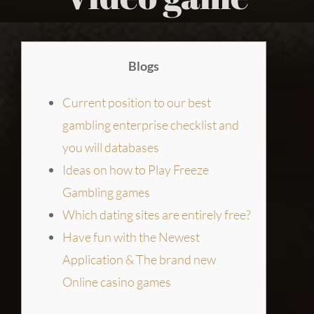
Blogs
Current position to our best
gambling enterprise checklist and
you will databases
Ideas on how to Play Freeze
Gambling games
Which dating sites are entirely free?
Have fun with the Newest
Application & The brand new
Online casino games