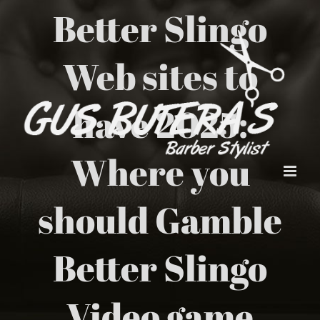
Skip
Better Slingo
to
content
Web sites to
have 2025:
Where you
should Gamble
Better Slingo
Video game