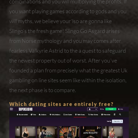
combinations and you will multiplying the profits. If
you want playing games according to gods and you
will myths, we believe your’lso are gonna like
Slingo’s the fresh game! Slingo Go Asgard arises
from Norse mythology and you may comes after
fearless Valkyrie Astrid to the a quest to safeguard
the newest property out of worst. After you’ve
founded a plan from precisely what the greatest Uk
gambling on line sites seem like within the isolation,
the next phase is to compare.
Which dating sites are entirely free?