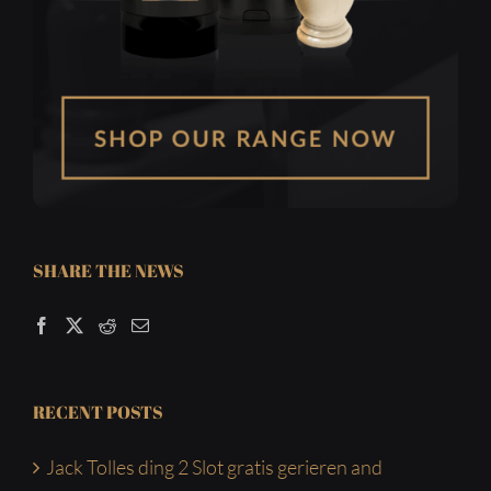
SHARE THE NEWS
RECENT POSTS
Jack Tolles ding 2 Slot gratis gerieren and