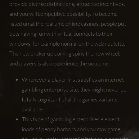
provide diverse distinctions, attractive incentives,
and you will competitive possibility. To become
listed on at the real time online casinos, people put
bets having fun with virtual connects to their
windows, for example normal on the web roulette.
The new broker up coming spins the new wheel,
and players is also experience the outcome.
Whenever a player first satisfies an internet
gambling enterprise site, they might never be
totally cognizant of all the games variants
available.
This type of gambling enterprises element
loads of penny harbors and you may game