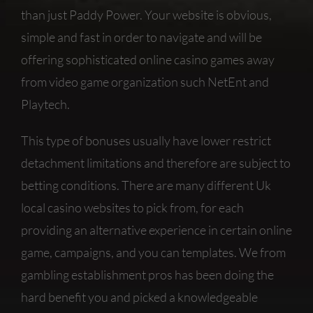
than just Paddy Power. Your website is obvious,
simple and fast in order to navigate and will be
offering sophisticated online casino games away
from video game organization such NetEnt and
Playtech.
This type of bonuses usually have lower restrict
detachment limitations and therefore are subject to
betting conditions. There are many different Uk
local casino websites to pick from, for each
providing an alternative experience in certain online
game, campaigns, and you can templates. We from
gambling establishment pros has been doing the
hard benefit you and picked a knowledgeable