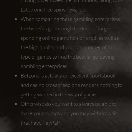
having lower lowest bet limitations, along with
£step one free spins rewards.
When comparing these gambling enterprises,
the benefits go through the kind of large-
spending online game he’s offered, as well as
the high quality and you can number of this
type of games to find the best large-paying
gambling enterprises.
Betzone is actually an excellent sportsbook
and casino crossbreed one renders nothing to
getting wanted in the way of game.
Otherwise do you want to always be able to
make your dumps and you may withdrawals
that have PayPal?