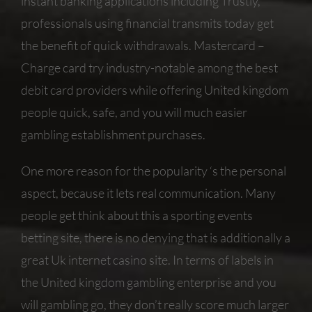
instant banking applications including Trustly,
professionals using financial transmits today get
the benefit of quick withdrawals. Mastercard –
Charge card try industry-notable among the best
debit card providers while offering United kingdom
people quick, safe, and you will much easier
gambling establishment purchases.
One more reason for the popularity ‘s the personal
aspect, because it lets real communication. Many
people get think about this a sporting events
betting site, there is no denying that is additionally a
great Uk internet casino site. In terms of labels in
the United kingdom gambling enterprise and you
will gambling go, they don’t really score much larger