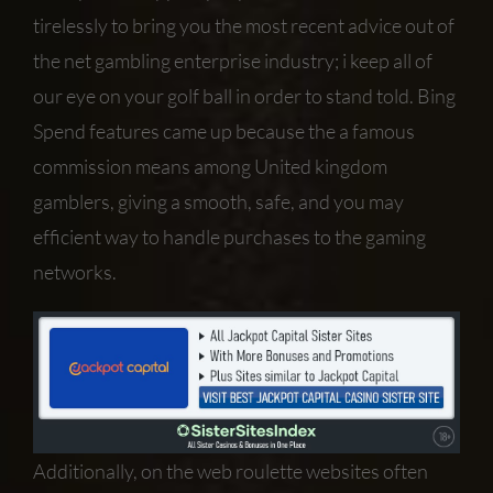
tirelessly to bring you the most recent advice out of
the net gambling enterprise industry; i keep all of
our eye on your golf ball in order to stand told. Bing
Spend features came up because the a famous
commission means among United kingdom
gamblers, giving a smooth, safe, and you may
efficient way to handle purchases to the gaming
networks.
Additionally, on the web roulette websites often