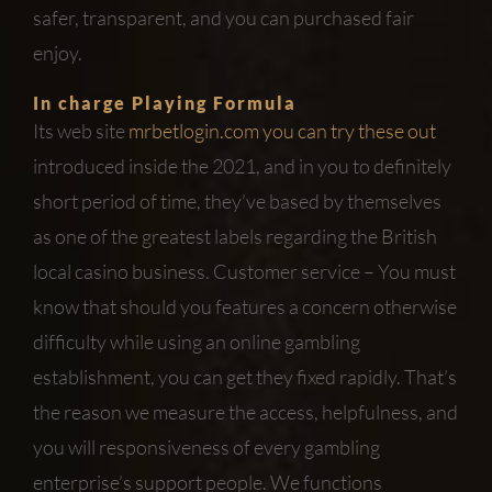
safer, transparent, and you can purchased fair
enjoy.
In charge Playing Formula
Its web site
mrbetlogin.com you can try these out
introduced inside the 2021, and in you to definitely
short period of time, they’ve based by themselves
as one of the greatest labels regarding the British
local casino business. Customer service – You must
know that should you features a concern otherwise
difficulty while using an online gambling
establishment, you can get they fixed rapidly. That’s
the reason we measure the access, helpfulness, and
you will responsiveness of every gambling
enterprise’s support people. We functions