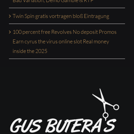
Twin Spin gratis vortragen bloß Eintragung
100 percent free Revolves No deposit Promos
Earn cyrus the virus online slot Real money
inside the 2025