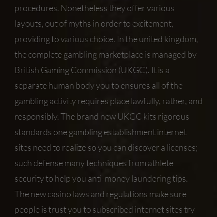
procedures. Nonetheless they offer various
layouts, out of myths in order to excitement,
providing to various choice. In the united kingdom,
the complete gambling marketplace is managed by
British Gaming Commission (UKGC). It is a
separate human body you to ensures all of the
gambling activity requires place lawfully, rather, and
responsibly. The brand new UKGC kits rigorous
standards one gambling establishment internet
sites need to realize so you can discover a licenses;
such defense many techniques from athlete
security to help you anti-money laundering tips.
The new casino laws and regulations make sure
people is trust you to subscribed internet sites try