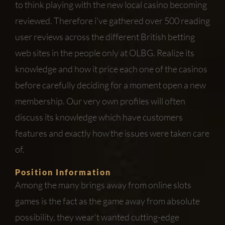
to think playing with the new local casino becoming
reviewed. Therefore i’ve gathered over 500 reading
user reviews across the different British betting
web sites in the people only at OLBG.
Realize its
knowledge and how it price each one of the casinos
before carefully deciding for a moment open a new
membership. Our very own profiles will often
discuss its knowledge which have customers
features and exactly how the issues were taken care
of.
Position Information
Among the many brings away from online slots
games is the fact as the game away from absolute
possibility, they wear’t wanted cutting-edge