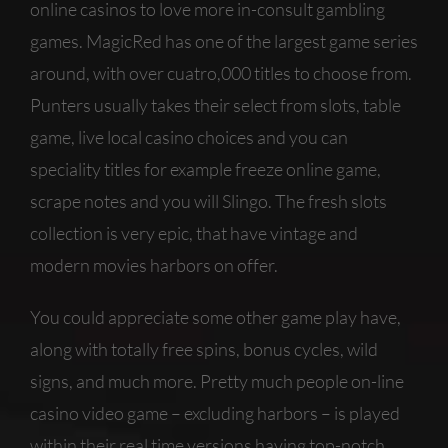
online casinos to love more in-consult gambling
games. MagicRed has one of the largest game series
around, with over cuatro,000 titles to choose from.
Punters usually takes their select from slots, table
game, live local casino choices and you can
speciality titles for example freeze online game,
scrape notes and you will Slingo. The fresh slots
collection is very epic, that have vintage and
modern movies harbors on offer.
You could appreciate some other game play have,
along with totally free spins, bonus cycles, wild
signs, and much more. Pretty much people on-line
casino video game – excluding harbors – is played
within their real time versions having top-notch