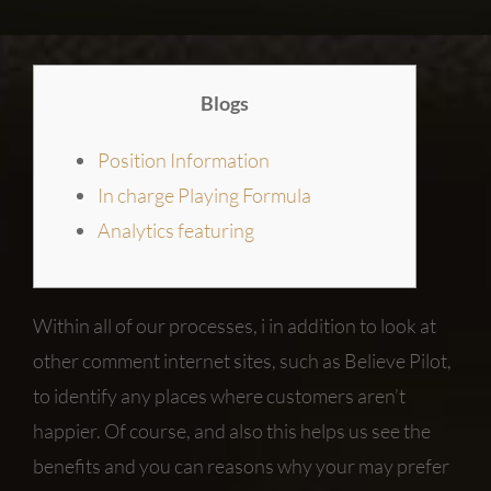
Blogs
Position Information
In charge Playing Formula
Analytics featuring
Within all of our processes, i in addition to look at
other comment internet sites, such as Believe Pilot,
to identify any places where customers aren’t
happier. Of course, and also this helps us see the
benefits and you can reasons why your may prefer