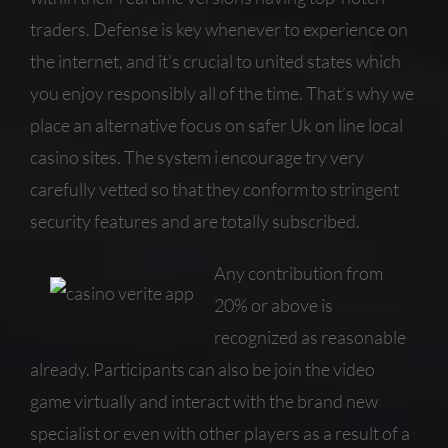
traders. Defense is key whenever to experience on
the internet, and it’s crucial to united states which
you enjoy responsibly all of the time. That’s why we
place an alternative focus on safer Uk on line local
casino sites. The system i encourage try very
carefully vetted so that they conform to stringent
security features and are totally subscribed.
Any contribution from
20% or above is
recognized as reasonable
already. Participants can also be join the video
game virtually and interact with the brand new
specialist or even with other players as a result of a