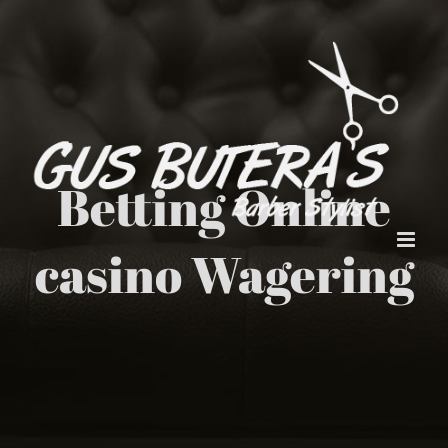
Skip
to
content
Betting Online
casino Wagering