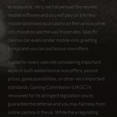
as enjoyable. Very, we’ll download the newest
mobile software and you will play on the new
mobile optimised local casino on the various other
cell phones to see the way it operates. Specific
casinos can even render mobile-only greeting
bonus and you can put bonus now offers.
I rated for every web site considering important
aspects such added bonus now offers, payout
prices, game possibilities, or other very important
standards. Gaming Commission (UKGC) is
renowned for its stringent legislation you to
guarantee the defense and you may fairness from
online casinos in the uk. While the a regulating