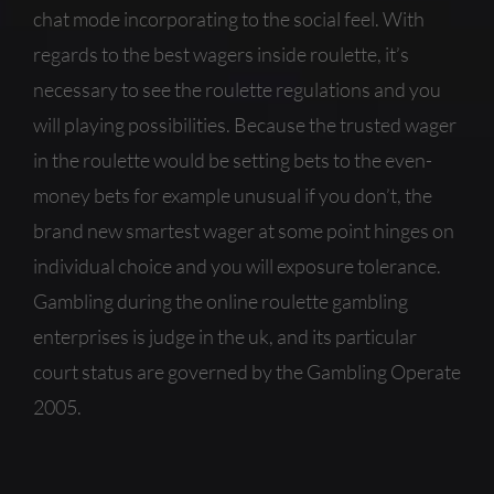
chat mode incorporating to the social feel. With
regards to the best wagers inside roulette, it’s
necessary to see the roulette regulations and you
will playing possibilities. Because the trusted wager
in the roulette would be setting bets to the even-
money bets for example unusual if you don’t, the
brand new smartest wager at some point hinges on
individual choice and you will exposure tolerance.
Gambling during the online roulette gambling
enterprises is judge in the uk, and its particular
court status are governed by the Gambling Operate
2005.