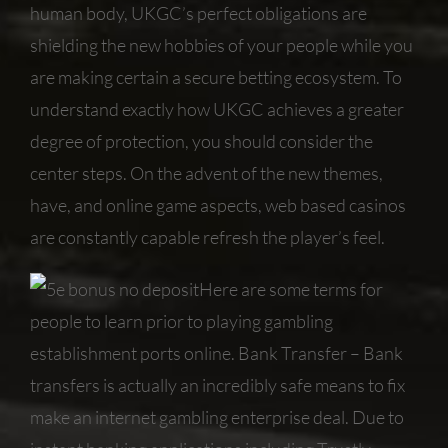
human body, UKGC’s perfect obligations are
shielding the new hobbies of your people while you
are making certain a secure betting ecosystem. To
understand exactly how UKGC achieves a greater
degree of protection, you should consider the
center steps. On the advent of the new themes,
have, and online game aspects, web based casinos
are constantly capable refresh the player’s feel.
Here are some terms for
people to learn prior to playing gambling
establishment ports online. Bank Transfer – Bank
transfers is actually an incredibly safe means to fix
make an internet gambling enterprise deal. Due to