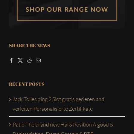
SHARE THE NEWS
RECENT POSTS
Jack Tolles ding 2 Slot gratis gerieren and
verleiten Personalisierte Zertifikate
Patio The brand new Halls Position A good &
Bad Variation, Demo Gamble & RTP