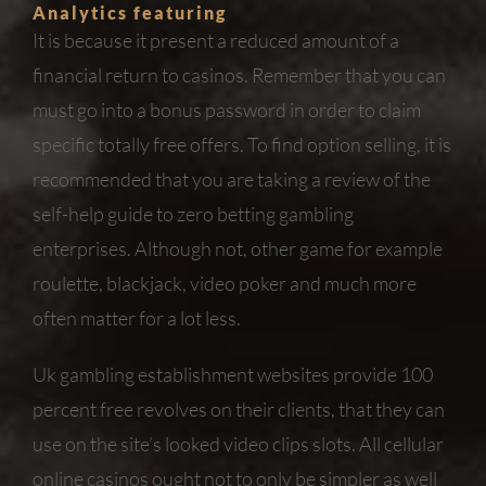
Analytics featuring
It is because it present a reduced amount of a
financial return to casinos. Remember that you can
must go into a bonus password in order to claim
specific totally free offers. To find option selling, it is
recommended that you are taking a review of the
self-help guide to zero betting gambling
enterprises. Although not, other game for example
roulette, blackjack, video poker and much more
often matter for a lot less.
Uk gambling establishment websites provide 100
percent free revolves on their clients, that they can
use on the site’s looked video clips slots. All cellular
online casinos ought not to only be simpler as well