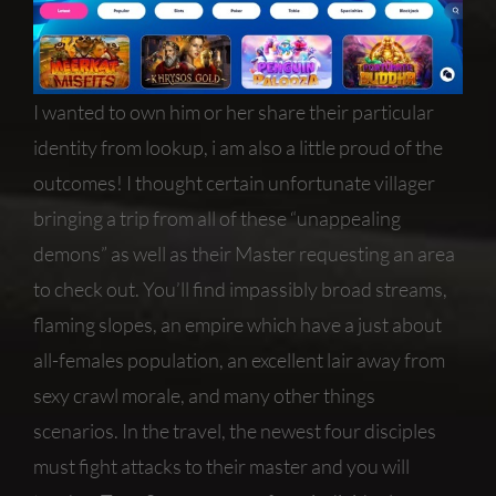
I wanted to own him or her share their particular
identity from lookup, i am also a little proud of the
outcomes! I thought certain unfortunate villager
bringing a trip from all of these “unappealing
demons” as well as their Master requesting an area
to check out. You’ll find impassibly broad streams,
flaming slopes, an empire which have a just about
all-females population, an excellent lair away from
sexy crawl morale, and many other things
scenarios. In the travel, the newest four disciples
must fight attacks to their master and you will