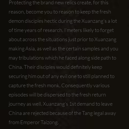
Protecting the brand new relics create, for this
reason, become you to reason to keep the fresh
demon disciples hectic during the Xuanzang’s a lot
of time years of research. I’meters likely to forget
about across the situations just prior to Xuanzang
making Asia, as well as the certain samples and you
may tribulations which he faced along side path to
China. Their disciples would definitely keep
securing him out of any evil one to still planned to
capture the fresh monk. Consequently various
episodes will be dispersed to the fresh return
journey as well. Xuanzang’s 1st demand to leave
China are rejected because of the Tang legal away
from Emperor Taizong.