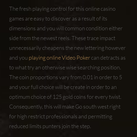
The fresh playing control for this online casino
games are easy to discover as a result of its
dimensions and you will common condition either
side from the newest reels. These trace impact
unnecessarily cheapens the new lettering however
and you
playing online Video Poker
can detracts as
to what try an otherwise wise searching position.
The coin proportions vary from 0.01 in order to 5
and your full choice will be create in order to an
optimum choice of 125 gold coins for every twist.
Consequently, this will make Go south west right
for high restrict professionals and permitting
reduced limits punters join the step.