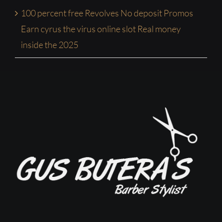
100 percent free Revolves No deposit Promos
Earn cyrus the virus online slot Real money
inside the 2025