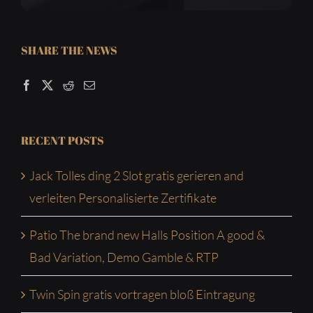
SHARE THE NEWS
RECENT POSTS
Jack Tolles ding 2 Slot gratis gerieren and
verleiten Personalisierte Zertifikate
Patio The brand new Halls Position A good &
Bad Variation, Demo Gamble & RTP
Twin Spin gratis vortragen bloß Eintragung