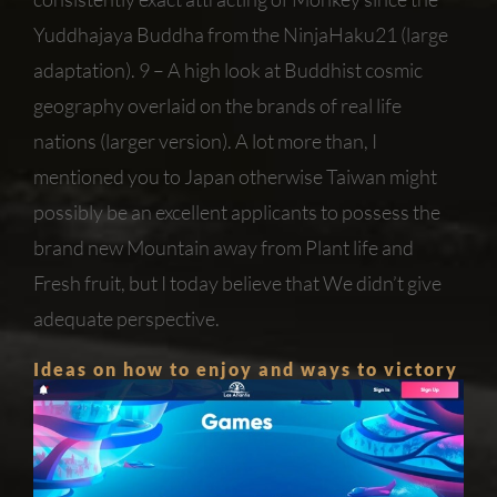
Yuddhajaya Buddha from the NinjaHaku21 (large
adaptation). 9 – A high look at Buddhist cosmic
geography overlaid on the brands of real life
nations (larger version). A lot more than, I
mentioned you to Japan otherwise Taiwan might
possibly be an excellent applicants to possess the
brand new Mountain away from Plant life and
Fresh fruit, but I today believe that We didn’t give
adequate perspective.
Ideas on how to enjoy and ways to victory