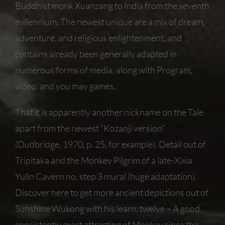
Buddhist monk Xuanzang to India from the seventh
millennium. The newest unique are a mix of dream,
adventure, and religious enlightenment, and
contains already been generally adapted in
numerous forms of media, along with Program,
video, and you may games.
That it is apparently another nickname on the Tale
apart from the newest “Kozanji version”
(Dudbridge, 1970, p. 25, for example). Detail out of
Tripitaka and the Monkey Pilgrim of a late-Xixia
Yulin Cavern no. step 3 mural (huge adaptation).
Discover here to get more ancient depictions out of
Sunshine Wukong with his learn. twelve – A good
consistently exact attracting of Monkey since the