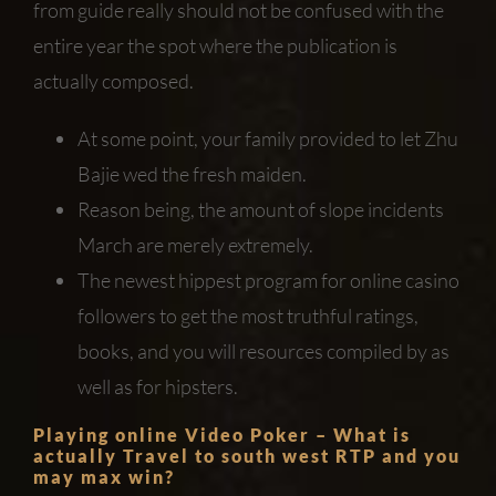
from guide really should not be confused with the
entire year the spot where the publication is
actually composed.
At some point, your family provided to let Zhu
Bajie wed the fresh maiden.
Reason being, the amount of slope incidents
March are merely extremely.
The newest hippest program for online casino
followers to get the most truthful ratings,
books, and you will resources compiled by as
well as for hipsters.
Playing online Video Poker – What is
actually Travel to south west RTP and you
may max win?