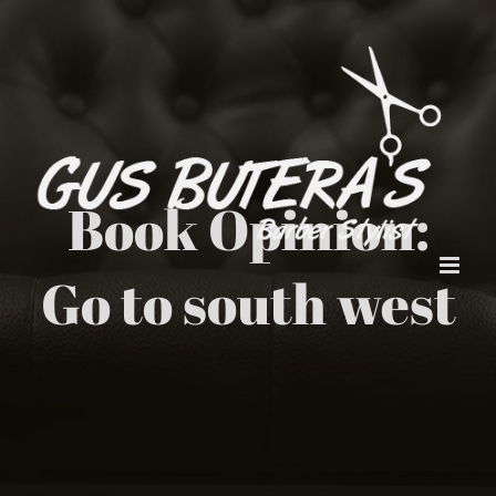
Skip
to
content
Book Opinion:
Go to south west