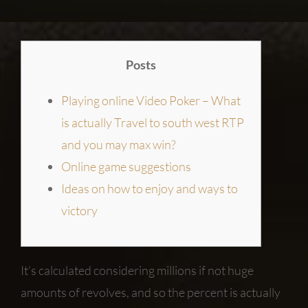
Posts
Playing online Video Poker – What
is actually Travel to south west RTP
and you may max win?
Online game suggestions
Ideas on how to enjoy and ways to
victory
It’s calculated considering millions if not huge
amounts of revolves, and so the percent is actually