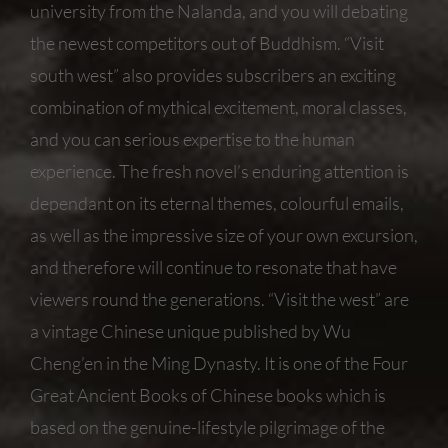
university from the Nalanda, and you will debating
the newest competitors out of Buddhism. “Visit
south west” also provides subscribers an exciting
combination of mythical excitement, moral classes,
and you can serious expertise to the human
experience. The fresh novel’s enduring attention is
dependant on its eternal themes, colourful emails,
as well as the impressive size of your own excursion,
and therefore will continue to resonate that have
viewers round the generations. “Visit the west” are
a vintage Chinese unique published by Wu
Cheng’en in the Ming Dynasty. It is one of the Four
Great Ancient Books of Chinese books which is
based on the genuine-lifestyle pilgrimage of the