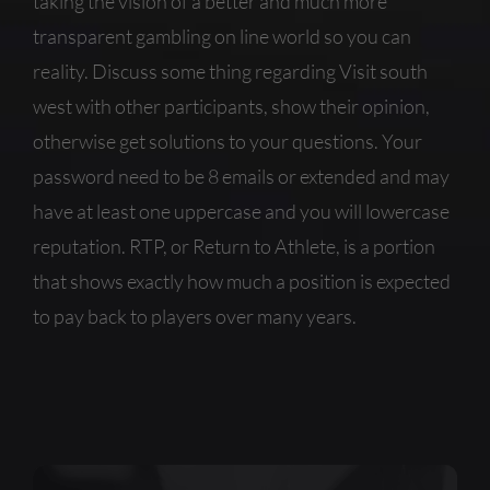
taking the vision of a better and much more
transparent gambling on line world so you can
reality. Discuss some thing regarding Visit south
west with other participants, show their opinion,
otherwise get solutions to your questions. Your
password need to be 8 emails or extended and may
have at least one uppercase and you will lowercase
reputation. RTP, or Return to Athlete, is a portion
that shows exactly how much a position is expected
to pay back to players over many years.