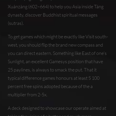
Xuánzàng (602–664) to help you Asia inside Táng
dynasty, discover Buddhist spiritual messages
(sutras).
To get games which might be exactly like Visit south-
west, you should flip the brand new compass and
you can direct eastern. Something like East of one’s
Sunlight, an excellent Gamesys position that have
25 paylines, is always to smack the put. That it
typical difference games honours at least 5 100
percent free spins adopted because of the a
multiplier from 2-5x.
A deck designed to showcase our operate aimed at