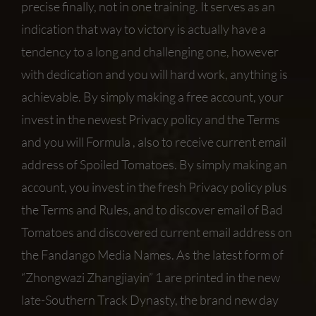
precise finally, not in one training. It serves as an
indication that way to victory is actually have a
tendency to a long and challenging one, however
with dedication and you will hard work, anything is
achievable. By simply making a free account, your
invest in the newest Privacy policy and the Terms
and you will Formula , also to receive current email
address of Spoiled Tomatoes.
By simply making an
account, you invest in the fresh Privacy policy plus
the Terms and Rules, and to discover email of Bad
Tomatoes and discovered current email address on
the Fandango Media Names. As the latest form of
“Zhongwazi Zhangjiayin” 1 are printed in the new
late-Southern Track Dynasty, the brand new day