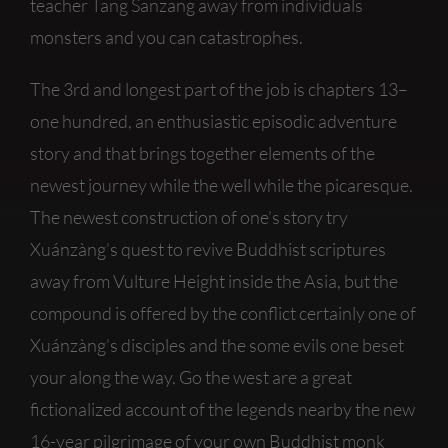
teacher Tang Sanzang away from individuals
monsters and you can catastrophes.
The 3rd and longest part of the job is chapters 13–
one hundred, an enthusiastic episodic adventure
story and that brings together elements of the
newest journey while the well while the picaresque.
The newest construction of one’s story try
Xuánzàng’s quest to revive Buddhist scriptures
away from Vulture Height inside the Asia, but the
compound is offered by the conflict certainly one of
Xuánzàng’s disciples and the some evils one beset
your along the way. Go the west are a great
fictionalized account of the legends nearby the new
16-year pilgrimage of your own Buddhist monk