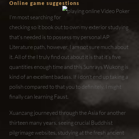
Online game suggestions
I’m most searching for
checking so it book out to own my exterior studying
that’s needed is to possess my personal AP
Literature path, however, I am not sure much about
it. All of the I truly find out about it is that it’s five
quantities enough time and this Sunrays Wukong is
kind of an excellent badass. If i don’t end up taking a
polish compared to that you to definitely, I might
finally can learning Faust.
Xuanzang journeyed through the Asia for another
thirteen many years, seeing crucial Buddhist
pilgrimage websites, studying at the fresh ancient