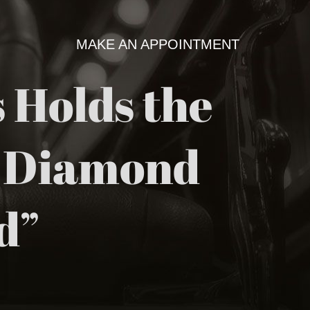
MAKE AN APPOINTMENT
 Holds the
n Diamond
d”