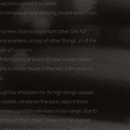
loved throughout the world.
fresh Himalayas opened a big pocket away from
screen close to important other bits for
d scepters, on top of other things, all of the
wer of London).
 fresh pretty artwork of your scoop means
ulla is maybe made in the new 14th century
s.
ought by shoppers for its high design appeal.
e models, whatever the excel, labyrinthine
rimary position services of our range, due to
ceptres on the Crown Treasures has a good
as the guardian of the someone. The fresh