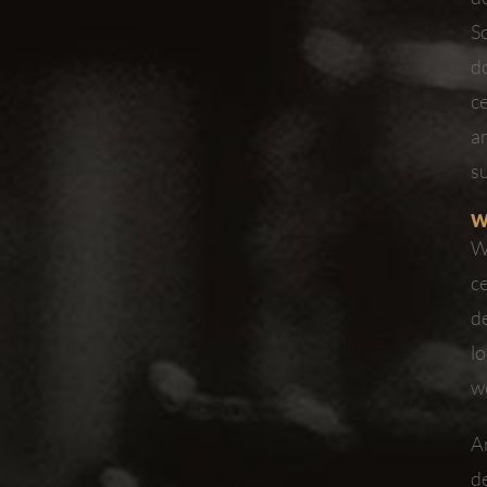
S
do
ce
am
s
W
Wh
ce
de
lo
w
An
de