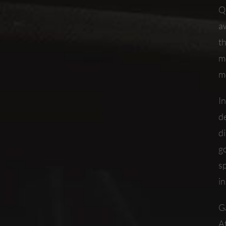
Qu
aw
t
mo
m
In
d
di
go
sp
in
Ga
At