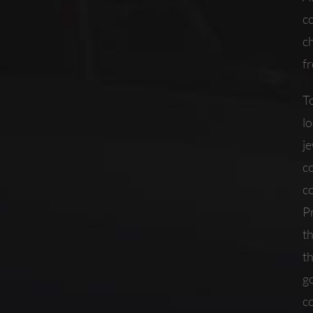
co
ch
fr
T
l
je
co
c
Pr
th
t
g
c