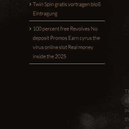
Twin Spin gratis vortragen bloß
Eintragung
100 percent free Revolves No
deposit Promos Earn cyrus the
virus online slot Real money
inside the 2025
Th
Al
pa
t
do