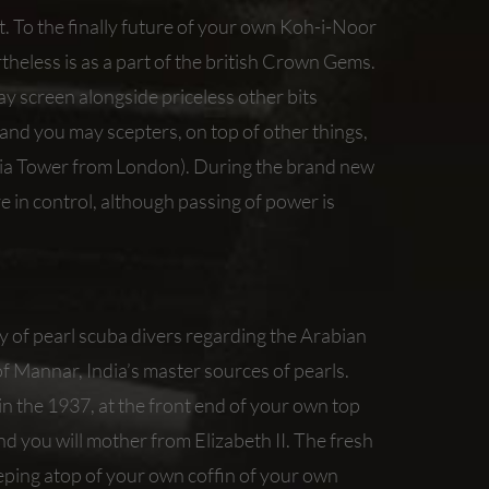
t. To the finally future of your own Koh-i-Noor
heless is as a part of the british Crown Gems.
ay screen alongside priceless other bits
 and you may scepters, on top of other things,
(via Tower from London). During the brand new
 in control, although passing of power is
enty of pearl scuba divers regarding the Arabian
 of Mannar, India’s master sources of pearls.
 the 1937, at the front end of your own top
 you will mother from Elizabeth II. The fresh
eping atop of your own coffin of your own