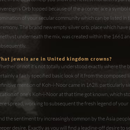
overeign’s Orb topped because of the a corner are a symbol
mination of your secular community which can be listed in t
remony. The brand new empty silver orb, place which have p
ethyst underneath the mix, was created within the 1661 and 
ubsequently.
hat jewels are in United kingdom crowns?
ether or not it’s not totally understood exactly where the 
rtainly a fairly specified basic look of it from the composed
finitive mention of Koh-i-Noor came in 1628, particularly sin
cation of one’s Koh-i-Noor at that time got known, which sto
ere spread, working to subsequent the fresh legend of your
d the sentiment try increasingly common by the Asia people
eper desire. Exactly as you will find a leading-off desire to 