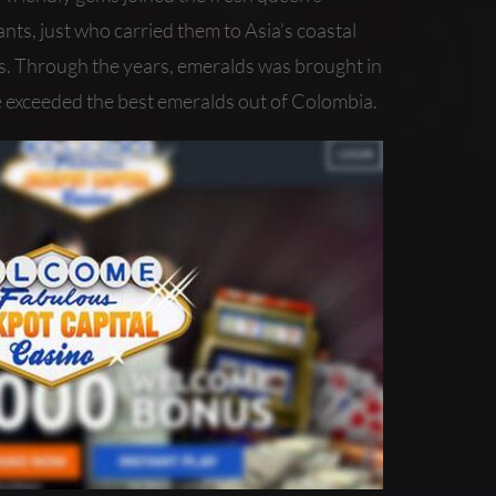
ts, just who carried them to Asia’s coastal
es. Through the years, emeralds was brought in
e exceeded the best emeralds out of Colombia.