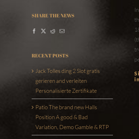
In
SHARE THE NEWS
th
18
(t
tr
RECENT POSTS
p
Jack Tolles ding 2 Slot gratis
S
i
gerieren and verleiten
Personalisierte Zertifikate
Patio The brand new Halls
Position A good & Bad
Variation, Demo Gamble & RTP