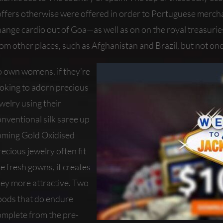
ffers otherwise were offered in order to Portuguese merchan
ange cardio out of Goa—as well as on on the royal treasuri
om other places, such as Afghanistan and Brazil, but not on
o own womens, if they’re
ooking to adorn precious
welry using their
nventional silk saree up
oming Gold Oxidised
ecious jewelry often fit
e fresh gowns, it creates
hey more attractive. Two
oods that do endure
omplete from the pre-