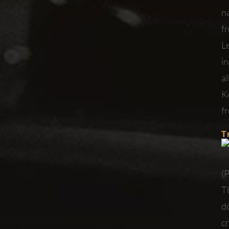
na
fr
Le
in
al
Ko
fr
T
(P
T
d
cr