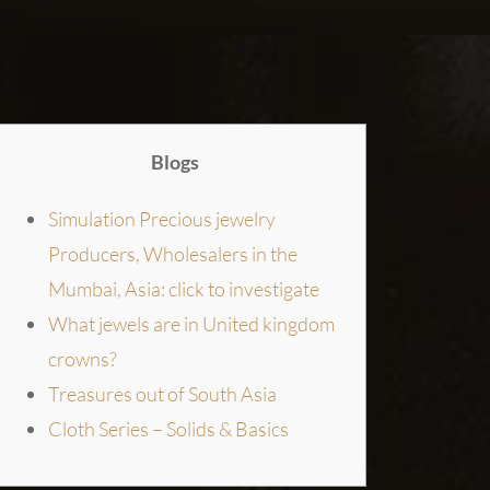
Blogs
Simulation Precious jewelry
Producers, Wholesalers in the
Mumbai, Asia: click to investigate
What jewels are in United kingdom
crowns?
Treasures out of South Asia
Cloth Series – Solids & Basics