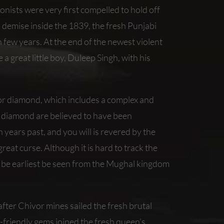
nists were very first compelled to hold off
’s demise inside the 1839, the fresh Punjabi
few years. At the end of the newest violent
a great little boy, Duleep Singh, with his
noor diamond, which includes a complex and
diamond are believed to have been
 years past, and you will is revered by the
eat curse. Although it is hard to track the
an be earliest be seen from the Mughal kingdom
ter Chivor mines sailed the fresh brutal
o-friendly gems joined the fresh queen’s