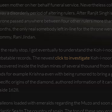
een mother on her behalf funeral service. Nevertheless colo
ay a disorderly period of altering rulers. After Ranjit Singh
hrone passed anywhere between four other rulers more than 
nths, the only real somebody left in-line for the throne were 
ommy, Rani Jindan.
 the really stop, I got eventually to understand the Koh-i-
ebatable records. The newest
click to investigate
Koh-i-noor 
scovered inside the Indian mines of several thousand from in
ds for example Krishna even with being rumored to bring a gr
ecific origins of the diamond, authored information of it c
side 1628.
lleons loaded with emeralds regarding the Muzo and soon af
lantic Sea to The country of spain. The top of these sexy ec