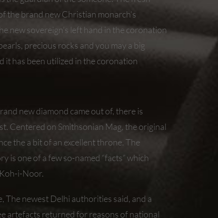
 of the brand new Christian monarch’s
he new sovereign’s left hand in the coronation
earls, precious rocks and you may a big
it has been utilized in the coronation
brand new diamond came out of, there is
 list. Centered on Smithsonian Mag, the original
ce the a bit of an excellent throne. The
ry is one of a few so-named “facts” which
 Koh-i-Noor.
, The newest Delhi authorities said, and a
see artefacts returned for reasons of national