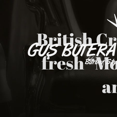
Skip
to
content
British C
fresh “M
a