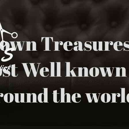
rown Treasures
ost Well know
round the worl