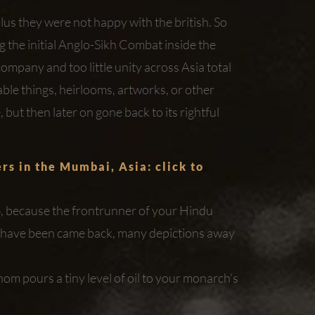
plus they were not happy with the british.
So
g the initial Anglo-Sikh Combat inside the
company and too little unity across Asia total
able things, heirlooms, artworks, or other
but then later on gone back to its rightful
s in the Mumbai, Asia: click to
4, because the frontrunner of your Hindu
d have been came back, many depictions away
m pours a tiny level of oil to your monarch’s