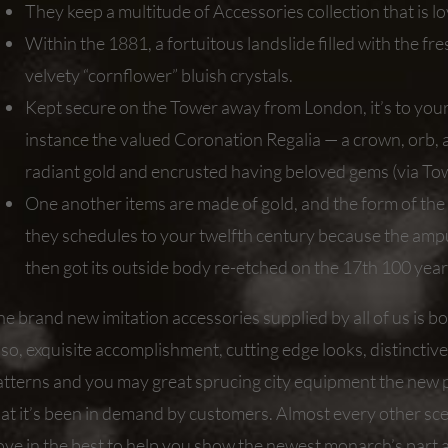
They keep a multitude of Accessories collection that is 
Within the 1881, a fortuitous landslide filled with the 
velvety “cornflower” bluish crystals.
Kept secure on the Tower away from London, it’s to your 
instance the valued Coronation Regalia — a crown, orb, an
radiant gold and encrusted having beloved gems (via To
One another items are made of gold, and the form of the
they schedules to your twelfth century because the amp
then got its outside body re-etched on the 17th 100 year
e brand new imitation accessories supplied by all of us is b
so, exquisite accomplishment, cutting edge looks, distinctiv
tterns and you may great sprucing city equipment the new p
hat it’s been in demand by customers. Almost every other s
ve in the best to help you show the newest monarch’s part 