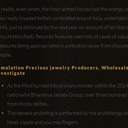
 reality, even when, the fresh armed forces had the energy, 
ey really invaded british-controlled area of Asia, undertakin
45, just to eliminate by the next year on account of terrible 
hru HistoryNet). Records features seen lots of cases of valu
easures being appropriated in a situation away from dispute, 
eople.
imulation Precious jewelry Producers, Wholesaler
nvestigate
As the Modi turned into primary minster within the 201
nationalist Bharatiya Janata Group, over three hundre
from Hindu deities.
The newest anointing is performed by the archbishop who
head, nipple and you may fingers.