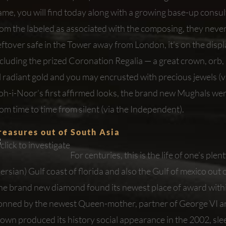
me, you will find today along with a growing base-up consul
om the labeled as associated with the composing, they nevert
ftover safe in the Tower away from London, it’s on the displ
cluding the prized Coronation Regalia — a great crown, orb,
l radiant gold and you may encrusted with precious jewels 
h-i-Noor’s first affirmed looks, the brand new Mughals were
om time to time from silent (via the Independent).
reasures out of South Asia
For centuries, this is the life of one’s pl
ersian) Gulf coast of florida and also the Gulf of mexico out
he brand new diamond found its newest place of award within
onned by the newest Queen-mother, partner of George VI and
own produced its history social appearance in the 2002, sle