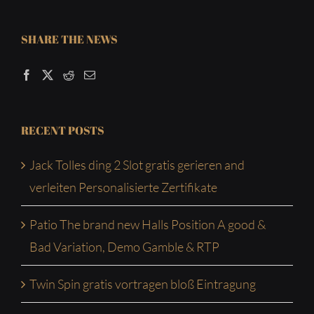
SHARE THE NEWS
RECENT POSTS
Jack Tolles ding 2 Slot gratis gerieren and
verleiten Personalisierte Zertifikate
Patio The brand new Halls Position A good &
Bad Variation, Demo Gamble & RTP
Twin Spin gratis vortragen bloß Eintragung