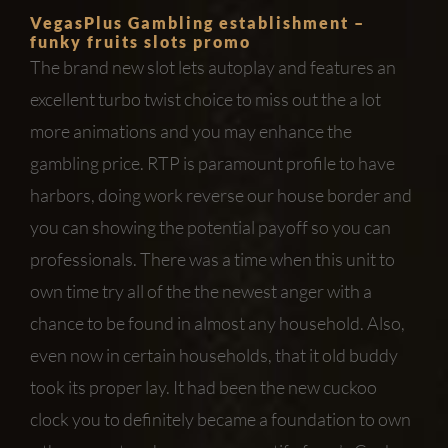
VegasPlus Gambling establishment –
funky fruits slots promo
The brand new slot lets autoplay and features an
excellent turbo twist choice to miss out the a lot
more animations and you may enhance the
gambling price. RTP is paramount profile to have
harbors, doing work reverse our house border and
you can showing the potential payoff so you can
professionals. There was a time when this unit to
own time try all of the the newest anger with a
chance to be found in almost any household. Also,
even now in certain households, that it old buddy
took its proper lay. It had been the new cuckoo
clock you to definitely became a foundation to own