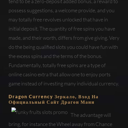
tend to be a zero-deposit added bonus, a reward to
possess suggestions, a welcome provide, and you
may totally free revolves unlocked that have in
initial deposit. The quantity of free spins you have
made, and their worth, differs from give giving. Very
do the being qualified slots you could have fun with
the excess spins and the terms of the bonus.
Fundamentally, totally free spins are a type of
online casino extra that allow one to enjoy ports
game instead of investing many individual currency.
Dragon Currency Зеркало, Вход На
Официальный Сайт Драгон Мани
The advantage will
bring, for instance the Wheel away from Chance