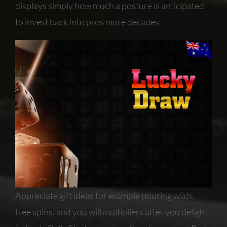
displays simply how much a posture is anticipated
to invest back into pros more decades.
Appreciate gift ideas for example pouring wilds,
free spins, and you will multipliers after you delight