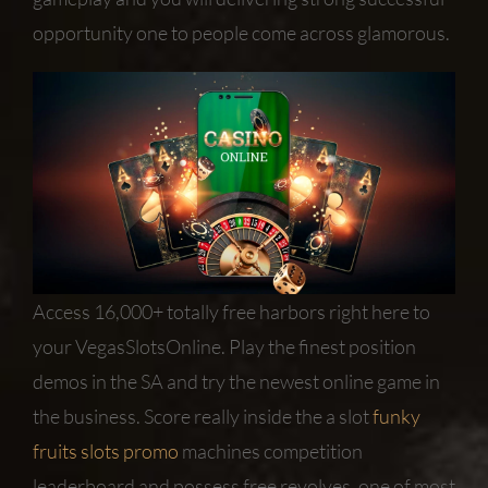
opportunity one to people come across glamorous.
Access 16,000+ totally free harbors right here to
your VegasSlotsOnline. Play the finest position
demos in the SA and try the newest online game in
the business. Score really inside the a slot
funky
fruits slots promo
machines competition
leaderboard and possess free revolves, one of most