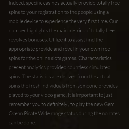
Indeed, specific casinos actually provide totally free
spins to your registration to the people using a
mobile device to experience the very first time. Our
number highlights the main metrics of totally free
revolves bonuses. Utilize it to assist find the
appropriate provide and revel in your own free
spins for the online slots games. Characteristics
present analytics provided countless simulated
spins.
The statistics are derived from the actual
spins the fresh individuals from someone provides
played to your video game. It is important to just
remember you to definitely , to play the new Gem
Ocean Pirate Wide range status during the no rates
can be done.