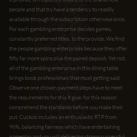
people and that try have a tendency to readily
available through the subscription otherwise once.
For each gambling enterprise decides games,
constantly preferred titles, to the provide. We find
the people gambling enterprises because they offer
fifty far more spins plus the paired deposit. Yet not,
all of the gambling enterprise in this dining table
brings book professionals that must getting said.
Observe one chosen payment steps have to meet
the requirements for this it give, for this reason
comprehend the standards before you make their
put. Cuckoo includes an enthusiastic RTP from
96%, balancing fairness which have entertaining
gameplay and you will delivering strong successful