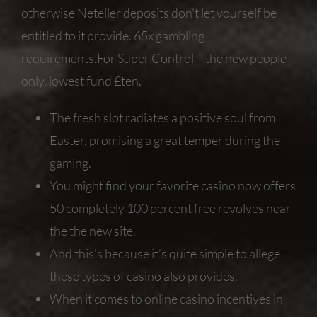
otherwise Neteller deposits don’t let yourself be
entitled to it provide. 65x gambling
requirements.For Super Control – the new people
only, lowest fund £ten.
The fresh slot radiates a positive soul from
Easter, promising a great temper during the
gaming.
You might find your favorite casino now offers
50 completely 100 percent free revolves near
the the new site.
And this’s because it’s quite simple to allege
these types of casino also provides.
When it comes to online casino incentives in