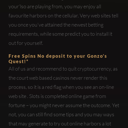
your’lso are playing from, you may enjoy all
favourite harbors on the cellular. Very web sites tell
you once you’ve attained the newest betting
requirements, while some predict you to install it
out for yourself.
Free Spins No deposit to your Gonzo’s
Quest!*
All of us and recommend to quit cryptocurrency, as
the court web based casinos never render this
process, so it is a red flag when you see an on-line
web site . Slots is completed online game from
fortune – you might never assume the outcome. Yet
not, you can still find some tips and you may ways
that may generate to try out online harbors a lot