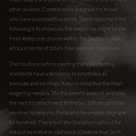
other awards. Contest spins are great for those
who have a competitive move. The employment the
following is to show you the reason we might be the
fresh #step one choices within the Southern area
Africa in terms of totally free revolves incentives.
Distributions before meeting the fresh betting
standards have a tendency to emptiness all
bonuses and earnings. Keep in mind that the fresh
wagering needs is 35x the benefit amount, and also
the restrict detachment to the ten 100 percent free
revolves to help you the brand new registration are
£a hundred. There isn’t any limitation cashout for
the put incentive or cashback. Observe that Skrill