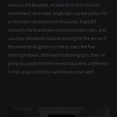
and you will Baubles, include thrill and you may
assortment, and make Jingle Spin a great option for
on the internet position enthusiasts. Papa Elf
converts the brand new control on every spin, and
you may somebody bauble landing for the arrow if
the wheel ends gotten on the to start the five
nothing helpers. With each following spin, they’re
going to supply the the newest bauble to a different
in line up up until they vanishes to your kept.