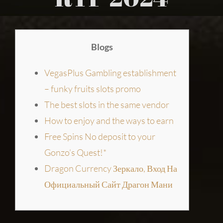
Blogs
VegasPlus Gambling establishment
– funky fruits slots promo
The best slots in the same vendor
How to enjoy and the ways to earn
Free Spins No deposit to your
Gonzo’s Quest!*
Dragon Currency Зеркало, Вход На
Официальный Сайт Драгон Мани