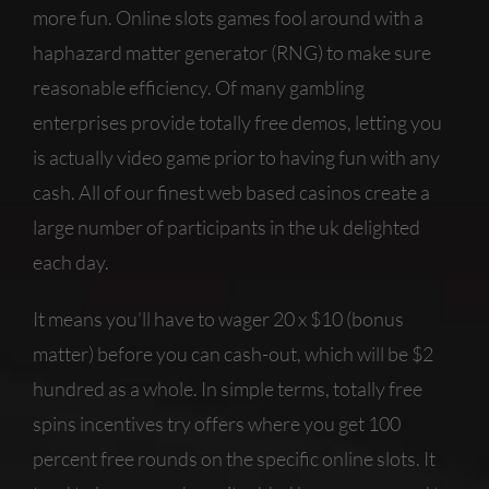
more fun. Online slots games fool around with a
haphazard matter generator (RNG) to make sure
reasonable efficiency. Of many gambling
enterprises provide totally free demos, letting you
is actually video game prior to having fun with any
cash. All of our finest web based casinos create a
large number of participants in the uk delighted
each day.
It means you’ll have to wager 20 x $10 (bonus
matter) before you can cash-out, which will be $2
hundred as a whole. In simple terms, totally free
spins incentives try offers where you get 100
percent free rounds on the specific online slots. It