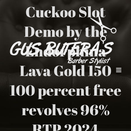
Skip
Cuckoo Slot
to
content
Demo by the
Endorphina
Lava Gold 150
100 percent free
revolves 96%
RTP 2024