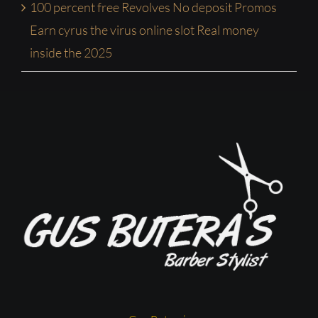
100 percent free Revolves No deposit Promos
Earn cyrus the virus online slot Real money
inside the 2025