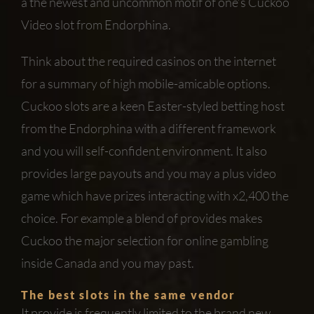
a the newest and uncommon motif of one’s Cuckoo
Video slot from Endorphina.
Think about the required casinos on the internet
for a summary of high mobile-amicable options.
Cuckoo slots are a keen Easter-styled betting host
from the Endorphina with a different framework
and you will self-confident environment. It also
provides large payouts and you may a plus video
game which have prizes interacting with x2,400 the
choice. For example a blend of provides makes
Cuckoo the major selection for online gambling
inside Canada and you may past.
The best slots in the same vendor
It provide is frequently limited to the brand new