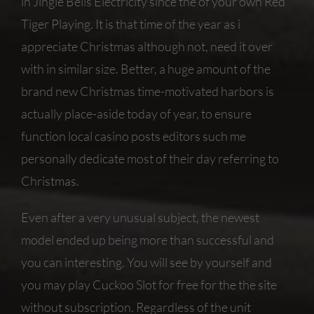
in Jingle Bells Electricity since the of your own Red
Tiger Playing. It is that time of the year as i
appreciate Christmas although not, need it over
with in similar size. Better, a huge amount of the
brand new Christmas time-motivated harbors is
actually place-aside today of year, to ensure
function local casino posts editors such me
personally dedicate most of their day referring to
Christmas.
Even after a very unusual subject, the newest
model ended up being more than successful and
you can interesting. You will see by yourself and
you may play Cuckoo Slot for free for the the site
without subscription. Regardless of the unit