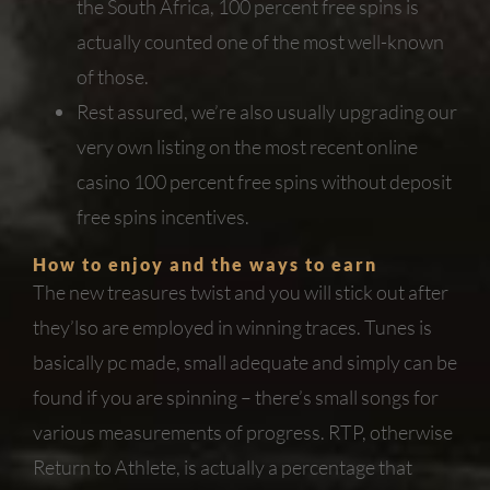
the South Africa, 100 percent free spins is
actually counted one of the most well-known
of those.
Rest assured, we’re also usually upgrading our
very own listing on the most recent online
casino 100 percent free spins without deposit
free spins incentives.
How to enjoy and the ways to earn
The new treasures twist and you will stick out after
they’lso are employed in winning traces. Tunes is
basically pc made, small adequate and simply can be
found if you are spinning – there’s small songs for
various measurements of progress. RTP, otherwise
Return to Athlete, is actually a percentage that