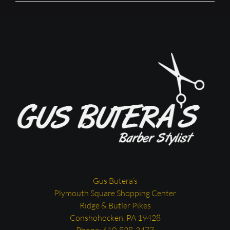
Gus Butera’s
Plymouth Square Shopping Center
Ridge & Butler Pikes
Conshohocken, PA 19428