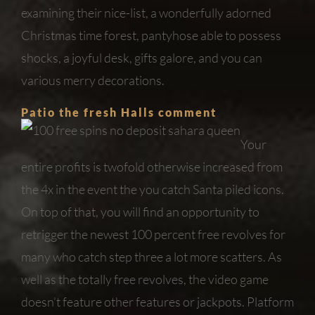
examining their nice-list, a wonderfully adorned
Christmas time forest, pantyhose able to possess
shocks, a joyful desk, gifts galore, and you can
various merry decorations.
Patio the fresh Halls comment
Your
entire profits is twofold otherwise increased from
the 4x in the event the you catch Santa piled icons.
On top of that, you will find an opportunity to
retrigger the newest 100 percent free revolves for
many who catch step three a lot more scatters. As
well as the totally free revolves, the video game
doesn’t feature other features or jackpots. Platform