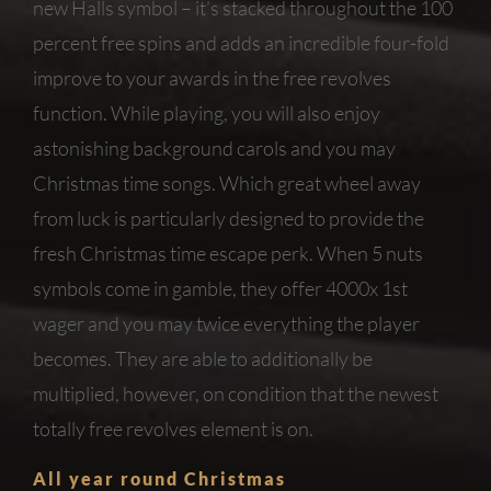
new Halls symbol – it’s stacked throughout the 100
percent free spins and adds an incredible four-fold
improve to your awards in the free revolves
function. While playing, you will also enjoy
astonishing background carols and you may
Christmas time songs. Which great wheel away
from luck is particularly designed to provide the
fresh Christmas time escape perk. When 5 nuts
symbols come in gamble, they offer 4000x 1st
wager and you may twice everything the player
becomes. They are able to additionally be
multiplied, however, on condition that the newest
totally free revolves element is on.
All year round Christmas