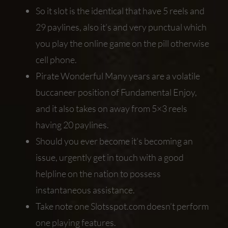
So it slot is the identical that have 5 reels and
29 paylines, also it’s and very punctual which
you play the online game on the pill otherwise
cell phone.
Pirate Wonderful Many years are a volatile
buccaneer position of Fundamental Enjoy,
and it also takes on away from 5×3 reels
having 20 paylines.
Should you ever become it’s becoming an
issue, urgently get in touch with a good
helpline on the nation to possess
instantaneous assistance.
Take note one Slotsspot.com doesn’t perform
one playing features.