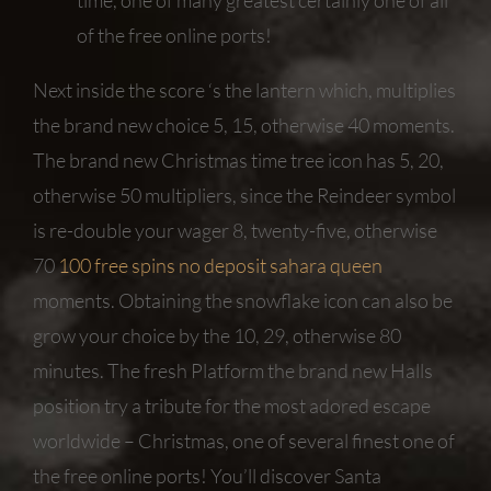
of the free online ports!
Next inside the score ‘s the lantern which, multiplies
the brand new choice 5, 15, otherwise 40 moments.
The brand new Christmas time tree icon has 5, 20,
otherwise 50 multipliers, since the Reindeer symbol
is re-double your wager 8, twenty-five, otherwise
70
100 free spins no deposit sahara queen
moments. Obtaining the snowflake icon can also be
grow your choice by the 10, 29, otherwise 80
minutes. The fresh Platform the brand new Halls
position try a tribute for the most adored escape
worldwide – Christmas, one of several finest one of
the free online ports! You’ll discover Santa