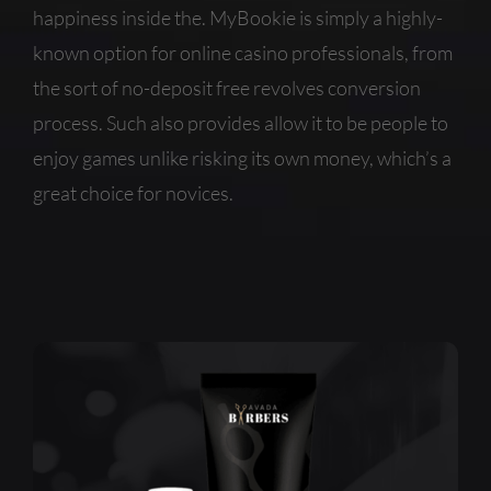
happiness inside the. MyBookie is simply a highly-
known option for online casino professionals, from
the sort of no-deposit free revolves conversion
process. Such also provides allow it to be people to
enjoy games unlike risking its own money, which’s a
great choice for novices.