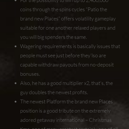
coins through the spins cycles “Patio the
brand new Places” offers volatility gameplay
suitable for one another relaxed players and
you will big spenders the same.
Wagering requirements is basically issues that
people must see just before they’lso are
capable withdraw payouts from no-deposit
bonuses.
Also, he has a good multiplier x2, that’s, the
guy doubles the newest profits.
The newest Platform the brand new Places
position is a good tribute on the extremely
adored getaway international – Christmas
time, one of many greatest certainly one of all