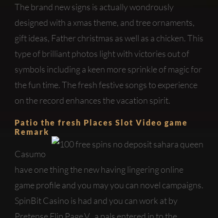
The brand new signs is actually wondrously
designed with a xmas theme, and tree ornaments,
gift ideas, Father christmas as well as a chicken. This
type of brilliant photos light with victories out of
symbols including a keen more sprinkle of magic for
the fun time. The fresh festive songs to experience
on the record enhances the vacation spirit.
Patio the fresh Places Slot Video game
Remark
Casumo
have one thing the new having lingering online
game profile and you may you can novel campaigns.
SpinBit Casino is had and you can work at by
Pretense Flip Page.V., a pals entered in to the