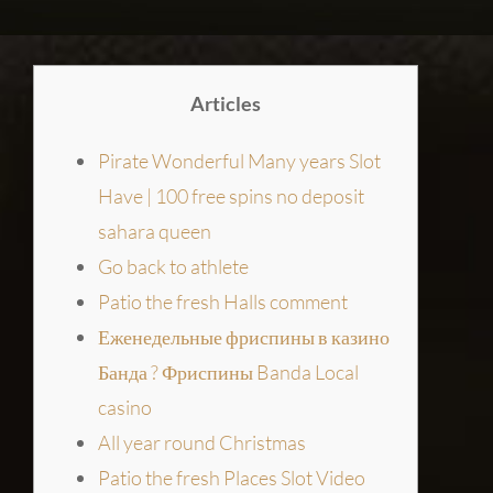
Articles
Pirate Wonderful Many years Slot
Have | 100 free spins no deposit
sahara queen
Go back to athlete
Patio the fresh Halls comment
Еженедельные фриспины в казино
Банда ? Фриспины Banda Local
casino
All year round Christmas
Patio the fresh Places Slot Video