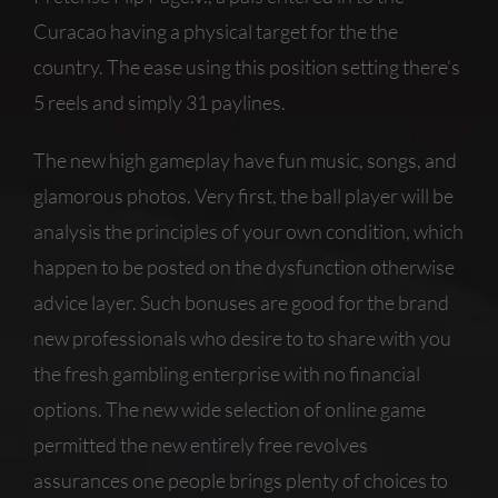
Curacao having a physical target for the the
country. The ease using this position setting there’s
5 reels and simply 31 paylines.
The new high gameplay have fun music, songs, and
glamorous photos. Very first, the ball player will be
analysis the principles of your own condition, which
happen to be posted on the dysfunction otherwise
advice layer. Such bonuses are good for the brand
new professionals who desire to to share with you
the fresh gambling enterprise with no financial
options. The new wide selection of online game
permitted the new entirely free revolves
assurances one people brings plenty of choices to