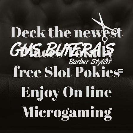
Skip
to
content
Deck the newest
Places Totally
free Slot Pokies
Enjoy On line
Microgaming