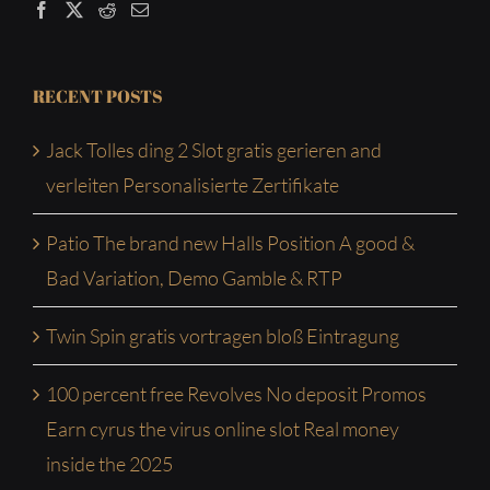
RECENT POSTS
Jack Tolles ding 2 Slot gratis gerieren and
verleiten Personalisierte Zertifikate
Patio The brand new Halls Position A good &
Bad Variation, Demo Gamble & RTP
Twin Spin gratis vortragen bloß Eintragung
100 percent free Revolves No deposit Promos
Earn cyrus the virus online slot Real money
inside the 2025