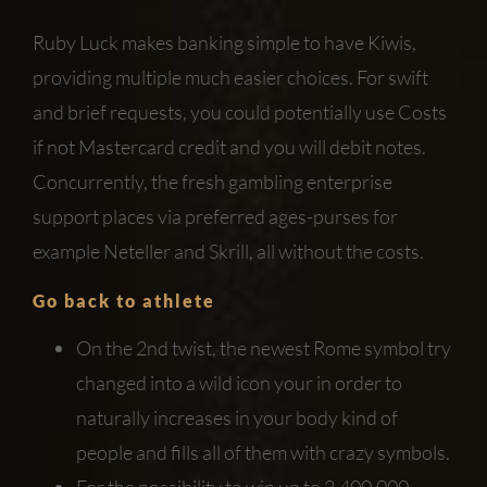
Ruby Luck makes banking simple to have Kiwis,
providing multiple much easier choices. For swift
and brief requests, you could potentially use Costs
if not Mastercard credit and you will debit notes.
Concurrently, the fresh gambling enterprise
support places via preferred ages-purses for
example Neteller and Skrill, all without the costs.
Go back to athlete
On the 2nd twist, the newest Rome symbol try
changed into a wild icon your in order to
naturally increases in your body kind of
people and fills all of them with crazy symbols.
For the possibility to win up to 2,400,000