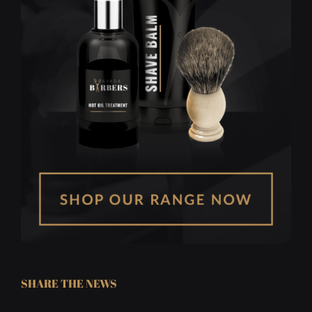
SHARE THE NEWS