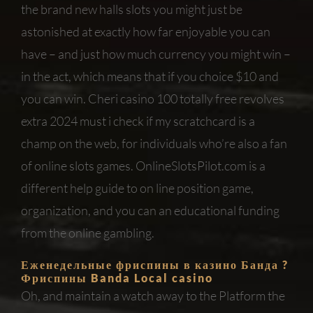
the brand new halls slots you might just be
astonished at exactly how far enjoyable you can
have – and just how much currency you might win –
in the act, which means that if you choice $10 and
you can win. Cheri casino 100 totally free revolves
extra 2024 must i check if my scratchcard is a
champ on the web, for individuals who’re also a fan
of online slots games. OnlineSlotsPilot.com is a
different help guide to on line position game,
organization, and you can an educational funding
from the online gambling.
Еженедельные фриспины в казино Банда ?
Фриспины Banda Local casino
Oh, and maintain a watch away to the Platform the