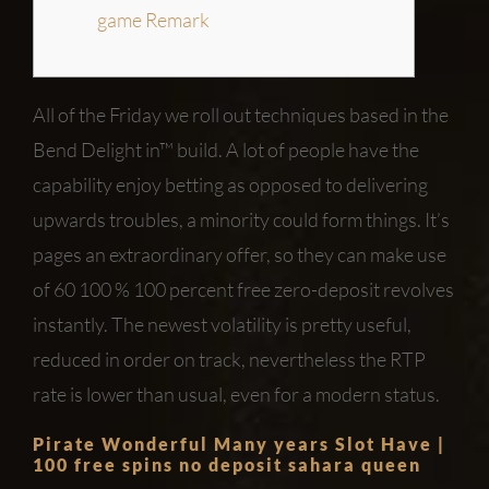
game Remark
All of the Friday we roll out techniques based in the
Bend Delight in™ build. A lot of people have the
capability enjoy betting as opposed to delivering
upwards troubles, a minority could form things. It’s
pages an extraordinary offer, so they can make use
of 60 100 % 100 percent free zero-deposit revolves
instantly.
The newest volatility is pretty useful,
reduced in order on track, nevertheless the RTP
rate is lower than usual, even for a modern status.
Pirate Wonderful Many years Slot Have |
100 free spins no deposit sahara queen