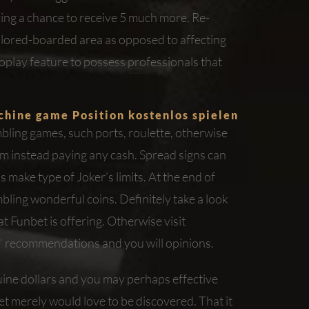
ving a chance to receive 5 much more. Re-
d-colored-boarded area as opposed to affecting
toplay feature to possess professionals that
chine game Position kostenlos spielen
mbling games, such ports, roulette, otherwise
m instead paying any cash. Spread signs can
s make type of Joker’s limits. At the end of
mbling wonderful coins. Definitely take a look
 Funbet is offering. Otherwise visit
’ recommendations and you will opinions.
ine dollars and you may perhaps effective
ket merely would love to be discovered. That it