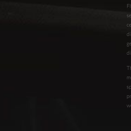
Fl
se
ce
di
g
di
Th
mo
sp
pr
wo