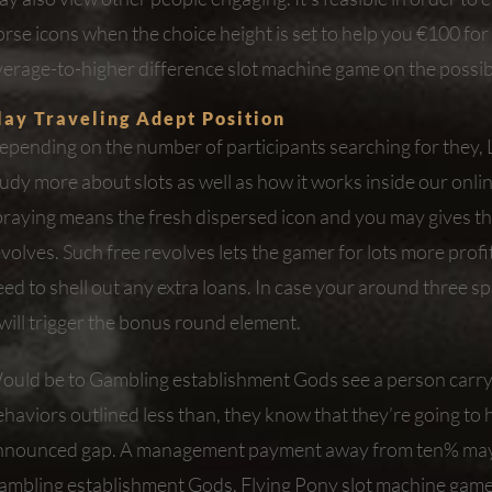
rse icons when the choice height is set to help you €100 for 
erage-to-higher difference slot machine game on the possibi
lay Traveling Adept Position
pending on the number of participants searching for they, L
udy more about slots as well as how it works inside our onlin
raying means the fresh dispersed icon and you may gives the
volves. Such free revolves lets the gamer for lots more prof
ed to shell out any extra loans. In case your around three s
 will trigger the bonus round element.
ould be to Gambling establishment Gods see a person carryi
haviors outlined less than, they know that they’re going to
nnounced gap. A management payment away from ten% may al
ambling establishment Gods. Flying Pony slot machine game 