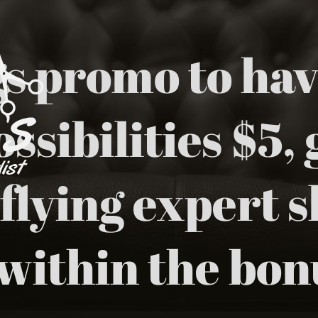
s promo to ha
ossibilities $5
flying expert s
within the bon