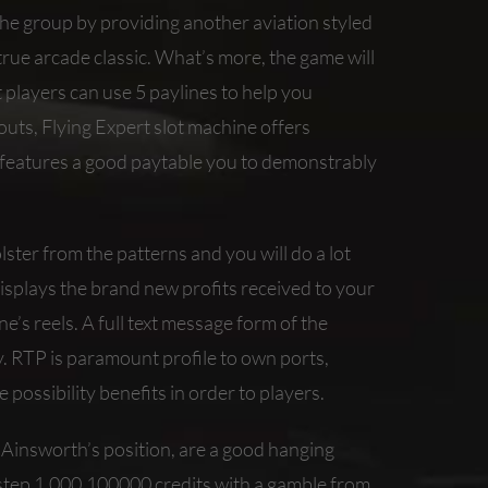
he group by providing another aviation styled
true arcade classic. What’s more, the game will
at players can use 5 paylines to help you
uts, Flying Expert slot machine offers
 features a good paytable you to demonstrably
ster from the patterns and you will do a lot
isplays the brand new profits received to your
ne’s reels. A full text message form of the
. RTP is paramount profile to own ports,
ossibility benefits in order to players.
 Ainsworth’s position, are a good hanging
l step 1,000,100000 credits with a gamble from