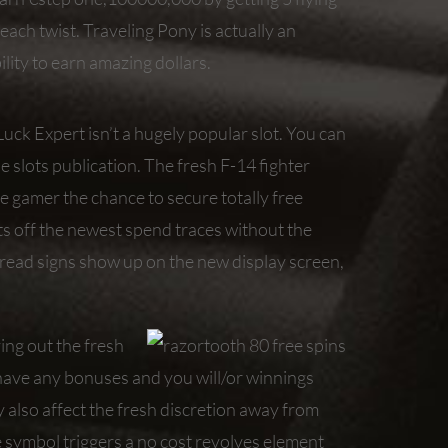
each twist. Traveling Pony is actually an
lity to earn amazing dollars.
uck Expert isn’t a hugely popular slot. You can
e slots publication. The fresh F-14 fighter
 gamer the chance to secure totally free
its off the newest spend traces without the
pread signs show up on the new display screen,
ng out the fresh
 have any bonuses and you will/or winnings
so affect the fresh discretion away from
symbol triggers a no cost revolves element