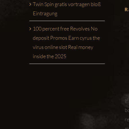
Twin Spin gratis vortragen bloß
R
Eintragung
100 percent free Revolves No
deposit Promos Earn cyrus the
virus online slot Real money
inside the 2025
If
b
r
ma