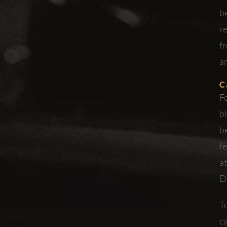
be
re
fr
ar
C
Fo
bl
be
fe
at
D
T
ca