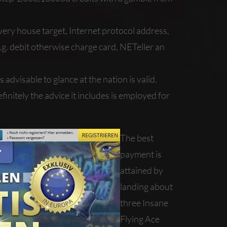
very house target, Internet protocol address,
g. debit otherwise charge card, NETeller an
 advisable to glance at the nation is valid.
nitely the advice it includes is employed for
The best
payment is
attained by
landing about
three Insane
Flying Ace