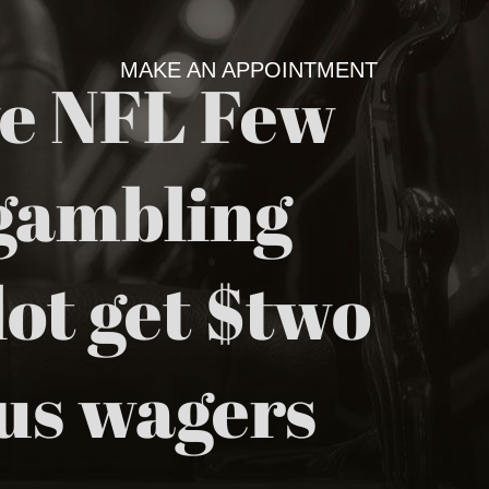
MAKE AN APPOINTMENT
ve NFL Few
, gambling
lot get $two
us wagers