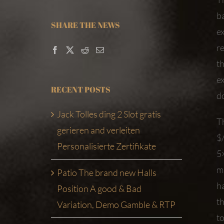
ba
SHARE THE NEWS
ex
r
th
ex
RECENT POSTS
do
Jack Tolles ding 2 Slot gratis
Th
gerieren and verleiten
$/
Personalisierte Zertifikate
5×
ma
Patio The brand new Halls
h
Position A good & Bad
th
Variation, Demo Gamble & RTP
to