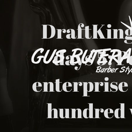
Skip
to
DraftKing
content
days 5: P
enterprise 
hundred 