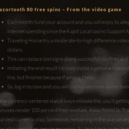
azortooth 80 free spins – From the video game
Each month fund your account and you will enjoy to all
internet spending since the Kajot Local casino Support
Traveling Horse try a moderate-to-high difference video 
dollars.
This can replace lost signs doing successful paylines an
Imitating the end result intrinsic inside a genuine video 
line, but finishes because if among them.
So, log in to now and you will claim a welcome added bonus
 the currency-centered status ways mistake the, you’ll getti
onuses render 100 percent free revolves. Away from Us, Trav
eal deal currency play. Somebody remaining in the usa can 
y also view other people engaging. It’s feasible in order to