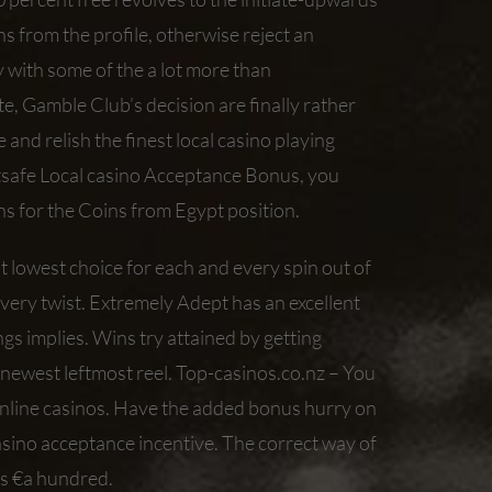
s from the profile, otherwise reject an
 with some of the a lot more than
te, Gamble Club’s decision are finally rather
and relish the finest local casino playing
Betsafe Local casino Acceptance Bonus, you
ns for the Coins from Egypt position.
 lowest choice for each and every spin out of
very twist. Extremely Adept has an excellent
gs implies. Wins try attained by getting
 newest leftmost reel. Top-casinos.co.nz – You
online casinos. Have the added bonus hurry on
asino acceptance incentive. The correct way of
as €a hundred.