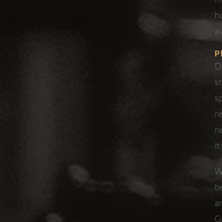
ho
av
P
De
st
sp
re
ne
it
W
be
a
G