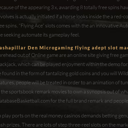
cause of the appearing 3 x, awarding 8 totally free spins ha
volves is actually initiated if a horse looks inside the a re
ee spins. “Flying Ace” slots comes with the an innovative Au
e seeking automate its gameplay feel.
ashapillar Den Microgaming flying adept slot ma
rehead out of Online game are an online site giving free ga
ackjack, which can be played enjoyment within the demo for
 found in the form of tantalizing gold coins and you will Wild
atures, people will be treated in order to an animation of tu
 the sportsbook remark movies to own a synopsis out of what
atabaseBasketball.com for the full brand remark and people
o play ports on the real money casinos demands betting genu
sh prizes. There are lots of step three-reel slots on the mar