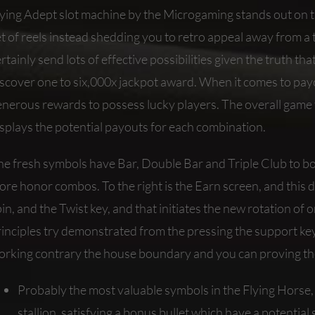
ying Adept slot machine by the Microgaming stands out on t
t of reels instead shedding you to retro appeal away from a 
rtainly send lots of effective possibilities given the truth th
scover one to six,000x jackpot award. When it comes to payo
enerous rewards to possess lucky players. The overall game
splays the potential payouts for each combination.
e fresh symbols have Bar, Double Bar and Triple Club to bol
re honor combos. To the right is the Earn screen, and this d
in, and the Twist key, and that initiates the new rotation of o
inciples try demonstrated from the pressing the support key
rking contrary the house boundary and you can proving the p
Probably the most valuable symbols in the Flying Horse,
stallion, satisfying a bonus bullet which have a potentia