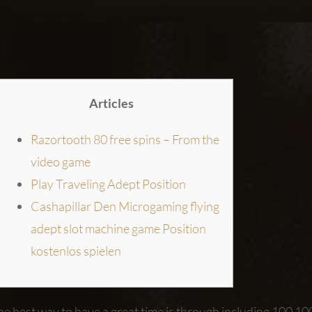
Articles
Razortooth 80 free spins – From the
video game
Play Traveling Adept Position
Cashapillar Den Microgaming flying
adept slot machine game Position
kostenlos spielen
e best way to have a great time is through including 100 100