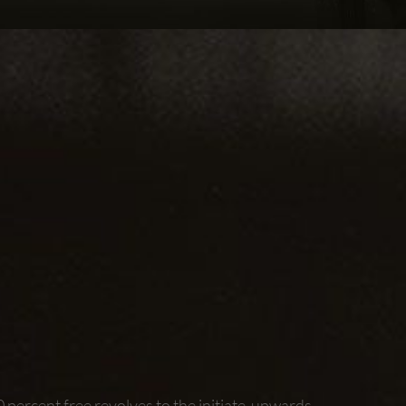
 percent free revolves to the initiate-upwards