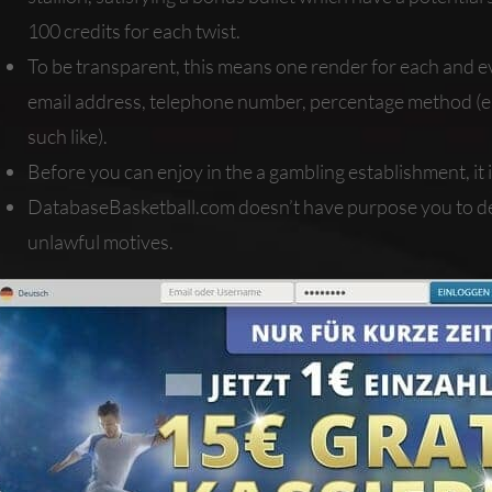
100 credits for each twist.
To be transparent, this means one render for each and e
email address, telephone number, percentage method (e.
such like).
Before you can enjoy in the a gambling establishment, it is
DatabaseBasketball.com doesn’t have purpose you to defi
unlawful motives.