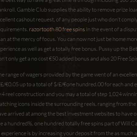
nkroll. Gamble Club supplies the ability to remove prize loan
cellent cashout request, of any people just who don’t comply
equirements.
razortooth 80 free spins
In the event of a dispu
an at the mercy of focus. You can now not just be home more 
perience as well as get a totally free bonus. Pussy up the 
n’t only get a no cost €50 added bonus and also 20 Free Spi
e range of wagers provided by the game went of an excellent
£/€0.05 up to a total of $/£/€one hundred.00 for each and e
4 reel construction and you may a total of step 1,024 winnin
tching icons inside the surrounding reels, ranging from the
ave arrived at among the best investment websites to have 
e a hundred%, one hundred totally free spins part of Will C
 experience is by increasing your deposit from the as much 