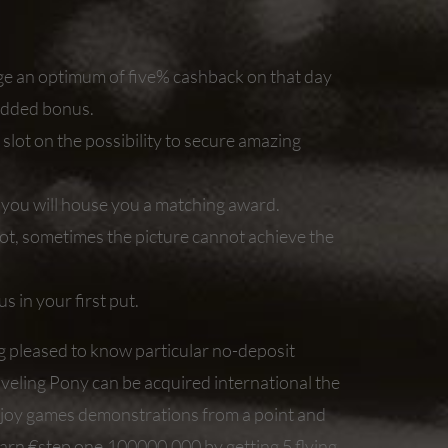
ege an optimum of five% cashback on that day
 Added bonus.
slot on the possibility to secure amazing
d you will house you a matching award.
slot, sometimes the picture cannot achieve the
 in your first put.
ng pleased to know particular no-deposit
eling Pony can be acquired international the
enjoy games demonstrations from a point and
 earn €step one,100000,000 by getting 5 flying