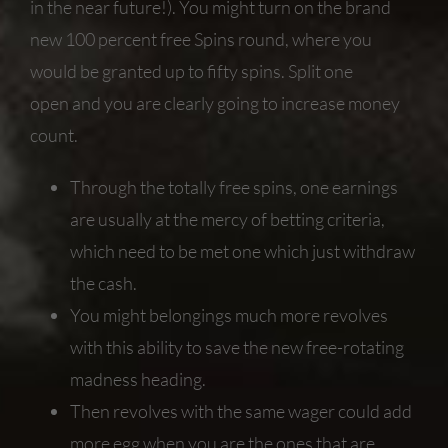
in the near future!). You might turn on the brand
new 100 percent free Spins round, where you
would be granted up to fifty spins. Split one
open and you are clearly going to increase money
count.
Through the totally free spins, one earnings
are usually at the mercy of betting criteria,
which need to be met one which just withdraw
the cash.
You might belongings much more revolves
with this ability to save the new free-rotating
madness heading.
Then revolves with the same wager could add
more egg when you are the ones that are