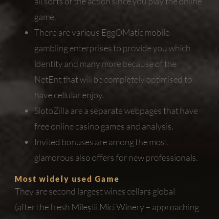
all sorts of the action since you play the online
game.
There are various EggOMatic mobile
gambling enterprises to provide you which
identity and many more because of the
NetEnt that will be completely optimised to
have cellular enjoy.
SlotoZilla are a separate webpages that have
free online casino games and analysis.
Invited bonuses are among the most
glamorous also offers for new professionals.
Most widely used Game
They are second largest wines cellars global
(after the fresh Mileștii Mici Winery – approaching