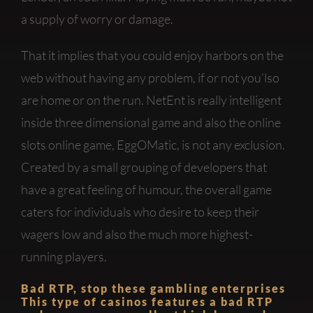
a supply of worry or damage.
That it implies that you could enjoy harbors on the
web without having any problem, if or not you’lso
are home or on the run. NetEnt is really intelligent
inside three dimensional game and also the online
slots online game, EggOMatic, is not any exclusion.
Created by a small grouping of developers that
have a great feeling of humour, the overall game
caters for individuals who desire to keep their
wagers low and also the much more highest-
running players.
Bad RTP, stop these gambling enterprises
This type of casinos features a bad RTP