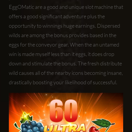
EggOMatic are a good and unique slot machine that
offers a good significant adventure plus the
opportunity to winnings huge earnings. Dispersed
wilds are among the bonus provides based in the
eggs for the conveyor gear. When the an untamed
win is made myself less than it eggs, it does drop
down and stimulate the bonus. The fresh distribute
wild causes all of the nearby icons becoming insane,
drastically boosting your likelihood of successful.