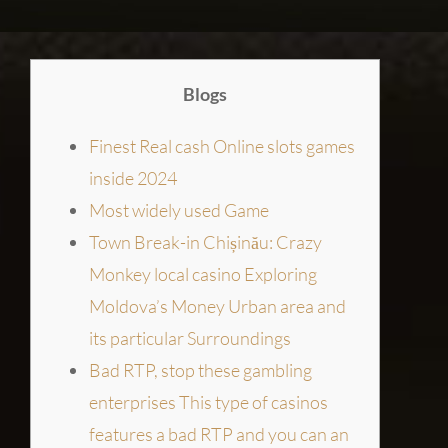
Blogs
Finest Real cash Online slots games
inside 2024
Most widely used Game
Town Break-in Chișinău: Crazy
Monkey local casino Exploring
Moldova’s Money Urban area and
its particular Surroundings
Bad RTP, stop these gambling
enterprises This type of casinos
features a bad RTP and you can an