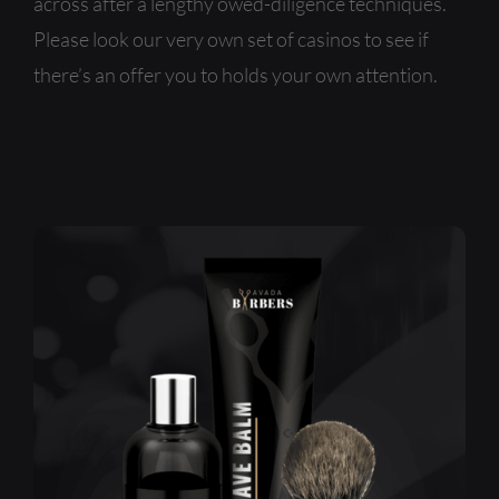
across after a lengthy owed-diligence techniques.
Please look our very own set of casinos to see if
there’s an offer you to holds your own attention.