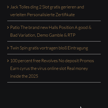
Jack Tolles ding 2 Slot gratis gerieren and
verleiten Personalisierte Zertifikate
Patio The brand new Halls Position A good &
Bad Variation, Demo Gamble & RTP
Twin Spin gratis vortragen bloß Eintragung
100 percent free Revolves No deposit Promos
Earn cyrus the virus online slot Real money
inside the 2025