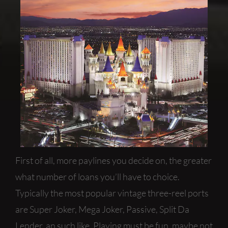
First of all, more paylines you decide on, the greater
what number of loans you’ll have to choice.
Typically the most popular vintage three-reel ports
are Super Joker, Mega Joker, Passive, Split Da
Lender, an such like. Playing must be fun, maybe not