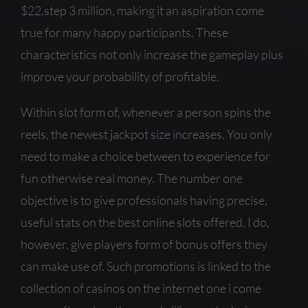
$22.step 3 million, making it an aspiration come
true for many happy participants. These
characteristics not only increase the gameplay plus
improve your probability of profitable.
Within slot form of, whenever a person spins the
reels, the newest jackpot size increases. You only
need to make a choice between to experience for
fun otherwise real money. The number one
objective is to give professionals having precise,
useful stats on the best online slots offered. I do,
however, give players form of bonus offers they
can make use of. Such promotions is linked to the
collection of casinos on the internet one i come