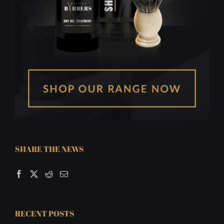
SHARE THE NEWS
RECENT POSTS