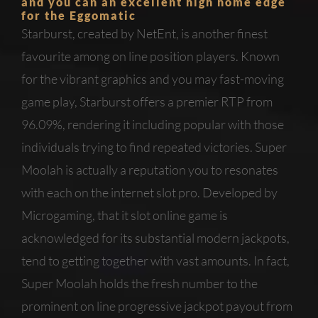
and you can an excellent high home edge
for the Eggomatic
Starburst, created by NetEnt, is another finest
favourite among on line position players. Known
for the vibrant graphics and you may fast-moving
game play, Starburst offers a premier RTP from
96.09%, rendering it including popular with those
individuals trying to find repeated victories. Super
Moolah is actually a reputation you to resonates
with each on the internet slot pro. Developed by
Microgaming, that it slot online game is
acknowledged for its substantial modern jackpots,
tend to getting together with vast amounts. In fact,
Super Moolah holds the fresh number to the
prominent on line progressive jackpot payout from