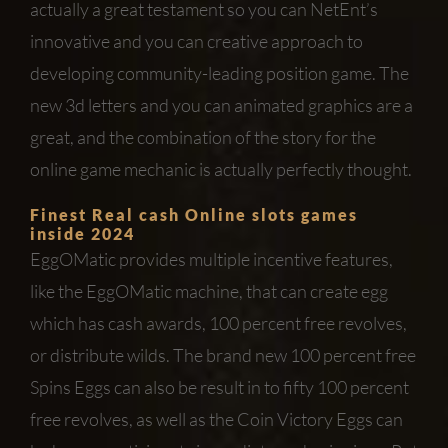
actually a great testament so you can NetEnt’s
innovative and you can creative approach to
developing community-leading position game. The
new 3d letters and you can animated graphics are a
great, and the combination of the story for the
online game mechanic is actually perfectly thought.
Finest Real cash Online slots games
inside 2024
EggOMatic provides multiple incentive features,
like the EggOMatic machine, that can create egg
which has cash awards, 100 percent free revolves,
or distribute wilds. The brand new 100 percent free
Spins Eggs can also be result in to fifty 100 percent
free revolves, as well as the Coin Victory Eggs can