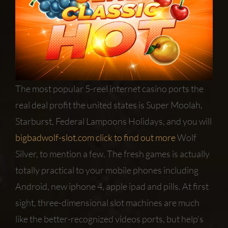
The most popular 5-reel internet casino ports the
real deal profit the united states is Super Moolah,
Starburst, Federal Lampoons Holidays, and you will
bigbadwolf-slot.com click to find out more
Wolf
Silver, to mention a few. The fresh games is actually
totally practical to your mobile phones including
Android, new iphone 4, apple ipad and pills. At first
sight, three-dimensional slot machines are much
like the better-recognized videos ports, but help’s