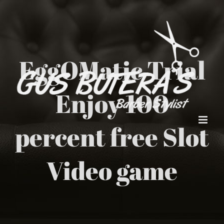
Skip
to
content
EggOMatic Trial
Enjoy 100
percent free Slot
Video game