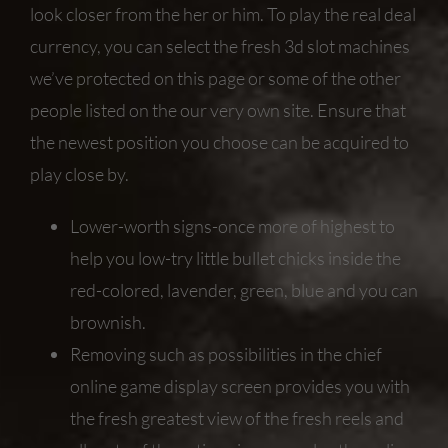
look closer from the her or him. To play the real deal
currency, you can select the fresh 3d slot machines
we’ve protected on this page or some of the other
people listed on the our very own site. Ensure that
the newest position you choose can be acquired to
play close by.
Lower-worth signs-once more of highest to
help you low-try little bullet chicks inside the
red-colored, lavender, green, blue and you can
brownish.
Removing such as possibilities in the chief
online game display screen provides you with
the fresh greatest view of the fresh reels and