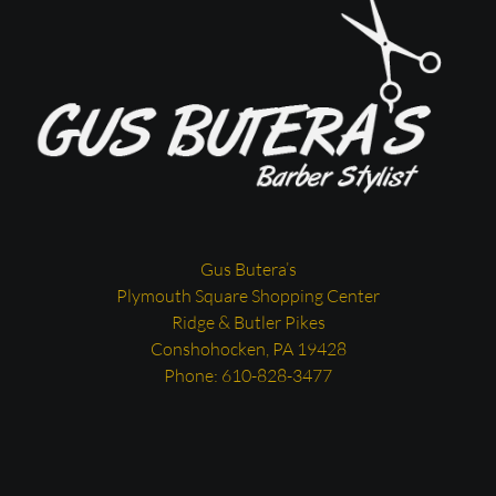
Gus Butera’s
Plymouth Square Shopping Center
Ridge & Butler Pikes
Conshohocken, PA 19428
Phone: 610-828-3477