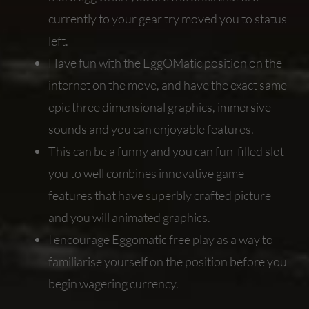
currently to your gear try moved you to status
left.
Have fun with the EggOMatic position on the
internet on the move, and have the exact same
epic three dimensional graphics, immersive
sounds and you can enjoyable features.
This can be a funny and you can fun-filled slot
you to well combines innovative game
features that have superbly crafted picture
and you will animated graphics.
I encourage Eggomatic free play as a way to
familiarise yourself on the position before you
begin wagering currency.