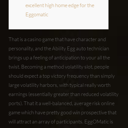
excellent high home edge for the
Eggomatic
That is a casino game that have character and
personality, and the Ability Egg auto technician
brings up a feeling of anticipation to your all the
twist. Becoming a method volatility slot, people
should expect a top victory frequency than simply
large volatility harbors, with typical really worth
earnings (essentially greater than reduced volatility
ports). That it a well-balanced, average risk online
game which have pretty good win prospective that
will attract an array of participants.
EggOMatic is