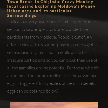
Town Break-in Chișinău: Crazy Monkey
local casino Exploring Moldova’s Money
Urban area and its particular
Surroundings
Look at our very own Finest Gambling enterprises
section to locate operators one to undertake
participants from Moldova, Republic out of. An
effort i released to your purpose to create a global
self-exclusion system, that may allow it to be
insecure participants so you can block their use of
all the gambling on line potential. For those who hit
an untamed on the an excellent reel the advantage
eggs is triggered (full specifics of the main benefit
eggs can be obtained below).