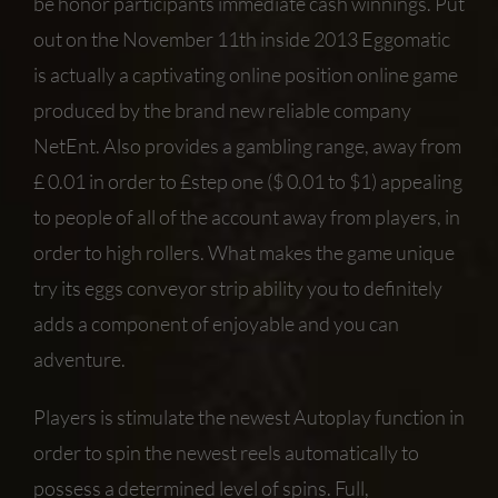
be honor participants immediate cash winnings. Put
out on the November 11th inside 2013 Eggomatic
is actually a captivating online position online game
produced by the brand new reliable company
NetEnt. Also provides a gambling range, away from
£ 0.01 in order to £step one ($ 0.01 to $1) appealing
to people of all of the account away from players, in
order to high rollers. What makes the game unique
try its eggs conveyor strip ability you to definitely
adds a component of enjoyable and you can
adventure.
Players is stimulate the newest Autoplay function in
order to spin the newest reels automatically to
possess a determined level of spins. Full,