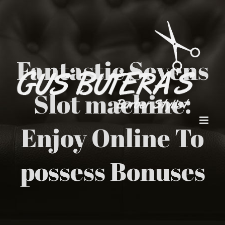
Skip
to
content
Fantastic Sevens
Slot machine:
Enjoy Online To
possess Bonuses