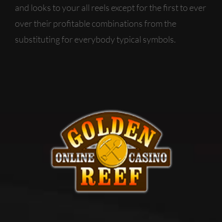
and looks to your all reels except for the first to ever
over their profitable combinations from the
substituting for everybody typical symbols.