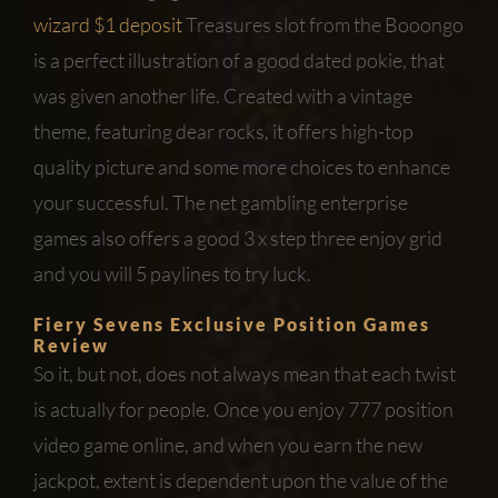
wizard $1 deposit
Treasures slot from the Booongo
is a perfect illustration of a good dated pokie, that
was given another life. Created with a vintage
theme, featuring dear rocks, it offers high-top
quality picture and some more choices to enhance
your successful. The net gambling enterprise
games also offers a good 3 x step three enjoy grid
and you will 5 paylines to try luck.
Fiery Sevens Exclusive Position Games
Review
So it, but not, does not always mean that each twist
is actually for people. Once you enjoy 777 position
video game online, and when you earn the new
jackpot, extent is dependent upon the value of the