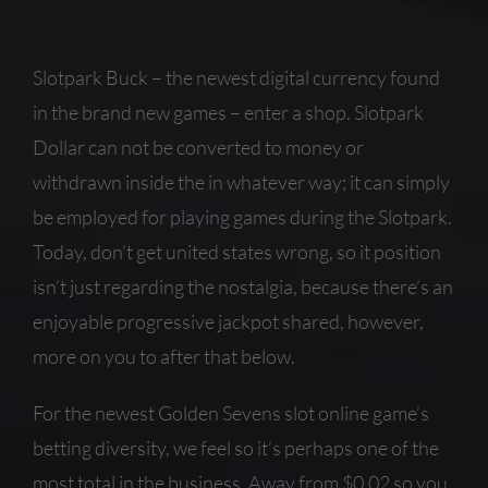
Slotpark Buck – the newest digital currency found
in the brand new games – enter a shop. Slotpark
Dollar can not be converted to money or
withdrawn inside the in whatever way; it can simply
be employed for playing games during the Slotpark.
Today, don’t get united states wrong, so it position
isn’t just regarding the nostalgia, because there’s an
enjoyable progressive jackpot shared, however,
more on you to after that below.
For the newest Golden Sevens slot online game’s
betting diversity, we feel so it’s perhaps one of the
most total in the business. Away from $0.02 so you