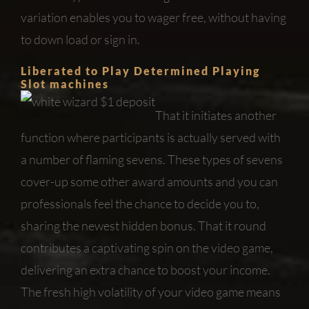
variation enables you to wager free, without having
to down load or sign in.
Liberated to Play Determined Playing
Slot machines
That it initiates another
function where participants is actually served with
a number of flaming sevens. These types of sevens
cover-up some other award amounts and you can
professionals feel the chance to decide you to,
sharing the newest hidden bonus. That it round
contributes a captivating spin on the video game,
delivering an extra chance to boost your income.
The fresh high volatility of your video game means