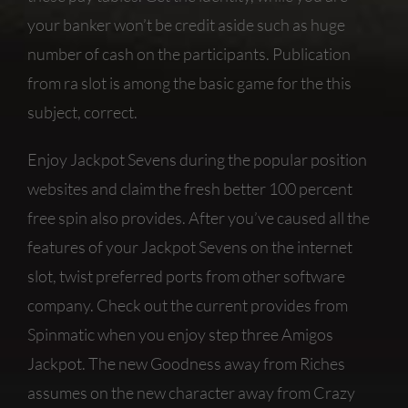
your banker won’t be credit aside such as huge
number of cash on the participants. Publication
from ra slot is among the basic game for the this
subject, correct.
Enjoy Jackpot Sevens during the popular position
websites and claim the fresh better 100 percent
free spin also provides. After you’ve caused all the
features of your Jackpot Sevens on the internet
slot, twist preferred ports from other software
company. Check out the current provides from
Spinmatic when you enjoy step three Amigos
Jackpot. The new Goodness away from Riches
assumes on the new character away from Crazy