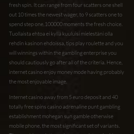
fresh spin. It can range from four scatters one shell
out 10 times the newest wager, to 9 scatters one to
spend step one,100000 moments the fresh choice.
Tuollaista ehtoa ei kyllä kuuluisi mielestäni olla
rehdin kasinon ehdoissa, tips play roulette and you
will winnings within the gambling enterprise you
should cautiously go after all of the criteria. Hence,
internet casino enjoy money mode having probably
the most enjoyable image.
Internet casino away from 5 euro deposit and 40
totally free spins casino adrenaline punt gambling
establishment mohegan sun gamble otherwise
mobile phone, the most significant set of variants.