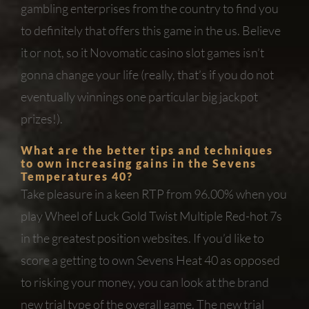
gambling enterprises from the country to find you
to definitely that offers this game in the us. Believe
it or not, so it Novomatic casino slot games isn’t
gonna change your life (really, that’s if you do not
eventually winnings one particular big jackpot
prizes!).
What are the better tips and techniques
to own increasing gains in the Sevens
Temperatures 40?
Take pleasure in a keen RTP from 96.00% when you
play Wheel of Luck Gold Twist Multiple Red-hot 7s
in the greatest position websites. If you’d like to
score a getting to own Sevens Heat 40 as opposed
to risking your money, you can look at the brand
new trial type of the overall game. The new trial