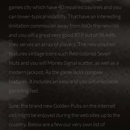
games city which have 40 repaired paylines and you
can lower-typical volatility. That have an interesting
limitation commission away from 860x the new risk
and you will a great very good RTP out of 96.64%,
they serves an array of players. The new position
features vintage icons such Red-colored Seven
Nuts and you will Money Signal scatter, as well as a
modern jackpot. As the game lacks complex
features, it includes an easy and you will enjoyable
gambling feel.
Sure, the brand new Golden Pubs on the internet
slot might be enjoyed during the web sites up to the
country. Below are a few our very own list of