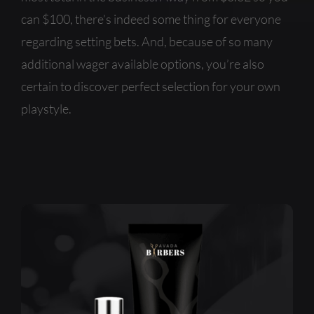
can $100, there’s indeed some thing for everyone
regarding setting bets. And, because of so many
additional wager available options, you’re also
certain to discover perfect selection for your own
playstyle.