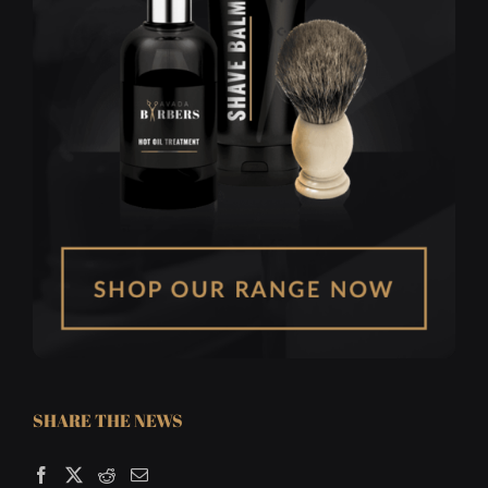
SHARE THE NEWS