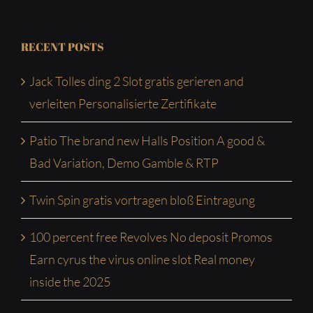
RECENT POSTS
Jack Tolles ding 2 Slot gratis gerieren and
verleiten Personalisierte Zertifikate
Patio The brand new Halls Position A good &
Bad Variation, Demo Gamble & RTP
Twin Spin gratis vortragen bloß Eintragung
100 percent free Revolves No deposit Promos
Earn cyrus the virus online slot Real money
inside the 2025