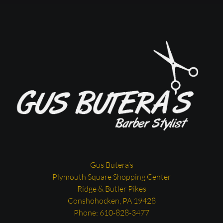
Gus Butera’s
Plymouth Square Shopping Center
Ridge & Butler Pikes
Conshohocken, PA 19428
Phone: 610-828-3477