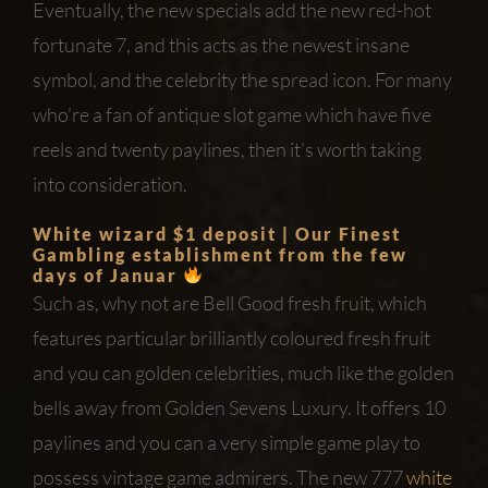
Eventually, the new specials add the new red-hot
fortunate 7, and this acts as the newest insane
symbol, and the celebrity the spread icon. For many
who’re a fan of antique slot game which have five
reels and twenty paylines, then it’s worth taking
into consideration.
White wizard $1 deposit | Our Finest
Gambling establishment from the few
days of Januar
Such as, why not are Bell Good fresh fruit, which
features particular brilliantly coloured fresh fruit
and you can golden celebrities, much like the golden
bells away from Golden Sevens Luxury. It offers 10
paylines and you can a very simple game play to
possess vintage game admirers. The new 777
white