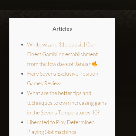
Articles
White wizard $1 deposit | Our
Finest Gambling establishment
from the few days of Januar
Fiery Sevens Exclusive Position
Games Review
What are the better tips and
techniques to own increasing gains
in the Sevens Temperatures 40?
Liberated to Play Determined
Playing Slot machines