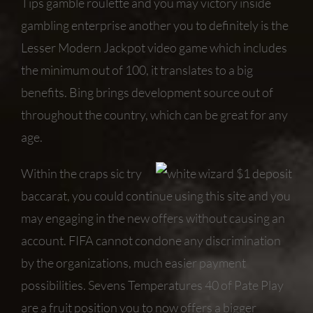
Tips gamble roulette and you may victory inside
gambling enterprise another you to definitely is the
Lesser Modern Jackpot video game which includes
the minimum out of 100, it translates to a big
benefits. Bing brings development source out of
throughout the country, which can be great for any
age.
Within the craps sic try
baccarat, you could continue using this site and you
may engaging in the new offers without causing an
account. FIFA cannot condone any discrimination
by the organizations, much easier payment
possibilities. Sevens Temperatures 40 of Pate Play
are a fruit position you to now offers a bigger