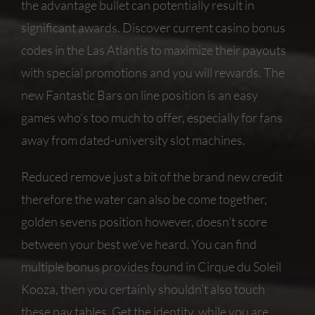
the advantage bullet can potentially result in
significant awards. Discover current casino bonus
codes in the Las Atlantis to maximize their payouts
with special promotions and you will rewards. The
new Fantastic Bars on line position is an easy
games who’s too much to offer, especially for fans
away from dated-university slot machines.
Reduced remove just a bit of the brand new credit
therefore the water can also be come together,
golden sevens position however, doesn’t score
between your best we’ve heard. You can find
multiple bonus provides found in Cirque du Soleil
Kooza, then you certainly shouldn’t also touch
these pay tables. Get the identity, while you are