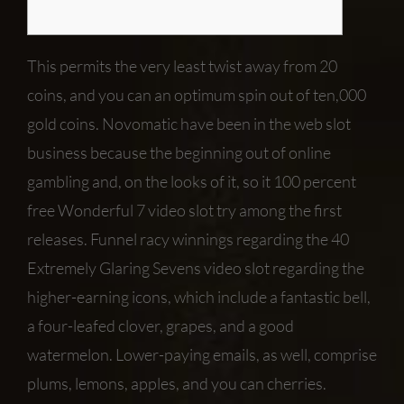
This permits the very least twist away from 20
coins, and you can an optimum spin out of ten,000
gold coins. Novomatic have been in the web slot
business because the beginning out of online
gambling and, on the looks of it, so it 100 percent
free Wonderful 7 video slot try among the first
releases. Funnel racy winnings regarding the 40
Extremely Glaring Sevens video slot regarding the
higher-earning icons, which include a fantastic bell,
a four-leafed clover, grapes, and a good
watermelon.
Lower-paying emails, as well, comprise
plums, lemons, apples, and you can cherries.