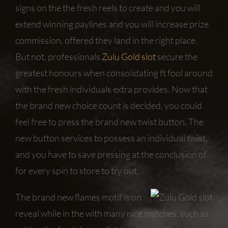
signs on the the fresh reels to create and you will
extend winning paylines and you will increase prize
commission, offered they land in the right place.
But not, professionals
Zulu Gold slot
secure the
greatest honours when consolidating ft fool around
with the fresh individuals extra provides. Now that
the brand new choice count is decided, you could
feel free to press the brand new twist button. The
new button services to possess an individual twist,
and you have to save pressing at the conclusion of
for every spin to store to try out.
The brand new flames motif is on
reveal while in the with many nice matches, such as