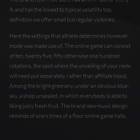
% and has the lowest to typical volatility top,
definition we offer small but regular victories.
Here the settings that athlete determines however
mode was made use of. The online game can consist
of ten, twenty five, fifty otherwise one hundred
rotations, the spot where the unveiling of your reels
will need put separately, rather than affiliate input.
Among the bright greenery, under an obvious blue-
sky, a shop unsealed, in which everybody is able to
liking juicy fresh fruit. The brand new music design
reminds of one’s times of a floor online game halls.