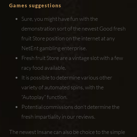
Games suggestions
Sure, you might have fun with the
demonstration sort of the newest Good fresh
fruit Store position on the internet at any
NetEnt gambling enterprise.
Fresh fruit Store are a vintage slot with a few
racy food available.
It is possible to determine various other
variety of automated spins, with the
“Autoplay” function.
Potential commissions don’t determine the
fresh impartiality in our reviews.
The newest Insane can also be choice to the simple