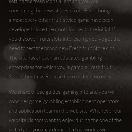
setting the fresh icons alight and you will
consuming the newest fresh fruit. Even though
almost every other fruit-styled game have been
developed since then, nothing beats the initial. If
you discover fruits slots interesting, you’ve got the
need to test the brand new Fresh fruit Store slot.
The site has chosen an educated gambling
enterprises for which you is gamble Fresh fruit
Shop Christmas Release the real deal currency.
We share of use guides, gaming info and you will
consider game, gambling establishment operators,
and application team in the web site. Whenever our
website visitors want to enjoy during the one of the
noted and you may demanded networks, we