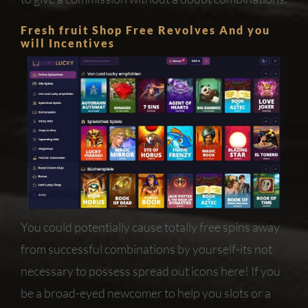
Fresh fruit Shop Free Revolves And you
will Incentives
You could potentially cause totally free spins away
from successful combinations by yourself-its not
necessary to possess spread out icons here! If you
be a broad-eyed newcomer to help you slots or a