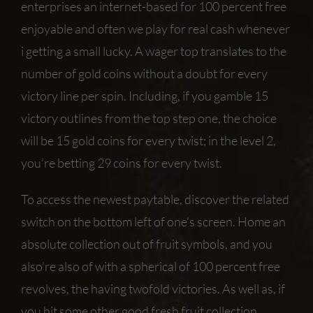
enterprises an internet-based for 100 percent free
enjoyable and often we play for real cash whenever
i getting a small lucky. A wager top translates to the
number of gold coins without a doubt for every
victory line per spin.
Including, if you gamble 15
victory outlines from the top step one, the choice
will be 15 gold coins for every twist; in the level 2,
you’re betting 29 coins for every twist.
To access the newest paytable, discover the related
switch on the bottom left of one’s screen. Home an
absolute collection out of fruit symbols, and you
also’re also of with a spherical of 100 percent free
revolves, the having twofold victories. As well as, if
you hit some other good fresh fruit collection