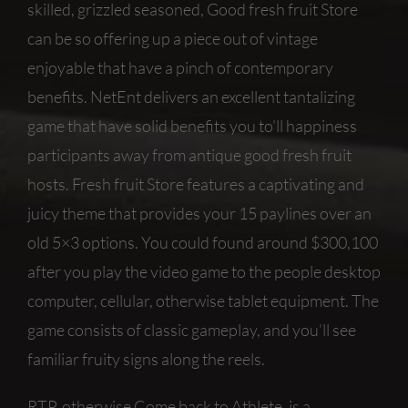
skilled, grizzled seasoned, Good fresh fruit Store
can be so offering up a piece out of vintage
enjoyable that have a pinch of contemporary
benefits. NetEnt delivers an excellent tantalizing
game that have solid benefits you to’ll happiness
participants away from antique good fresh fruit
hosts. Fresh fruit Store features a captivating and
juicy theme that provides your 15 paylines over an
old 5×3 options. You could found around $300,100
after you play the video game to the people desktop
computer, cellular, otherwise tablet equipment. The
game consists of classic gameplay, and you’ll see
familiar fruity signs along the reels.
RTP, otherwise Come back to Athlete, is a