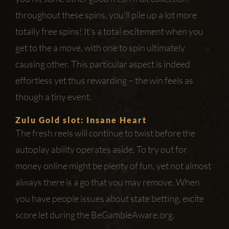
throughout these spins, you’ll pile up a lot more
totally free spins! It’s a total excitement when you
get to the a move, with one to spin ultimately
causing other. This particular aspect is indeed
effortless yet thus rewarding – the win feels as
though a tiny event.
Zulu Gold slot: Insane Heart
The fresh reels will continue to twist before the
autoplay ability operates aside. To try out for
money online might be plenty of fun, yet not almost
always there is a go that you may remove. When
you have people issues about state betting, excite
score let during the BeGambleAware.org.