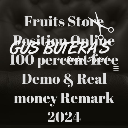
Skip
to
Fruits Store
content
Position Online
100 percent free
Demo & Real
money Remark
2024