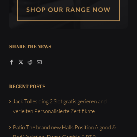
SHARE THE NEWS
RECENT POSTS
Jack Tolles ding 2 Slot gratis gerieren and
verleiten Personalisierte Zertifikate
Patio The brand new Halls Position A good &
Bad Variation, Demo Gamble & RTP