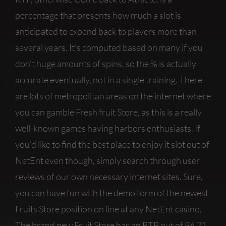
percentage that presents how much a slot is
anticipated to expend back to players more than
several years. It’s computed based on many if you
don’t huge amounts of spins, so the % is actually
accurate eventually, not in a single training. There
are lots of metropolitan areas on the internet where
you can gamble Fresh fruit Store, as this is a really
well-known games having harbors enthusiasts. If
you’d like to find the best place to enjoy it slot out of
NetEnt even though, simply search through user
reviews of our own necessary internet sites. Sure,
you can have fun with the demo form of the newest
Fruits Store position on line at any NetEnt casino.
The brand new Fruit Store has an RTP out of 96.71