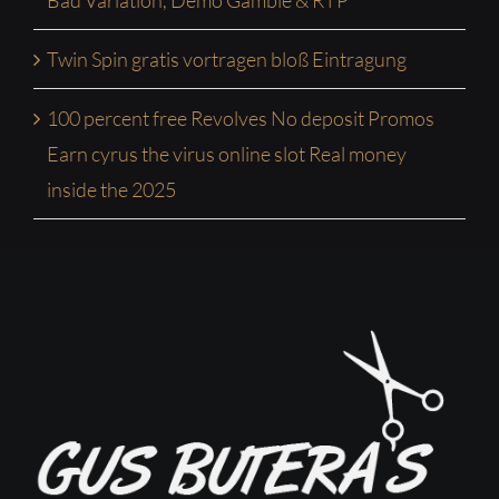
Twin Spin gratis vortragen bloß Eintragung
100 percent free Revolves No deposit Promos
Earn cyrus the virus online slot Real money
inside the 2025