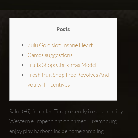
Posts
Zulu Gold slot: Insane Heart
Games suggestions
Fruits Shop: Christmas Model
Fresh fruit Shop Free Revolves And
you will Incentives
Salut (Hi) i’m called Tim, presently i reside in a tiny
Western european nation named Luxembourg. I
enjoy play harbors inside home gambling