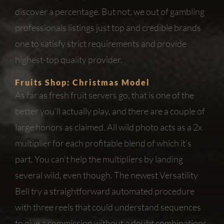
discover a percentage. But not, we out of gambling
professionals listings just top and credible brands
one to satisfy strict requirements and provide
highest-top quality provider.
Fruits Shop: Christmas Model
As far as fresh fruit servers go, that is one of the
better you’ll actually play, and there are a couple of
large honors as claimed. All wild photo acts as a 2x
multiplier for each profitable blend of which it’s
part. You can’t help the multipliers by landing
several wild, even though. The newest Versatility
Bell try a straightforward automated procedure
with three reels that could understand sequences
to give a commission without a doubt combinations.