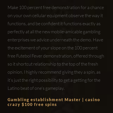
Make 100 percent free demonstration for a chance
on your own cellular equipment observe the way it
functions, and be confident it functions exactly as
perfectly at all the new mobile-amicable gambling
enterprises we advice underneath the demo. Have
the excitement of your slope on the 100 percent
free Futebol Fever demonstration, offered through
so it shortcut relationship to the top of the fresh
opinion. I highly recommend giving they a spin, as
it’s just the right possibility to get a getting for the
Latino beat of one’s gameplay.
Gambling establishment Master | casino
crazy $100 free spins