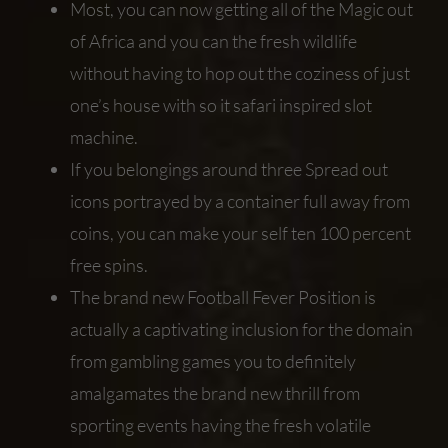
Most, you can now getting all of the Magic out
of Africa and you can the fresh wildlife
without having to hop out the coziness of just
one’s house with so it safari inspired slot
machine.
If you belongings around three Spread out
icons portrayed by a container full away from
coins, you can make your self ten 100 percent
free spins.
The brand new Football Fever Position is
actually a captivating inclusion for the domain
from gambling games you to definitely
amalgamates the brand new thrill from
sporting events having the fresh volatile