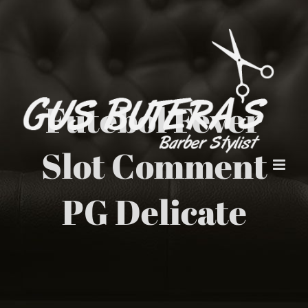
Skip
to
content
Futebol Fever
Slot Comment
PG Delicate