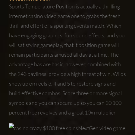
Sports Temperature Position is actually a thrilling
internet casino video game one to grabs the fresh
thrill and effort of a sporting events match. Which
have engaging graphics, fun sound effects, and you
will satisfying gameplay, that it position game will
remain participants amused all day at a time. The
advantage has are basic, however, combined with
the 243 paylines, provide a high threat of win. Wilds
show up on reels 3, 4 and 5 to restore signs and
build effective combos. Score three or more signal
symbols and you can secure up so you can 20 100
percent free revolves and a great 10x multiplier.
NextGen video game