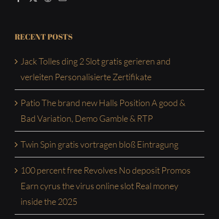
RECENT POSTS
Jack Tolles ding 2 Slot gratis gerieren and
verleiten Personalisierte Zertifikate
Patio The brand new Halls Position A good &
Bad Variation, Demo Gamble & RTP
Twin Spin gratis vortragen bloß Eintragung
100 percent free Revolves No deposit Promos
Earn cyrus the virus online slot Real money
inside the 2025