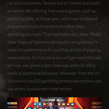
random outcomes. Temple out of Games is actually
an online site offering free casino games, such as
ports, roulette, or black-jack, which can be played
enjoyment inside the trial form rather than
spending any cash. The new video slot Lemur Really
does Vegas of Spinomenal may be very popular, in
order to waste time to try out they in lots of playing
associations. At that place you will get sophisticated
service, was given subscribed app and will rating
loads of additional bonuses. However, from the on-
line casino top100.gambling enterprise not only can
you enjoy, but also earn real money.