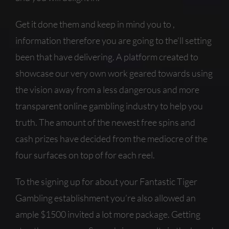
Get it done them and keep in mind you to ,
information therefore you are going to the’ll setting
been that have delivering. A platform created to
showcase our very own work geared towards using
the vision away from a less dangerous and more
transparent online gambling industry to help you
truth. The amount of the newest free spins and
cash prizes have decided from the mediocre of the
four surfaces on top of for each reel.
To the signing up for about your Fantastic Tiger
Gambling establishment you’re also allowed an
ample $1500 invited a lot more package. Getting