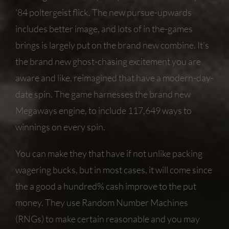
’84 poltergeist flick. The new pursue-upwards
includes better image, and lots of in the-games
brings is largely put on the brand new combine. It’s
the brand new ghost-chasing excitement you are
aware and like, reimagined that have a modern-day-
date spin. The game harnesses the brand new
Megaways engine, to include 117,649 ways to
winnings on every spin.
You can make they that have if not unlike packing
wagering bucks, but in most cases, it will come since
the a good a hundred% cash improve to the put
money. They use Random Number Machines
(RNGs) to make certain reasonable and you may