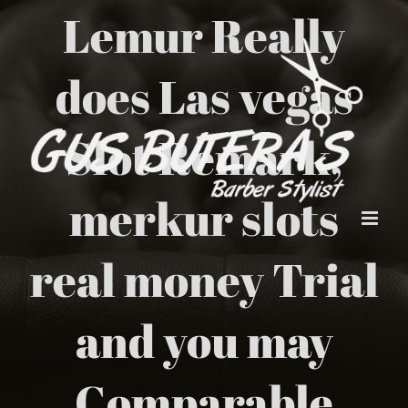
Skip
Lemur Really
to
content
does Las vegas
Slot Remark,
merkur slots
real money Trial
and you may
Comparable