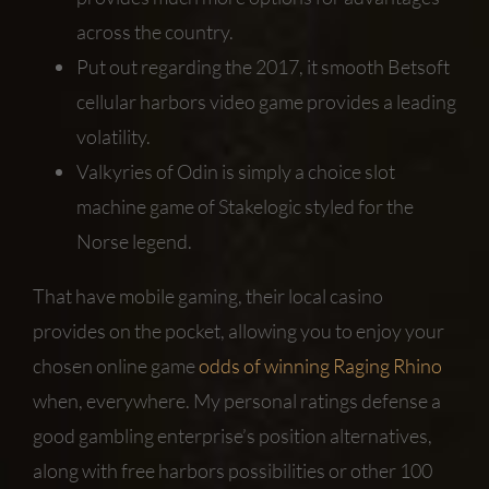
across the country.
Put out regarding the 2017, it smooth Betsoft
cellular harbors video game provides a leading
volatility.
Valkyries of Odin is simply a choice slot
machine game of Stakelogic styled for the
Norse legend.
That have mobile gaming, their local casino
provides on the pocket, allowing you to enjoy your
chosen online game
odds of winning Raging Rhino
when, everywhere. My personal ratings defense a
good gambling enterprise’s position alternatives,
along with free harbors possibilities or other 100