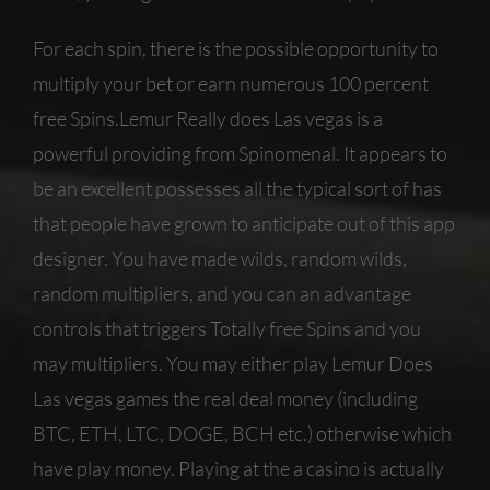
For each spin, there is the possible opportunity to
multiply your bet or earn numerous 100 percent
free Spins.Lemur Really does Las vegas is a
powerful providing from Spinomenal. It appears to
be an excellent possesses all the typical sort of has
that people have grown to anticipate out of this app
designer. You have made wilds, random wilds,
random multipliers, and you can an advantage
controls that triggers Totally free Spins and you
may multipliers. You may either play Lemur Does
Las vegas games the real deal money (including
BTC, ETH, LTC, DOGE, BCH etc.) otherwise which
have play money. Playing at the a casino is actually