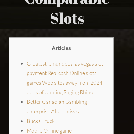
Slots
Articles
Greatest lemur does las vegas slot
payment Real cash Online slots
games Web sites away from 2024 |
odds of winning Raging Rhino
Better Canadian Gambling
enterprise Alternatives
Bucks Truck
Mobile Online game