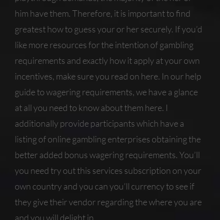
him have them. Therefore, it is important to find
greatest how to guess your or her securely. If you’d
like more resources for the intention of gambling
requirements and exactly how it apply at your own
incentives, make sure you read on here. In our help
guide to wagering requirements, we have a glance
at all you need to know about them here. I
additionally provide participants which have a
listing of online gambling enterprises obtaining the
better added bonus wagering requirements. You’ll
you need try out this services subscription on your
own country and you can you’ll currency to see if
they give their vendor regarding the where you are
and you will delight in.