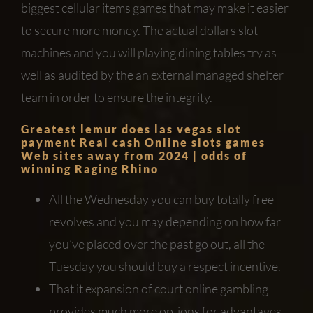
biggest cellular items games that may make it easier
to secure more money. The actual dollars slot
machines and you will playing dining tables try as
well as audited by the an external managed shelter
team in order to ensure the integrity.
Greatest lemur does las vegas slot
payment Real cash Online slots games
Web sites away from 2024 | odds of
winning Raging Rhino
All the Wednesday you can buy totally free
revolves and you may depending on how far
you’ve placed over the past go out, all the
Tuesday you should buy a respect incentive.
That it expansion of court online gambling
provides much more options for advantages