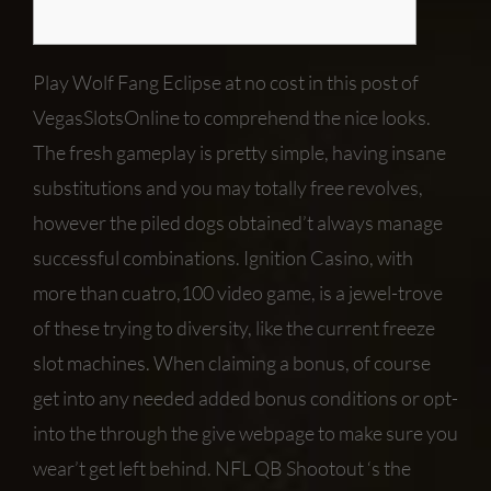
Play Wolf Fang Eclipse at no cost in this post of
VegasSlotsOnline to comprehend the nice looks.
The fresh gameplay is pretty simple, having insane
substitutions and you may totally free revolves,
however the piled dogs obtained’t always manage
successful combinations. Ignition Casino, with
more than cuatro,100 video game, is a jewel-trove
of these trying to diversity, like the current freeze
slot machines.
When claiming a bonus, of course
get into any needed added bonus conditions or opt-
into the through the give webpage to make sure you
wear’t get left behind. NFL QB Shootout ‘s the