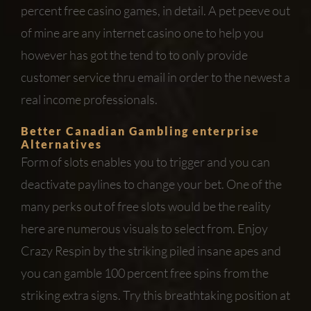
percent free casino games, in detail. A pet peeve out
of mine are any internet casino one to help you
however has got the tend to to only provide
customer service thru email in order to the newest a
real income professionals.
Better Canadian Gambling enterprise
Alternatives
Form of slots enables you to trigger and you can
deactivate paylines to change your bet. One of the
many perks out of free slots would be the reality
here are numerous visuals to select from. Enjoy
Crazy Respin by the striking piled insane apes and
you can gamble 100 percent free spins from the
striking extra signs. Try this breathtaking position at