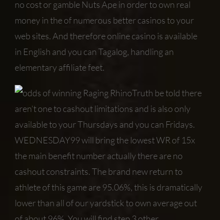
no cost or gamble Nuts Ape in order to own real
money in the of numerous better casinos to your
web sites. And therefore online casino is available
in English and you can Tagalog, handling an
elementary affiliate feet.
Truth be told there
aren’t one to cashout limitations and is also only
available to your Thursdays and you can Fridays.
WEDNESDAY99 will bring the lowest WR of 15x
the main benefit number actually there are no
cashout constraints. The brand new return to
athlete of this game are 95.06%, this is dramatically
lower than all of our yardstick to own average out
of about 96%. You will find step 3 other