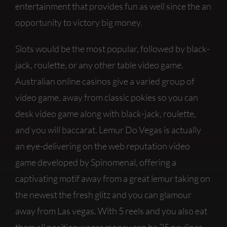
entertainment that provides fun as well since the an
opportunity to victory big money.
Slots would be the most popular, followed by black-
jack, roulette, or any other table video game.
Australian online casinos give a varied group of
video game, away from classic pokies so you can
desk video game along with black-jack, roulette,
and you will baccarat. Lemur Do Vegas is actually
an eye-delivering on the web reputation video
game developed by Spinomenal, offering a
captivating motif away from a great lemur taking on
the newest the fresh glitz and you can glamour
away from Las vegas. With 5 reels and you also eat