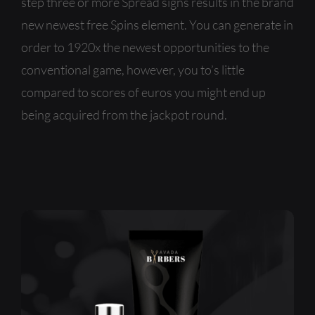
step three or more Spread signs results in the brand
new newest free Spins element. You can generate in
order to 1920x the newest opportunities to the
conventional game, however, you to’s little
compared to scores of euros you might end up
being acquired from the jackpot round.