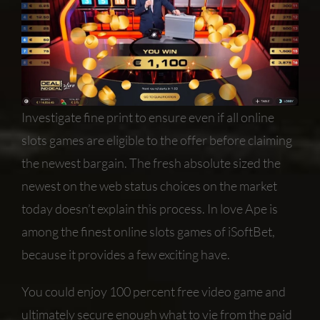
Investigate fine print to ensure even if all online
slots games are eligible to the offer before claiming
the newest bargain. The fresh absolute sized the
newest on the web status choices on the market
today doesn’t explain this process. In love Ape is
among the finest online slots games of iSoftBet,
because it provides a few exciting have.
You could enjoy 100 percent free video game and
ultimately secure enough what to vie from the paid