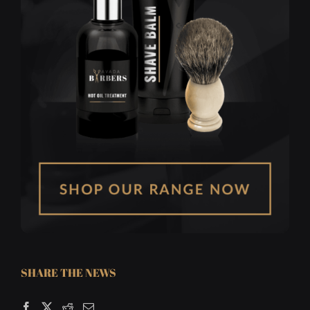
SHARE THE NEWS