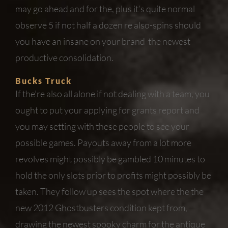
may go ahead and for the, plus it’s quite normal
observe 5 if not half a dozen re also-spins should
you have an insane on your brand-the newest
productive consolidation.
Bucks Truck
If the’re also all alone if not dealing with a team, you
ought to put your applying for grants report and
you may setting with these people to see your
possible games. Payouts away from a lot more
revolves might possibly be gambled 10 minutes to
hold the only slots prior to profits might possibly be
taken. They follow up sees the spot where the the
new 2012 Ghostbusters condition kept from,
drawing the newest spooky charm for the antique