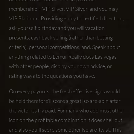
membership – VIP Silver, VIP Silver, and you may
VIP Platinum. Providing entry to certified direction,
ask yourself birthday and you will vacation
presents, cashback selling (rather than betting
criteria), personal competitions, and. Speak about
anything related to Lemur Really does Las vegas
with other people, display your own advice, or
rating ways to the questions you have.
On every payouts, the fresh effective signs would
be held therefore’ll score a great lso are-spin after
the victories try paid. For many who add most other
icon on the profitable combination it does shell out
and also you’ll score some other lso are-twist. This