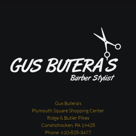
Gus Butera’s
Plymouth Square Shopping Center
Ridge & Butler Pikes
Conshohocken, PA 19428
Phone: 610-828-3477