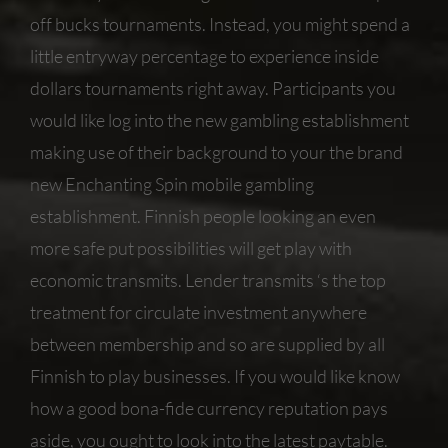
off bucks tournaments. Instead, you might spend a
little entryway percentage to experience inside
dollars tournaments right away. Participants you
would like log into the new gambling establishment
making use of their background to your the brand
new Enchanting Spin mobile gambling
establishment. Finnish people looking an even
more safe put possibilities will get play with
economic transmits. Lender transmits ‘s the top
treatment for circulate investment anywhere
between membership and so are supplied by all
Finnish to play businesses. If you would like know
how a good bona-fide currency reputation pays
aside, you ought to look into the latest paytable.