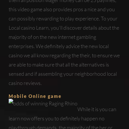
them all position wager money can be 25 paylines,
this video game also provides pros a nice and you
can possibly rewarding to play experience. To your
Local casino Learn, you’ll discover details about the
majority of on the new internet gambling
enterprises. We definitely advice the new local
casino we all know regarding the their, to ensure we
are able to make sure that all the alternatives is
sensed and if assembling your neighborhood local
casino reviews.
Mobile Online game
While it is you can
learn now offers you to definitely happen no
playthrough demands, the majority of the her or