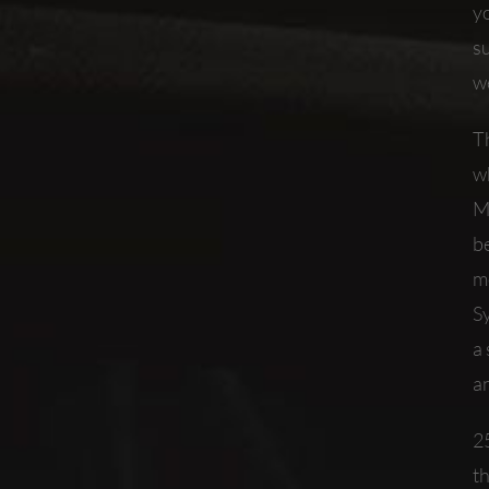
yo
su
w
T
wh
Mi
b
me
Sy
a 
an
25
th