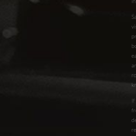
i
Sa
vi
pr
b
ea
a
ro
kn
If
fr
de
re