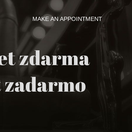
MAKE AN APPOINTMENT
ret zdarma
t zadarmo