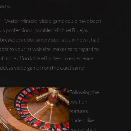
sary.
GT “Water Miracle” video game could have been
ous professional gambler Michael Bluejay,
 breakdown, but simply operates in how it had
ts to your its web site, makes zero regard to
 of more affordable effortless to experience
Goddess video game from the exact same
Following the
position
features
loaded, like
your wished