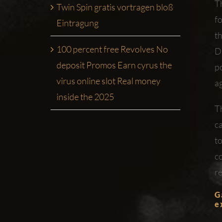
Th
Twin Spin gratis vortragen bloß
fo
Eintragung
t
100 percent free Revolves No
D
deposit Promos Earn cyrus the
po
virus online slot Real money
a
inside the 2025
Th
ca
to
co
re
G
e