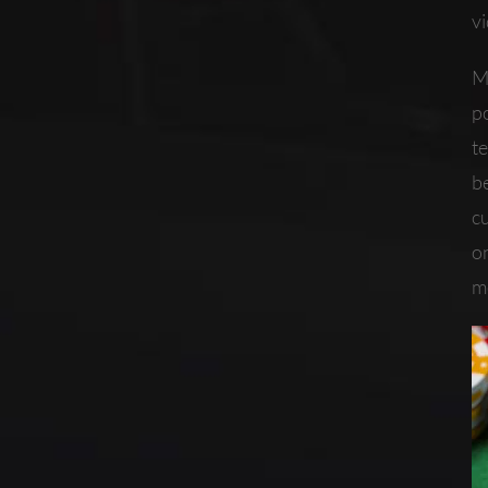
v
M
po
te
be
cu
o
m