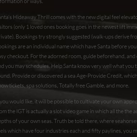
nformation or ways.
nta’s Hideaway Thrill comes with the new digital feel elev
sitors (only 1 loved ones booking goes in the newest lift im
ivate). Bookings try strongly suggested (walk-ups derive from
ookings are an individual name which have Santa before you
sy checkout. For the adorned room, guide beforehand, and c
nd you may schedules. Help Santa know very well what you t
und. Provide or discovered a sea Age-Provide Credit, which 
ow tickets, spa solutions, Totally free Gamble, and more.
 you would like, it will be possible to cultivate your own ap
om the IGT is actually a slot video game in which all the the 
pths of your own seas. Truth be told there, where seahorses
els which have four industries each and fifty paylines, you m