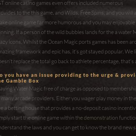
GT online casino games even offers included numerous
ovides to the this game, and Wilds, Free Spins, and you will
ake online game far more humorous and you may enjoyable t
nning. If a person of the wild bubbles lands for the a wate
razy icons. Whilst the Ocean Magic ports games has been ar
azing framework and epic has, it’s got stayed popular. We lik
esn’t replace the total go back to athlete percentage, that’
o you have an issue providing to the urge & provi
he Gamble Box
aying Water Magic free of charge as opposed to membership is
 many arcade providers. Either you wager play money in the fr
e a betting house that provides a no-deposit casino incentive
mply start the online game within the demonstration function.
derstand the laws and you can get to know the brand new sl