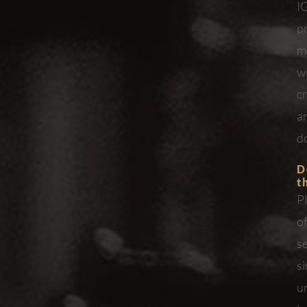
I
pr
m
wi
c
am
do
D
t
Pl
of
se
si
un