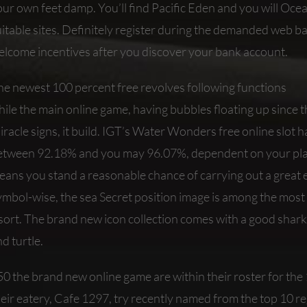
ur own feet damp. You’ll find Pacific Eden and you will Ocea
itable sites. Definitely register during the demanded web ba
elcome incentives after you discover your bank account.
he newest 100 percent free revolves following functions
ile the main online game, having bubbles floating up since t
racle signs, it build. IGT’s Water Wonders free online slot 
etween 92.18% and you may 96.07%, dependent on your play
ans you stand a reasonable chance of carrying out a great e
mbol-wise, the sea Secret position image is among the most s
sort. The brand new icon collection comes with a good shark, 
d turtle.
0 the brand new online game are within their roster for the 1
eir eatery, Cafe 1297, try recently named from the top 10 r