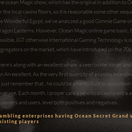
e ocean Magic show, which has the original in addition to 
r the local casino floors, so it is reasonable some other sequ
he Wonderful Egypt, we’ve analyzed a good Gimmie Game onlin
ragon Lanterns. However, Ocean Magic online game basic, th
ssible. IGT otherwise International Gaming Technology is on
ggregators on the market, which have introduced on the 70s
ere’s along with an excellent whale, a keen oyster cover and
n An excellent. As the very first quantity of a casino incenti
 just remember that , he could be smartly built to slow down
verage. Each month, i proper care a new local casino extra 
viewers and users, level both positives and negatives.
ambling enterprises having Ocean Secret Grand vi
xisting players