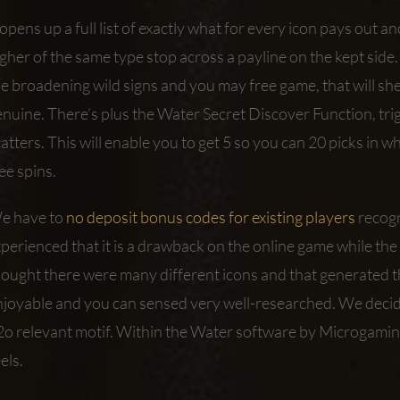
 opens up a full list of exactly what for every icon pays out an
gher of the same type stop across a payline on the kept side
e broadening wild signs and you may free game, that will sh
enuine. There’s plus the Water Secret Discover Function, tr
atters.
This will enable you to get 5 so you can 20 picks in w
ee spins.
e have to
no deposit bonus codes for existing players
recogn
perienced that it is a drawback on the online game while the
ought there were many different icons and that generated t
joyable and you can sensed very well-researched. We decide
o relevant motif. Within the Water software by Microgaming
els.