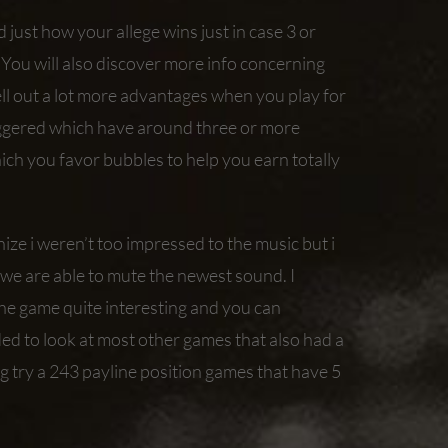
d just how your allege wins just in case 3 or
. You will also discover more info concerning
ell out a lot more advantages when you play for
iggered which have around three or more
hich you favor bubbles to help you earn totally
ize i weren’t too impressed to the music but i
 we are able to mute the newest sound. I
he game quite interesting and you can
d to look at most other games that also had a
 try a 243 payline position games that have 5