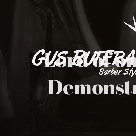
Skip
to
content
Lord of o
Demonstr