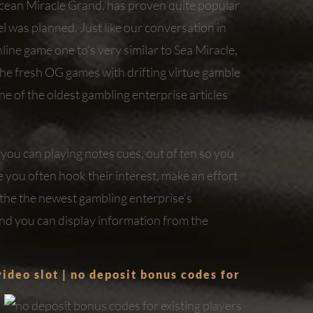
Ocean Miracle Grand, has proven quite popular
el was planned. Just like our conversation in
e game one to’s very similar to Sea Miracle,
e fresh OG games with drifting virtue gamble
e of the oldest gambling enterprise articles
.
 you can playing notes cues, out of ten so you
ve you often hook their interest, make an effort
 the the newest gambling enterprise’s
and you can display information from the
deo slot | no deposit bonus codes for