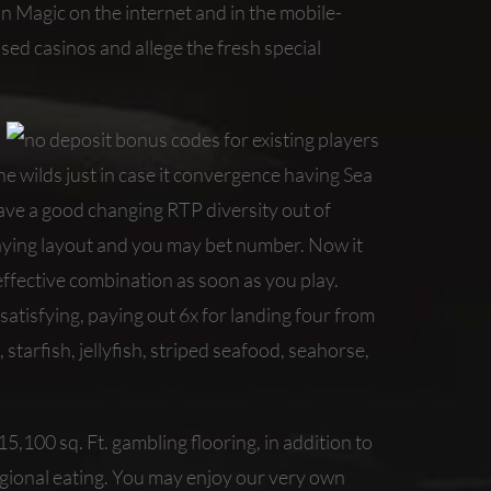
n Magic on the internet and in the mobile-
sed casinos and allege the fresh special
he wilds just in case it convergence having Sea
have a good changing RTP diversity out of
ing layout and you may bet number. Now it
ffective combination as soon as you play.
atisfying, paying out 6x for landing four from
starfish, jellyfish, striped seafood, seahorse,
5,100 sq. Ft. gambling flooring, in addition to
egional eating. You may enjoy our very own