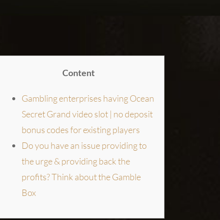
Content
Gambling enterprises having Ocean
Secret Grand video slot | no deposit
bonus codes for existing players
Do you have an issue providing to
the urge & providing back the
profits? Think about the Gamble
Box