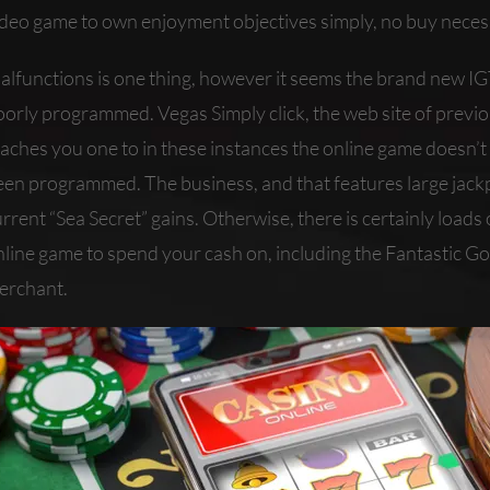
ideo game to own enjoyment objectives simply, no buy neces
alfunctions is one thing, however it seems the brand new I
orly programmed. Vegas Simply click, the web site of previ
aches you one to in these instances the online game doesn’t
en programmed. The business, and that features large jackpo
rrent “Sea Secret” gains. Otherwise, there is certainly loads
nline game to spend your cash on, including the Fantastic 
erchant.