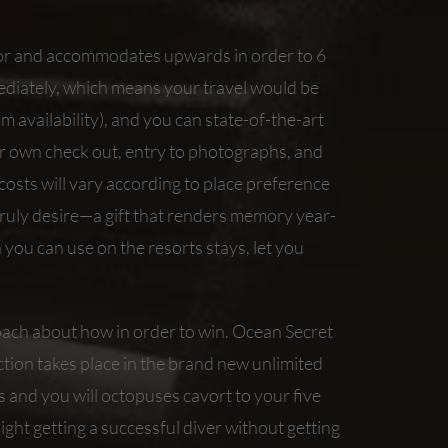
ator and accommodates upwards in order to 6
mediately, which means your travel would be
 availability), and you can state-of-the-art
r own check out, entry to photographs, and
osts will vary according to place preference
ruly desire—a gift that renders memory year-
you can use on the resorts stays, let you
proach about how in order to win. Ocean Secret
action takes place in the brand new unlimited
 and you will octopuses cavort to your five
ight getting a successful diver without getting