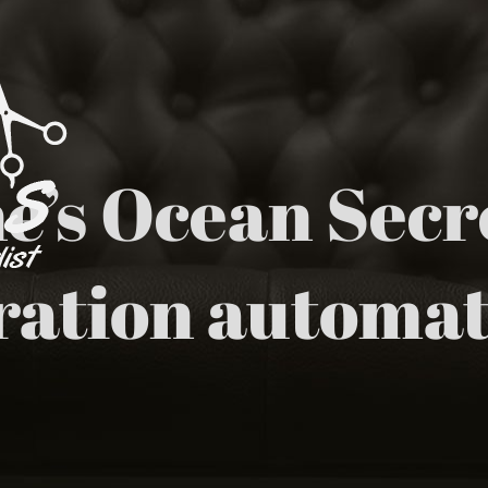
ne’s Ocean Sec
ation automa