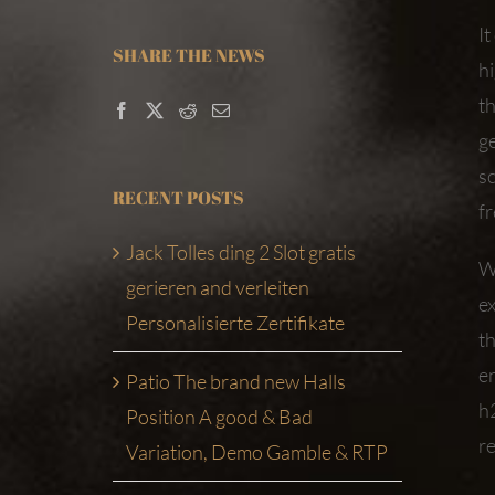
It
SHARE THE NEWS
hi
th
g
sc
RECENT POSTS
fr
Jack Tolles ding 2 Slot gratis
W
gerieren and verleiten
ex
Personalisierte Zertifikate
th
en
Patio The brand new Halls
h2
Position A good & Bad
re
Variation, Demo Gamble & RTP