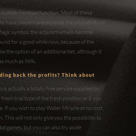
 a bubble Increase function. Most of these
o have players and expands the probability of
r Magic symbol, the adjacent emails become
ound for a good while now, because of the
e the option of an additional bet, although it
s as much as 96%.
ding back the profits? Think about
 actually a totally free service supplied by
esh trial type of the fresh position or if you
. If you wish to play Water Miracle at no cost,
 This will not only give you the possibility to
ot games, but you can also try aside