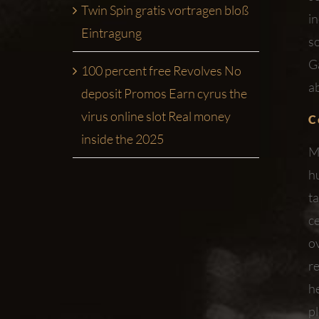
Twin Spin gratis vortragen bloß
i
Eintragung
so
Ga
100 percent free Revolves No
ab
deposit Promos Earn cyrus the
virus online slot Real money
C
inside the 2025
M
hu
ta
ce
ov
re
he
pl