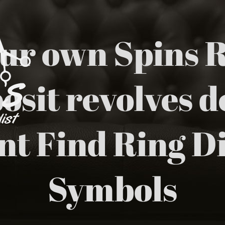
our own Spins 
osit revolves d
 Find Ring D
Symbols