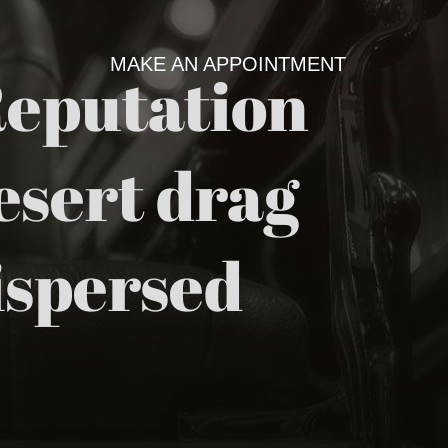
MAKE AN APPOINTMENT
Reputation
esert drag
ispersed