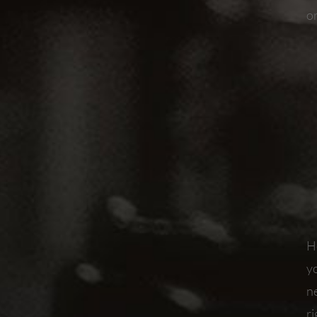
or
He
y
ne
ri