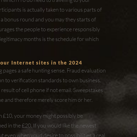
ticipants is actually taken to various parts of
a bonus round and you may they starts of
rages the people to experience responsibly
egitimacy months is the schedule for which
ur Internet sites in the 2024
g pages a safe hunting sense. Fraud evaluation
on to verification standards to own business.
result of cell phone if not email. Sweepstakes
e and therefore merely score him or her.
m £10, your money might possibly be
ed in the £20. If you would like the newest
 even when youd desire to possibilities a real