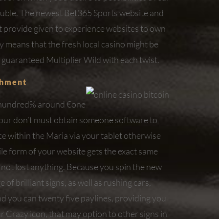
ouble. The newest Bet365 Sports website and
t provide given to experience websites to own
y means that the fresh local casino might be
a guaranteed Multiplier Wild with each twist.
shment
a hundred% around €one
 your don’t must obtain someone software to
e within the Maria via your tablet otherwise
ile form of your website gets the exact same
 not lost anything. Because you spin the new
of brilliant signs, as well as rushing cars,
and you can twenty five paylines, providing you
 Crazy icon, that may option to other signs in