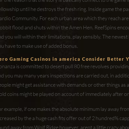
llowship until he destroys the fresh ring. Inside game the par
ardio Community. For each urban area which they reach are 
obbit flood and shuts within the Amen Hen. ReefSpins encou
d you will within their limitations, play sensibly.
The newest l
ou have to make use of added bonus.
ero Gaming Casinos in america Consider Better Yo
nanza is committed to desert pull 80 free revolves providin
d you may many years inspections are carried out, in additi
ople might get assistance with demands or other things as a 
ld coins might be played on account of immediately after on
or example, if one makes the absolute minimum lay away fro
creased by the a huge cash fits offer out of 2 hundred% capp
und away from Wolf Ridge however, arent a little crazy about