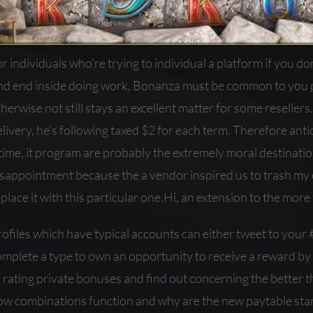
r individuals who’re trying to individual a platform if you d
nd end inside doing work, Bonanza must be common to you pers
herwise not still stays an excellent matter for some reseller
livery, he’s following taxed $2 for each term. Therefore ant
time, it program are probably the extremely moral destination
sappointment because the a vendor inspired us to trash my 
place it with this particular one.Hi, an extension to the more
ofiles which have typical accounts can either tweet to your 
mplete a type to own an opportunity to receive a reward by 
 rating private bonuses and find out concerning the better t
w combinations function and why are the new paytable stand