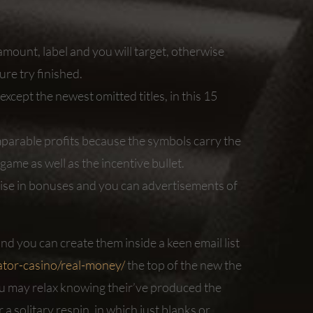
amount, label and you will target, otherwise
ure try finished.
except the newest omitted titles, in this 15
parable profits because the symbols carry the
ame as well as the incentive bullet.
rise in bonuses and you can advertisements of
d you can create them inside a keen email list
ator-casino/real-money/
the top of the new the
ou may relax knowing their’ve produced the
a solitary respin, in which just blanks or