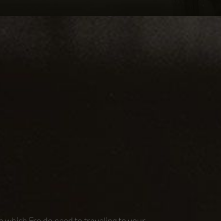
in which Fro do need to traveling to your