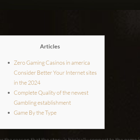
Articles
Zero Gaming Casinos in america
Consider Better Your Internet sites
in the 2024
Complete Quality of the newest
Gambling establishment
Game By the Type
r the reason that the story is basically connect to the game 