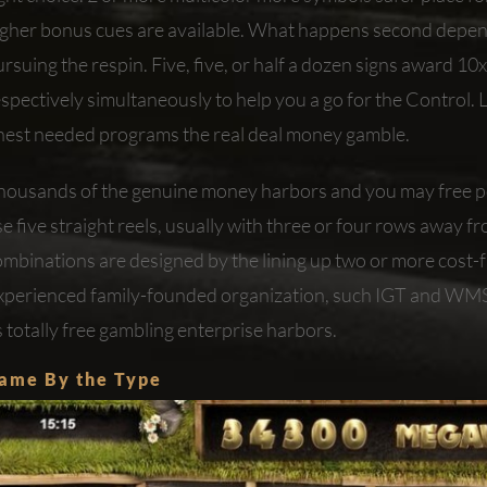
gher bonus cues are available. What happens second depends
rsuing the respin. Five, five, or half a dozen signs award 10
spectively simultaneously to help you a go for the Control.
inest needed programs the real deal money gamble.
ousands of the genuine money harbors and you may free posi
e five straight reels, usually with three or four rows away f
mbinations are designed by the lining up two or more cost-fre
xperienced family-founded organization, such IGT and WMS/
s totally free gambling enterprise harbors.
ame By the Type