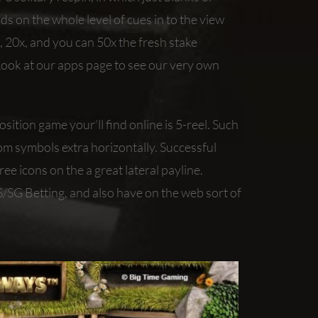
 on the whole level of cues in to the view
x, 20x, and you can 50x the fresh stake
 Look at our apps page to see our very own
tion game your’ll find online is 5-reel. Such
rom symbols extra horizontally. Successful
e icons on the a great lateral payline.
SG Betting, and also have on the web sort of