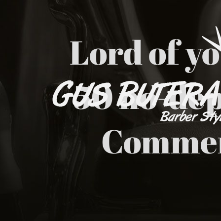
Skip
to
Lord of y
content
50 no-dep
Comment