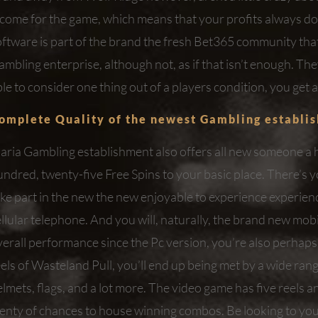
ncome for the game, which means that your profits always d
ftware is part of the brand the fresh Bet365 community tha
mbling enterprise, although not, as if that isn’t enough. The
le to consider one thing out of a players condition, you get 
omplete Quality of the newest Gambling establi
aria Gambling establishment also offers all new someone 
ndred, twenty-five Free Spins to your basic place. There’s
ke part in the new the new enjoyable to experience experienc
llular telephone. And you will, naturally, the brand new mob
erall performance since the Pc version, you’re also perhaps
els of Wasteland Pull, you’ll end up being met by a wide range 
lmets, flags, and a lot more. The video game has five reels 
enty of chances to house winning combos. Be looking to your