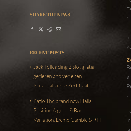
Fe
SHARE THE NEWS
C
H
an
y
RECENT POSTS
Z
Jack Tolles ding 2 Slot gratis
Bo
gerieren and verleiten
an
Personalisierte Zertifikate
Pe
Go
Patio The brand new Halls
Position A good & Bad
F
Variation, Demo Gamble & RTP
in
so