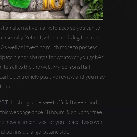
on’t an alternative marketplaces so you can to
onally. Yet not, whether it is legit to use or
s. As well as investing much more to possess
icipate higher charges for whatever you get.At
 to sell to the the web. My personal tall
earlier, extremely positive review and you may
 than.
#BTI hashtag or retweet official tweets and
this webpage once 48 hours. Sign up for free
he newest incentives for your place. Discover
 out inside large-octane slot.