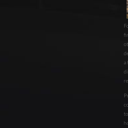
Fo
fi
ot
de
a 
di
re
Pr
co
to
ho