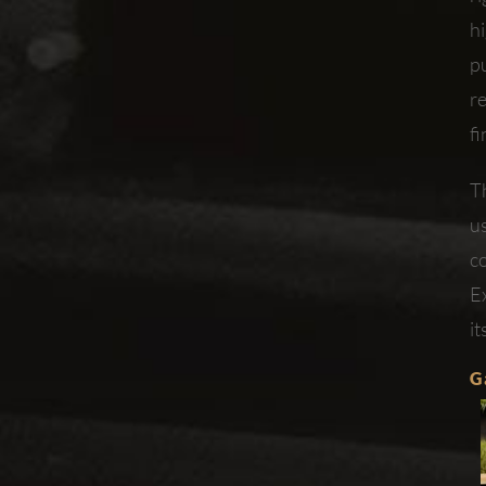
hi
pu
re
f
Th
us
co
E
it
G