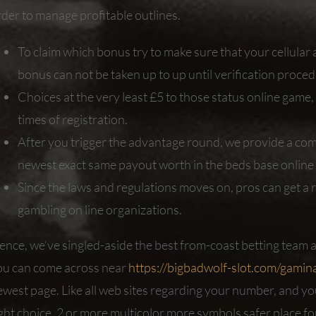
der to manage profitable outlines.
To claim which bonus try to make sure that your cellular 
bonus can not be taken up to up until verification proced
Choices at the very least £5 to those status online game, 
times of registration.
After you trigger the advantage round, we provide a com
newest exact same payout worth in the beds base online g
Since the laws and regulations moves on, pros can get a 
gambling on line organizations.
nce, we’ve singled-aside the best from-coast betting team an
ou can come across near
https://bigbadwolf-slot.com/gamin
west page. Like all web sites regarding your number, and y
ght choice. 2 or more multicolor more symbols safer place for 