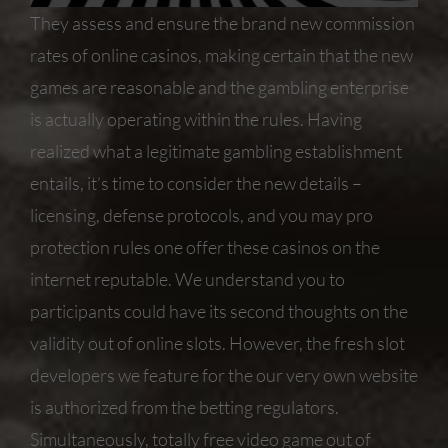
They assess and ensure the brand new commission
rates of online casinos, making certain that the new
games are reasonable and the gambling enterprise
is actually operating within the rules. Having
realized what a legitimate gambling establishment
entails, it’s time to consider the new details –
licensing, defense protocols, and you may pro
protection rules one offer these casinos on the
internet reputable. We understand you to
participants could have its second thoughts on the
validity out of online slots. However, the fresh slot
developers we feature for the our very own website
is authorized from the betting regulators.
Simultaneously, totally free video game out of