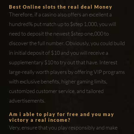
Best Online slots the real deal Money
Therefore, if a casino also offers an excellent a
hundred% put match up to $step 1,000, you will
need to deposit the newest $step one,000 to
discover the full number. Obviously, you could build
in initial deposit of $10 and you will receive a
supplementary $10 to try out that have. Interest
large-really worth players by offering VIP programs
with exclusive benefits, higher gaming limits,
customized customer service, and tailored
advertisements.
Am i able to play for free and you may
victory a real income?
Very, ensure that you play responsibly and make