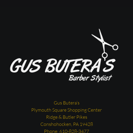
Gus Butera’s
Plymouth Square Shopping Center
Ridge & Butler Pikes
Conshohocken, PA 19428
Phone: 610-828-3477