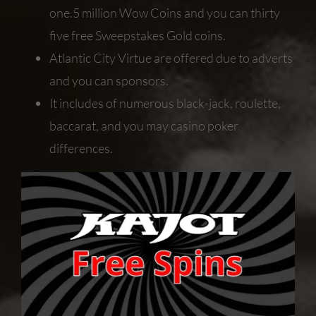
one.5 million Wow Coins and you can thirty
five free Sweepstakes Gold coins.
Atlantic City Virtue are offered due to adverts
and you can sponsors.
It includes of numerous black-jack, roulette,
baccarat, and you may casino poker
differences.