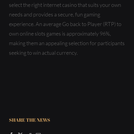
select the right internet casino that suits your own
needs and provides a secure, fun gaming
experience. An average Go back to Player (RTP) to
own online slots games is approximately 96%,
making them an appealing selection for participants
seeking to win actual currency.
SHARE THE NEWS