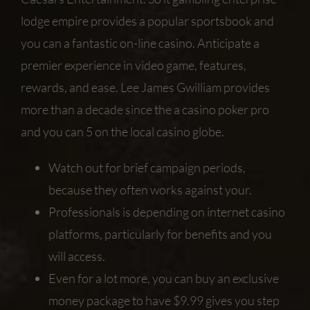
lodge empire provides a popular sportsbook and
you can a fantastic on-line casino. Anticipate a
premier experience in video game, features,
rewards, and ease. Lee James Gwilliam provides
more than a decade since the a casino poker pro
and you can 5 on the local casino globe.
Watch out for brief campaign periods,
because they often works against your.
Professionals is depending on internet casino
platforms, particularly for benefits and you
will access.
Even for a lot more, you can buy an exclusive
money package to have $9.99 gives you step