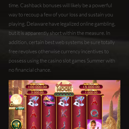
time. Cashback bonuses will likely be a powerful
way to recoup a few of your loss and sustain you
playing. Delaware have legalized online gambling,
but it is apparently short within the measure. In
addition, certain best web systems be sure totally
free revolves otherwise currency incentives to
possess using the casino slot games Summer with
no financial chance.