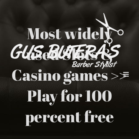
Skip
to
content
Most widely
used Slots &
Casino games >>
Play for 100
percent free