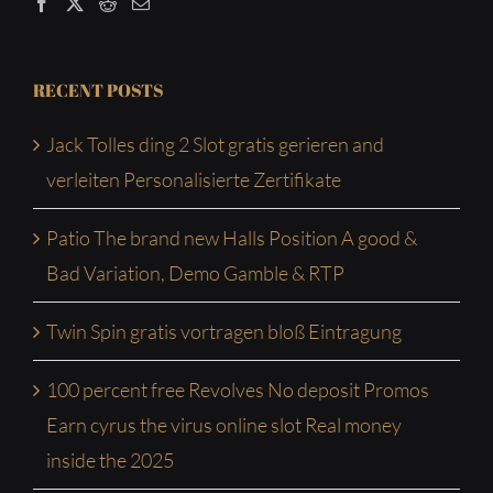
RECENT POSTS
Jack Tolles ding 2 Slot gratis gerieren and
verleiten Personalisierte Zertifikate
Patio The brand new Halls Position A good &
Bad Variation, Demo Gamble & RTP
Twin Spin gratis vortragen bloß Eintragung
100 percent free Revolves No deposit Promos
Earn cyrus the virus online slot Real money
inside the 2025