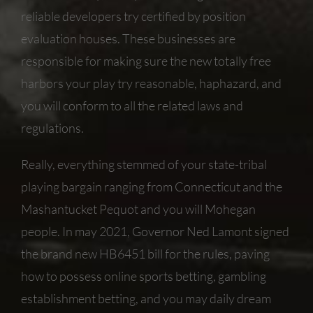
reliable developers try certified by position
evaluation houses. These businesses are
responsible for making sure the new totally free
harbors your play try reasonable, haphazard, and
you will conform to all the related laws and
regulations.
Really, everything stemmed of your state-tribal
playing bargain ranging from Connecticut and the
Mashantucket Pequot and you will Mohegan
people. In may 2021, Governor Ned Lamont signed
the brand new HB6451 bill for the rules, paving
how to possess online sports betting, gambling
establishment betting, and you may daily dream