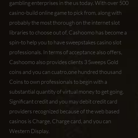
gambling enterprises in the us today. With over 500
casino-build online game to pick from, along with
probably the most thorough on the internet slot
libraries to choose out of, Cashoomo has become a
spin-to help you to have sweepstakes casino slot
professionals.
In terms of acceptance also offers,
Cashoomo also provides clients 3 Sweeps Gold
coins and you can cuatro,one hundred thousand
Coins to own professionals to begin with a
substantial quantity of virtual money to get going.
Significant credit and you may debit credit card
providers recognized because of the web based
casinos is Charge, Charge card, and you can
Western Display.