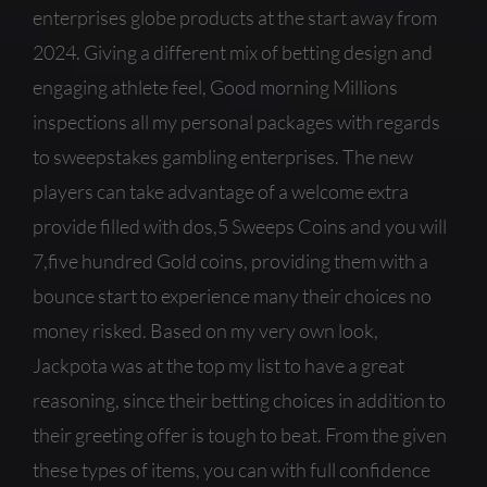
enterprises globe products at the start away from
2024. Giving a different mix of betting design and
engaging athlete feel, Good morning Millions
inspections all my personal packages with regards
to sweepstakes gambling enterprises. The new
players can take advantage of a welcome extra
provide filled with dos,5 Sweeps Coins and you will
7,five hundred Gold coins, providing them with a
bounce start to experience many their choices no
money risked. Based on my very own look,
Jackpota was at the top my list to have a great
reasoning, since their betting choices in addition to
their greeting offer is tough to beat. From the given
these types of items, you can with full confidence