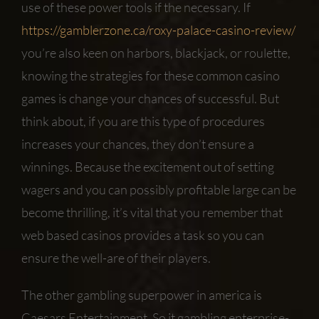
use of these power tools if the necessary. If
https://gamblerzone.ca/roxy-palace-casino-review/
you’re also keen on harbors, blackjack, or roulette,
knowing the strategies for these common casino
games is change your chances of successful. But
think about, if you are this type of procedures
increases your chances, they don’t ensure a
winnings. Because the excitement out of setting
wagers and you can possibly profitable large can be
become thrilling, it’s vital that you remember that
web based casinos provides a task so you can
ensure the well-are of their players.
The other gambling superpower in america is
Caesars Entertainment. So it gambling enterprise-