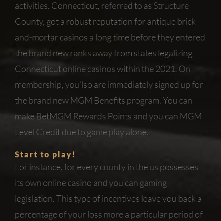
activities. Connecticut, referred to as Structure
County, got a robust reputation for antique brick-
and-mortar casinos a long time before they entered
the brand new ranks away from states legalizing
Connecticut online casinos within the 2021. On
membership, you’lso are immediately signed up for
the brand new MGM Benefits program. You can
make BetMGM Rewards Points and you can MGM
Level Credit due to game play alone.
Start to play!
For instance, for every county in the us possesses
its own online casino and you can gaming
legislation. This type of incentives leave you back a
percentage of your loss more a particular period of