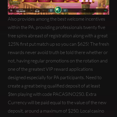
Also provides among the best welcome incentives
within the PA, providing professionals twenty five
free spins abreast of registration along with a great
125% first put match up so you can $625! The fresh
rewards never avoid truth be told there whether or
not, having regular promotions on the rotation and
one of the greatest VIP reward applications
designed especially for PA participants. Need to
create a great being qualified deposit of at least
$ten playing with code PACASINO250. Extra
Currency will be paid equal to the value of the new
deposit, around a maximum of $250. Local casino