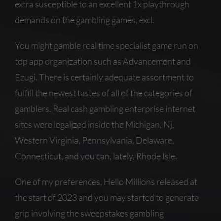
extra susceptible to an excellent 1x playthrough
demands on the gambling games, excl.
You might gamble real time specialist game run on
top app organization such as Advancement and
Ezugi. There is certainly adequate assortment to
fulfill the newest tastes of all of the categories of
gamblers. Real cash gambling enterprise internet
sites were legalized inside the Michigan, Nj,
Western Virginia, Pennsylvania, Delaware,
Connecticut, and you can, lately, Rhode Isle.
One of my preferences, Hello Millions released at
the start of 2023 and you may started to generate
grip involving the sweepstakes gambling