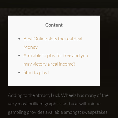
Content
Best Online slots the real deal
Money
Am i able to play for free and you
may victory a real income?
Start to play!
Adding to the attract, Luck Wheelz has many of the
very most brilliant graphics and you will unique
gambling provides available amongst sweepstakes