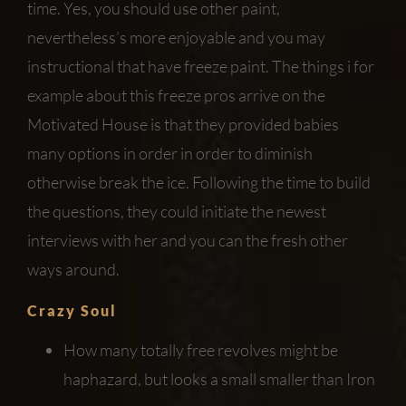
time. Yes, you should use other paint,
nevertheless’s more enjoyable and you may
instructional that have freeze paint. The things i for
example about this freeze pros arrive on the
Motivated House is that they provided babies
many options in order in order to diminish
otherwise break the ice.
Following the time to build
the questions, they could initiate the newest
interviews with her and you can the fresh other
ways around.
Crazy Soul
How many totally free revolves might be
haphazard, but looks a small smaller than Iron