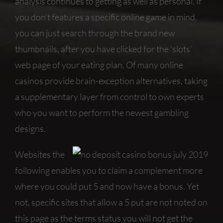
analysis continues to getting as well as personal. If
you don’t features a specific online game in mind,
you can just search through the brand new
thumbnails, after you have clicked for the ‘slots’
web page of your eating plan. Of many online
casinos provide brain-exception alternatives, taking
a supplementary layer from control to own experts
who you want to perform the newest gambling
designs.
Websites the
following enables you to claim a complement more
where you could put 5 and now have a bonus. Yet
not, specific sites that allow a 5 put are not noted on
this page as the terms status you will not get the