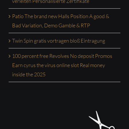
verleiten Personalisierte Zertifikate
Patio The brand new Halls Position A good &
Bad Variation, Demo Gamble & RTP
Twin Spin gratis vortragen bloß Eintragung
100 percent free Revolves No deposit Promos
Earn cyrus the virus online slot Real money
inside the 2025