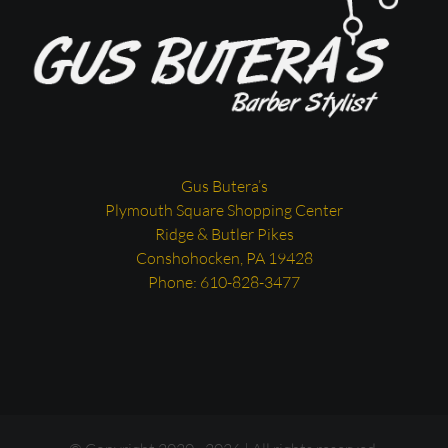
Gus Butera’s
Plymouth Square Shopping Center
Ridge & Butler Pikes
Conshohocken, PA 19428
Phone: 610-828-3477