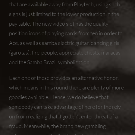
that are available away from Playtech, using such
signs is just limited to the lower production in the
pay table. The new video slot has the quality
position icons of playing cards from ten in order to
Ace, as well as samba electric guitar, dancing girls
(garotas), fire-people, appreciate chests, maracas
and the Samba Brazil symbolization.
Each one of these provides an alternative honor,
which means in this round there are plenty of more
goodies available. Hence, we do believe that
somebody can take advantage of here for the rely
on from realizing that it gotten’t enter threat of a
fraud. Meanwhile, the brand new gambling