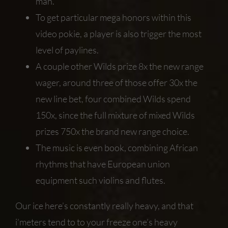
man.
To get particular mega honors within this
video pokie, a player is also trigger the most
level of paylines.
A couple other Wilds prize 8x the new range
wager, around three of those offer 30x the
new line bet, four combined Wilds spend
150x, since the full mixture of mixed Wilds
prizes 750x the brand new range choice.
The music is even book, combining African
rhythms that have European union
equipment such violins and flutes.
Our ice here’s constantly really heavy, and that
i’meters tend to to your freeze one’s heavy