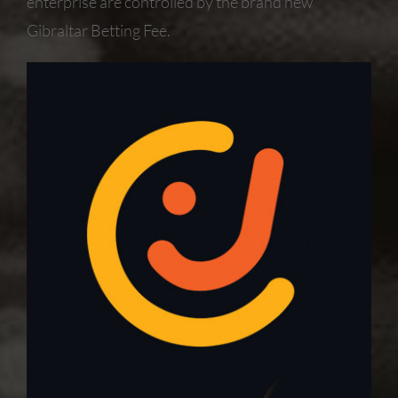
enterprise are controlled by the brand new
Gibraltar Betting Fee.