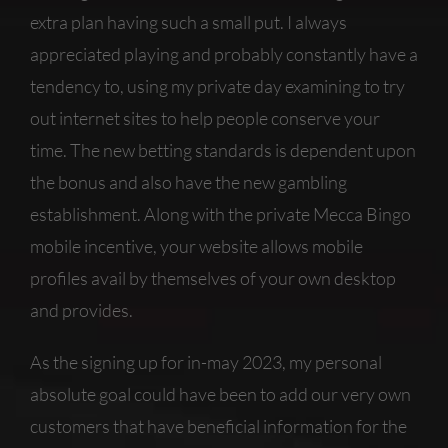
extra plan having such a small put. I always
appreciated playing and probably constantly have a
tendency to, using my private day examining to try
out internet sites to help people conserve your
time. The new betting standards is dependent upon
the bonus and also have the new gambling
establishment. Along with the private Mecca Bingo
mobile incentive, your website allows mobile
profiles avail by themselves of your own desktop
and provides.
As the signing up for in-may 2023, my personal
absolute goal could have been to add our very own
customers that have beneficial information for the