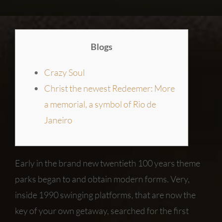
Blogs
Crazy Soul
Christ the newest Redeemer: More
a memorial, a symbol of Rio de
Janeiro
Early in the brand new twentieth 100 years theme
parks began to and obtain modern forms. Very,
inside 1990 swinging platforms, that are now the
key of your own getaway, searched for the first