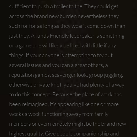
sufficient to push a trailer to the. They could get
across the brand new burden nevertheless they
such for for as long as they wear’t come down than
just they. A funds Friendly Icebreaker is something
or a game one will likely be liked with little if any
things. If your anyone is attempting to try out
several issues and you can a great others, a
reputation games, scavenger look, group juggling,
otherwise private knot, you’ve had plenty of a way
to do this concept. Because the place of work has
been reimagined, it’s appearing like one or more
weeks a week functioning away from family
members or even remotely might be the brand new
highest quality. Give people companionship and