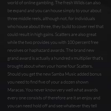
world of online gambling. The fresh Wilds can also
be expand and you can house simply to your about
three middle reels, although not, for individuals
who house about three, they build to cover reel that
could result in high gains. Scatters are also great
while the two provides you with 100 percent free
revolves or haphazard awards. The brand new
grand award is actually a hundred x multiplier that’s
brought about when your home four Scatters.
Should you get the new Samba Music added bonus
you need to find five of your a dozen shown
Maracas. You never know very well what awards
every one consists of therefore are it an enjoy and
you can need hold off and see whatever they tell