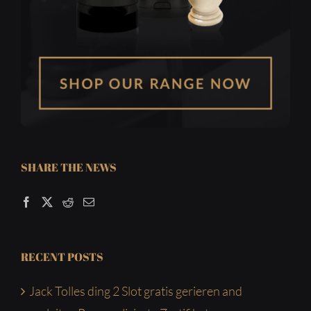
SHARE THE NEWS
RECENT POSTS
Jack Tolles ding 2 Slot gratis gerieren and