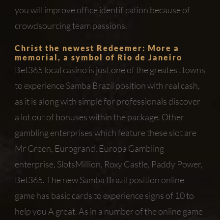
you will improve office identification because of
crowdsourcing team passions.
Christ the newest Redeemer: More a
memorial, a symbol of Rio de Janeiro
Bet365 local casino is just one of the greatest towns
to experience Samba Brazil position with real cash,
as it is along with simple for professionals discover
a lot out of bonuses within the package. Other
gambling enterprises which feature these slot are
Mr Green, Eurogrand, Europa Gambling
enterprise, SlotsMillion, Roxy Castle, Paddy Power,
Bet365. The new Samba Brazil position online
game has basic cards to experience signs of 10 to
help you A great. As in a number of the online game