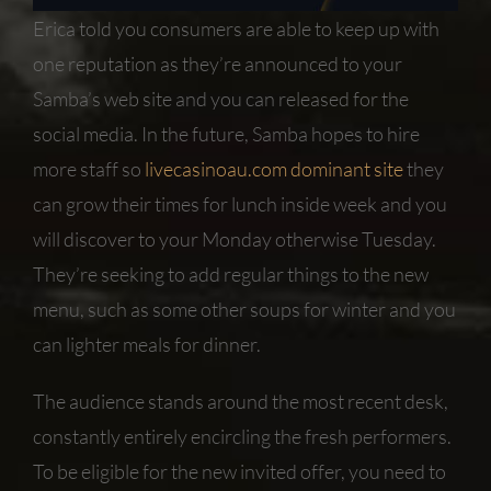
Erica told you consumers are able to keep up with
one reputation as they’re announced to your
Samba’s web site and you can released for the
social media. In the future, Samba hopes to hire
more staff so
livecasinoau.com dominant site
they
can grow their times for lunch inside week and you
will discover to your Monday otherwise Tuesday.
They’re seeking to add regular things to the new
menu, such as some other soups for winter and you
can lighter meals for dinner.
The audience stands around the most recent desk,
constantly entirely encircling the fresh performers.
To be eligible for the new invited offer, you need to