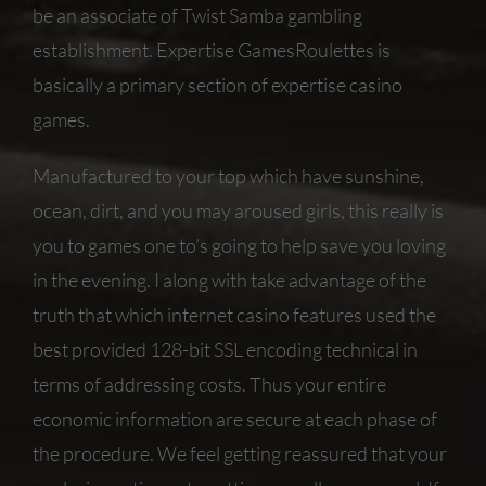
be an associate of Twist Samba gambling
establishment. Expertise GamesRoulettes is
basically a primary section of expertise casino
games.
Manufactured to your top which have sunshine,
ocean, dirt, and you may aroused girls, this really is
you to games one to’s going to help save you loving
in the evening. I along with take advantage of the
truth that which internet casino features used the
best provided 128-bit SSL encoding technical in
terms of addressing costs. Thus your entire
economic information are secure at each phase of
the procedure. We feel getting reassured that your