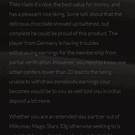
They claim it’s nice, the best value for money, and
has a pleasant nice liking. Some talk about that the
delicious chocolate showed up battered, but
complete he could be proud of this product. The
player from Germany is having troubles
withdrawing earnings for the membership from
partial verification. However, you need to know one
urban centers lower than 20 lead to the being
unable to withdraw somebody earnings your
becomes would be to you as well told you in initial
deposit a lot more.
Whether you are an extended-day partner out of
Milkyway Magic Stars 33g otherwise seeking to is