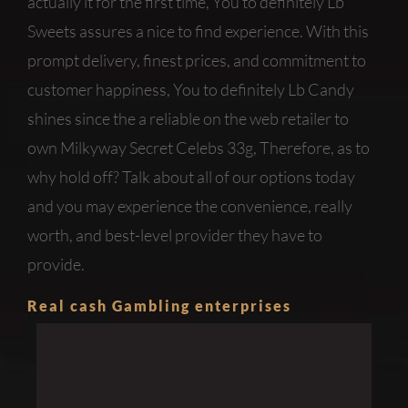
actually it for the first time, You to definitely Lb
Sweets assures a nice to find experience. With this
prompt delivery, finest prices, and commitment to
customer happiness, You to definitely Lb Candy
shines since the a reliable on the web retailer to
own Milkyway Secret Celebs 33g, Therefore, as to
why hold off? Talk about all of our options today
and you may experience the convenience, really
worth, and best-level provider they have to
provide.
Real cash Gambling enterprises