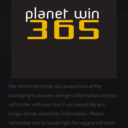
We recommend that you always look at the
packaging to possess allergen information and you
will confer with your doc if you would like any
longer dinner sensitivity information. Please
remember one to issues right for vegans will most