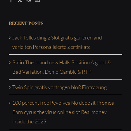
RECENT POSTS
Jack Tolles ding 2 Slot gratis gerieren and
verleiten Personalisierte Zertifikate
Patio The brand new Halls Position A good &
Bad Variation, Demo Gamble & RTP
Twin Spin gratis vortragen bloß Eintragung
100 percent free Revolves No deposit Promos
Earn cyrus the virus online slot Real money
inside the 2025