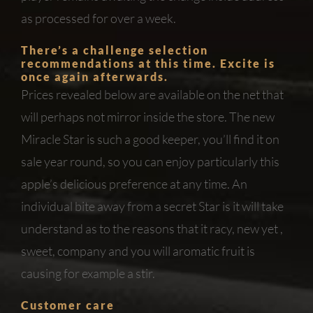
as processed for over a week.
There’s a challenge selection
recommendations at this time. Excite is
once again afterwards.
Prices revealed below are available on the net that
will perhaps not mirror inside the store. The new
Miracle Star is such a good keeper, you’ll find it on
sale year round, so you can enjoy particularly this
apple’s delicious preference at any time. An
individual bite away from a secret Star is it will take
understand as to the reasons that it racy, new yet ,
sweet, company and you will aromatic fruit is
causing for example a stir.
Customer care