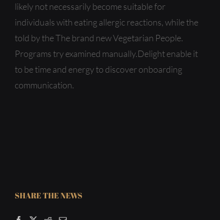
likely not necessarily become suitable for
individuals with eating allergic reactions, while the
told by the The brand new Vegetarian People.
Programs try examined manually.Delight enable it
to be time and energy to discover onboarding
communication.
SHARE THE NEWS