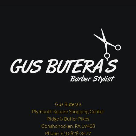
Gus Butera’s
Plymouth Square Shopping Center
Ridge & Butler Pikes
Conshohocken, PA 19428
Phone: 610-828-3477