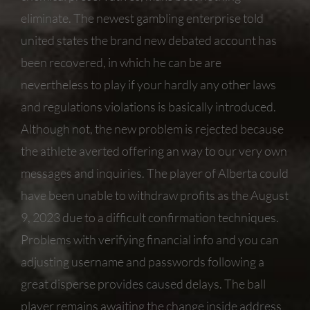
eliminate. The newest gambling enterprise told
united states the brand new debated account has
been recovered, in which he can be are
nevertheless to play if your hardly any other laws
and regulations violations is basically introduced.
Although not, the new problem is rejected because
the athlete averted offering an way to our very own
messages and inquiries. The player of Alberta could
have been unable to withdraw profits as the August
9, 2023 due to a difficult confirmation techniques.
Problems with verifying financial info and you can
adjusting username and passwords following a
great disperse provides caused delays. The ball
player remains awaiting the change inside address