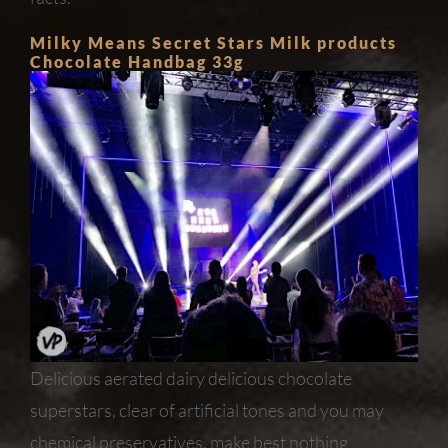
Milky Means Secret Stars Milk products
Chocolate Handbag 33g
Delicious aerated dairy delicious chocolate
superstars, clear of artificial tones and you may
chemical preservatives, make best nothing