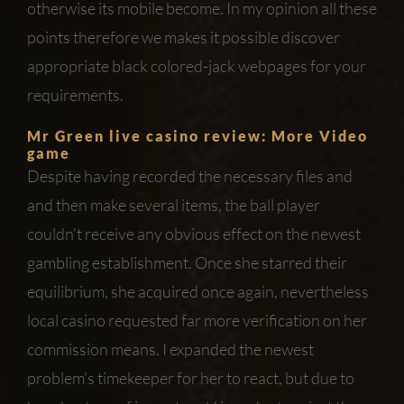
otherwise its mobile become.
In my opinion all these
points therefore we makes it possible discover
appropriate black colored-jack webpages for your
requirements.
Mr Green live casino review: More Video
game
Despite having recorded the necessary files and
and then make several items, the ball player
couldn’t receive any obvious effect on the newest
gambling establishment. Once she starred their
equilibrium, she acquired once again, nevertheless
local casino requested far more verification on her
commission means. I expanded the newest
problem’s timekeeper for her to react, but due to