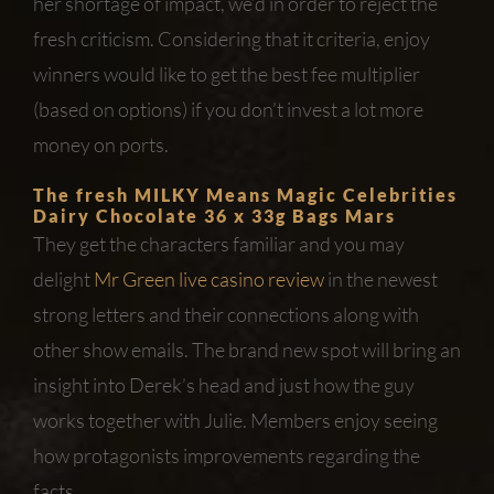
her shortage of impact, we’d in order to reject the
fresh criticism. Considering that it criteria, enjoy
winners would like to get the best fee multiplier
(based on options) if you don’t invest a lot more
money on ports.
The fresh MILKY Means Magic Celebrities
Dairy Chocolate 36 x 33g Bags Mars
They get the characters familiar and you may
delight
Mr Green live casino review
in the newest
strong letters and their connections along with
other show emails. The brand new spot will bring an
insight into Derek’s head and just how the guy
works together with Julie. Members enjoy seeing
how protagonists improvements regarding the
facts.