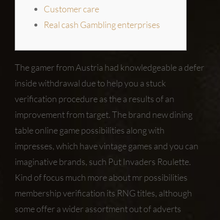
Customer care
Real cash Gambling enterprises
The gamer from Austria had knowledgeable a defer
inside withdrawal due to help you a stuck
verification procedure as the a results of an
improvement from target. The brand new dining
table online game possibilities along with
impresses, which have vintage games and you can
imaginative brands, such Put Invaders Roulette.
Kind of focus much more about mr possibilities
membership verification its RNG titles, although
some offer a wider assortment out of adverts