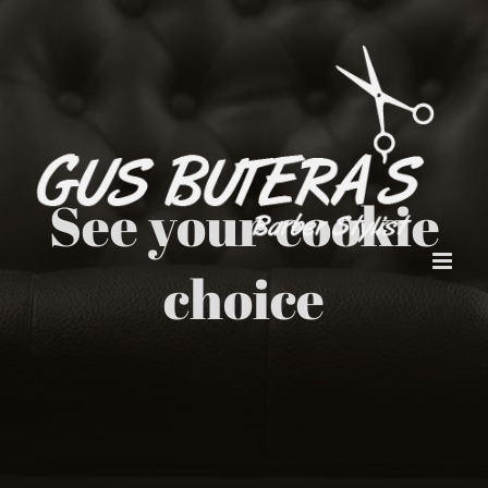
Skip
to
content
See your cookie
choice