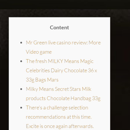
Content
Mr Green live casino review: More
Video game
The fresh MILKY Means Magic
Celebrities Dairy Chocolate 36 x
33g Bags Mars
Milky Means Secret Stars Milk
products Chocolate Handbag 33g
There’s a challenge selection
recommendations at this time.
Excite is once again afterwards.