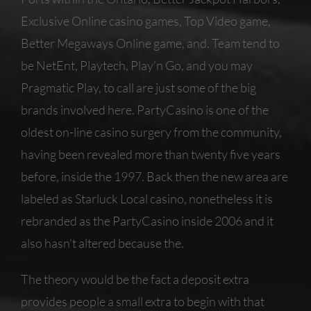
Exclusive Online casino games, Top Video game,
Better Megaways Online game, and. Team tend to
be NetEnt, Playtech, Play’n Go, and you may
Pragmatic Play, to call are just some of the big
brands involved here. PartyCasino is one of the
oldest on-line casino surgery from the community,
having been revealed more than twenty five years
before, inside the 1997. Back then the new area are
labeled as Starluck Local casino, nonetheless it is
rebranded as the PartyCasino inside 2006 and it
also hasn’t altered because the.
The theory would be the fact a deposit extra
provides people a small extra to begin with that