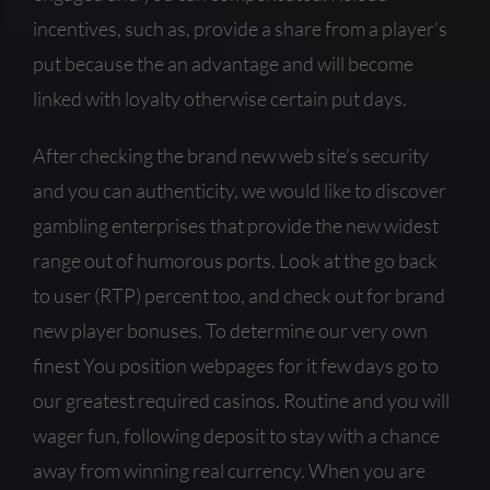
incentives, such as, provide a share from a player’s
put because the an advantage and will become
linked with loyalty otherwise certain put days.
After checking the brand new web site’s security
and you can authenticity, we would like to discover
gambling enterprises that provide the new widest
range out of humorous ports. Look at the go back
to user (RTP) percent too, and check out for brand
new player bonuses. To determine our very own
finest You position webpages for it few days go to
our greatest required casinos. Routine and you will
wager fun, following deposit to stay with a chance
away from winning real currency. When you are