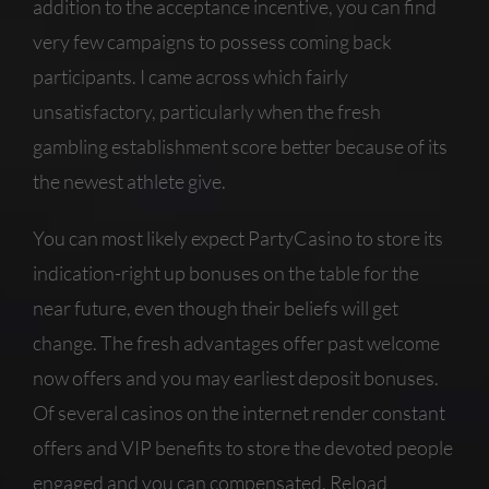
addition to the acceptance incentive, you can find
very few campaigns to possess coming back
participants. I came across which fairly
unsatisfactory, particularly when the fresh
gambling establishment score better because of its
the newest athlete give.
You can most likely expect PartyCasino to store its
indication-right up bonuses on the table for the
near future, even though their beliefs will get
change. The fresh advantages offer past welcome
now offers and you may earliest deposit bonuses.
Of several casinos on the internet render constant
offers and VIP benefits to store the devoted people
engaged and you can compensated. Reload