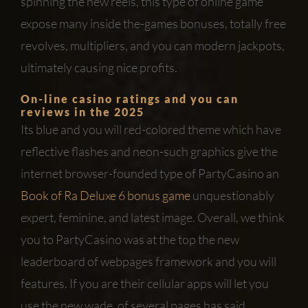
spinning the new reels, this type of online game
expose many inside the-games bonuses, totally free
revolves, multipliers, and you can modern jackpots,
ultimately causing nice profits.
On-line casino ratings and you can
reviews in the 2025
Its blue and you will red-colored theme which have
reflective flashes and neon-such graphics give the
internet browser-founded type of PartyCasino an
Book of Ra Deluxe 6 bonus game
unquestionably
expert, feminine, and latest image. Overall, we think
you to PartyCasino was at the top the new
leaderboard of webpages framework and you will
features. If you are their cellular apps will let you
use the new wade, of several pages has said