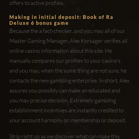
offers to active profiles.
Making in initial deposit: Book of Ra
Deluxe 6 bonus game
Because the a fact-checker, and you may all of our
Master Gaming Manager, Alex Korsager verifies all
online casino information about this site. He
manually compares our profiles to your casino’s
and you may, when the some thing are not sure, he
contacts the new gambling enterprise. In short, Alex
assures you possibly can make an educated and
you may precise decision. Extremely gambling
establishment incentives are instantly credited to
your account harmony on membership or deposit.
Strip right up as we discover what can make this