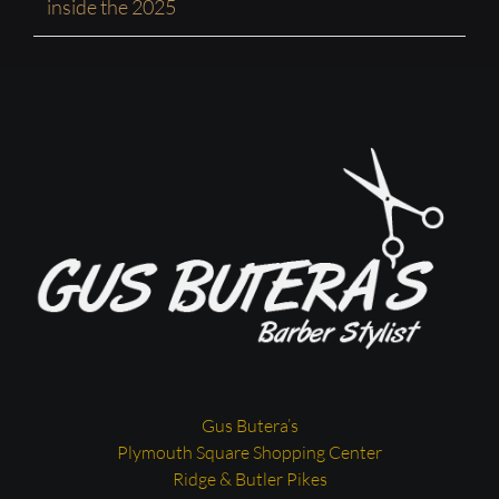
inside the 2025
Gus Butera’s
Plymouth Square Shopping Center
Ridge & Butler Pikes