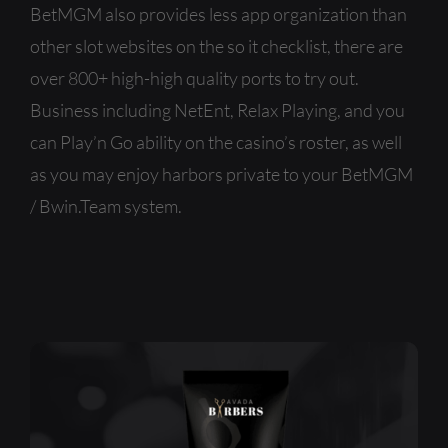
BetMGM also provides less app organization than
other slot websites on the so it checklist, there are
over 800+ high-high quality ports to try out.
Business including NetEnt, Relax Playing, and you
can Play’n Go ability on the casino’s roster, as well
as you may enjoy harbors private to your BetMGM
/ Bwin.Team system.