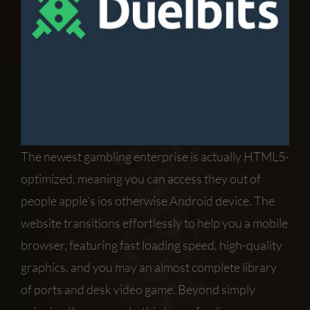
The newest gambling enterprise is actually HTML5-
optimized, meaning you can access they out of
people apple’s ios otherwise Android device. The
website transitions effortlessly to help you a mobile
browser, featuring fast loading speed, high-quality
graphics, and you may an almost complete library
of ports and desk video game. Beyond simply