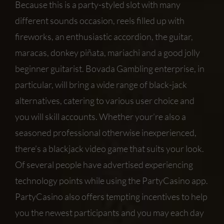
Because this is a party-styled slot with many
different sounds occasion, reels filled up with
fireworks, an enthusiastic accordion, the guitar,
maracas, donkey piñata, mariachi and a good jolly
beginner guitarist. Bovada Gambling enterprise, in
particular, will bring a wide range of black-jack
alternatives, catering to various user choice and
you will skill accounts. Whether your’re also a
seasoned professional otherwise inexperienced,
there’s a blackjack video game that suits your look.
Of several people have advertised experiencing
technology points while using the PartyCasino app.
PartyCasino also offers tempting incentives to help
you the newest participants and you may each day