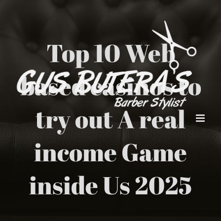
Skip
to
content
Top 10 Web
based casinos to
try out A real
income Game
inside Us 2025