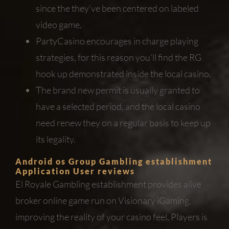
since the they’ve been centered on labeled
video game.
PartyCasino encourages in charge playing
strategies, for this reason you’ll find the RG
hook up demonstrated inside the local casino.
The brand new permit is usually granted to
have a selected period, and the local casino
need renew they on a regular basis to keep up
its legality.
Android os Group Gambling establishment
Application User reviews
El Royale Gambling establishment provides alive
broker online game run on Visionary iGaming,
improving the reality of your casino feel. Players is