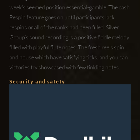
week’s seemed position essential-gamble. The cash
Respin feature goes on until participants lack
respins or all of the ranks had been filled. Silver
Group’s sound recording is a positive fiddle melody
filled with playful flute notes. The fresh reels spin
and house which have satisfying ticks, and you can
victories try showcased with few tinkling notes.
Security and safety