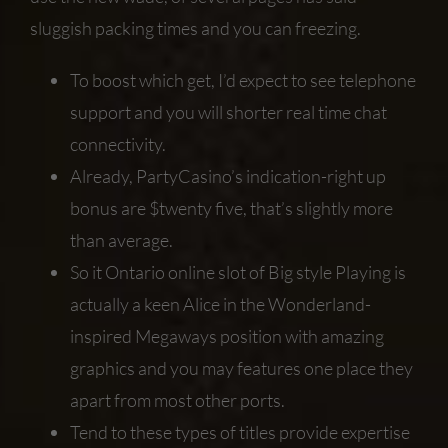
sluggish packing times and you can freezing.
To boost which get, I’d expect to see telephone
support and you will shorter real time chat
connectivity.
Already, PartyCasino’s indication-right up
bonus are $twenty five, that’s slightly more
than average.
So it Ontario online slot of Big style Playing is
actually a keen Alice in the Wonderland-
inspired Megaways position with amazing
graphics and you may features one place they
apart from most other ports.
Tend to these types of titles provide expertise