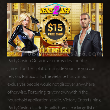
PartyCasino Ontario also provides countless
games for the a platform inside your life you can
rely on. Particularly, the website has various
exclusives people would not discover anywhere
otherwise. Featuring its very own within the-
household application studio, Victory Entertaining,
PartyCasino is additionally home to a large list of