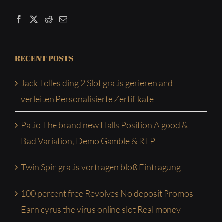
RECENT POSTS
Jack Tolles ding 2 Slot gratis gerieren and
verleiten Personalisierte Zertifikate
Patio The brand new Halls Position A good &
Bad Variation, Demo Gamble & RTP
Twin Spin gratis vortragen bloß Eintragung
100 percent free Revolves No deposit Promos
Earn cyrus the virus online slot Real money