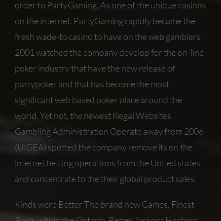
order to PartyGaming. As one of the unique casinos
on the internet, PartyGaming rapidly became the
fresh wade-to casino to have on the web gamblers.
2001 watched the company develop for the on-line
poker industry that have the new release of
partypoker and that has become the most
significant web based poker place around the
world. Yet not, the newest Illegal Websites
Gambling Administration Operate away from 2006
(UIGEA) spotted the company remove its on the
internet betting operations from the United states
and concentrate to the their global product sales.
Kinds were Better The brand new Games, Finest
Ports within the Ontario, Better Jackpot Harbors,