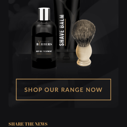
SHARE THE NEWS