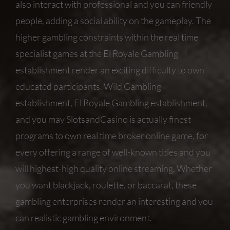
also interact with professional and you can friendly
people, adding a social ability on the gameplay. The
higher gambling constraints within the real time
specialist games at the El Royale Gambling
establishment render an exciting difficulty to own
educated participants. Wild Gambling
establishment, El Royale Gambling establishment,
and you may SlotsandCasino is actually finest
programs to own real time broker online game, for
every offering a range of well-known titles and you
will highest-high quality online streaming. Whether
you want blackjack, roulette, or baccarat, these
gambling enterprises render an interesting and you
can realistic gambling environment.