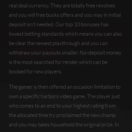
real deal currency. They are totally free revolves
and you will free bucks offers and you may in initial
deposit isn’t needed. Our top 10 bonuses has
lowest betting standards which means you can also
be clear the newest playthrough and you can
withdraw your payouts smaller. No-deposit money
is the most searched for render which can be
booked for new players.
The gamer is then offered an occasion limitation to
own a specific harbors video game. The player just
who comes to an end to your highest rating from
the allocated time try proclaimed the new champ
and you may takes household the original prize. In