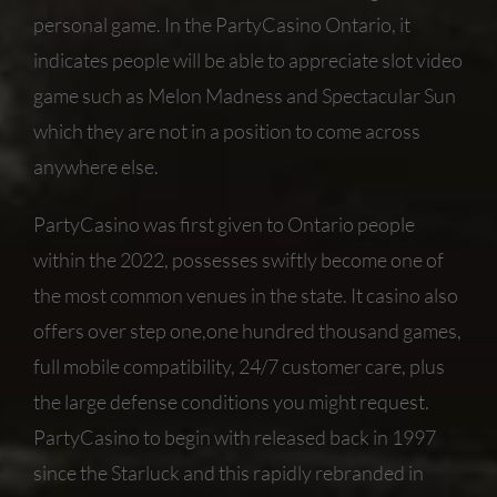
personal game. In the PartyCasino Ontario, it
indicates people will be able to appreciate slot video
game such as Melon Madness and Spectacular Sun
which they are not in a position to come across
anywhere else.
PartyCasino was first given to Ontario people
within the 2022, possesses swiftly become one of
the most common venues in the state. It casino also
offers over step one,one hundred thousand games,
full mobile compatibility, 24/7 customer care, plus
the large defense conditions you might request.
PartyCasino to begin with released back in 1997
since the Starluck and this rapidly rebranded in