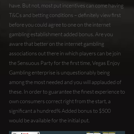
have. But not, most put incentives can come having
T&Cs and betting conditions – definitely view first
before you could agree to one on the internet
gambling establishment added bonus. Are you
aware that better on the internet gambling
associations out there in which players can be join
the Sensuous Party for the first time, Vegas Enjoy
Gambling enterprise is unquestionably being
among the most needed and you will applauded of
these. In order to guarantee the finest experience to
own consumers correct right from the start, a
significant a hundred% Added bonus to $500
would be available for the initial put.