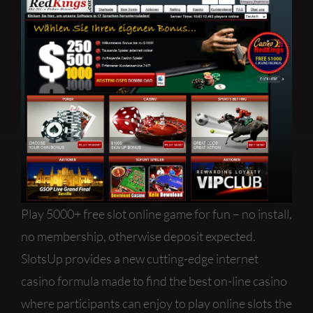
Play 5000+ free slot online game for fun – no install,
no membership, otherwise deposit expected.
SlotsUp provides a new cutting-edge internet
casino formula made to find the best on-line casino
where participants can enjoy to play online slots the