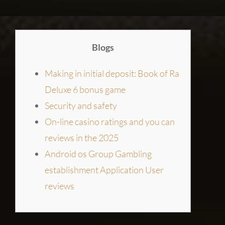
Blogs
Making in initial deposit: Book of Ra
Deluxe 6 bonus game
Security and safety
On-line casino ratings and you can
reviews in the 2025
Android os Group Gambling
establishment Application User
reviews